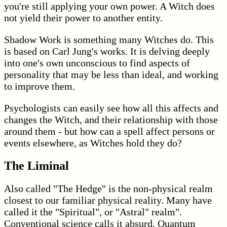
you're still applying your own power. A Witch does
not yield their power to another entity.
Shadow Work is something many Witches do. This
is based on Carl Jung's works. It is delving deeply
into one's own unconscious to find aspects of
personality that may be less than ideal, and working
to improve them.
Psychologists can easily see how all this affects and
changes the Witch, and their relationship with those
around them - but how can a spell affect persons or
events elsewhere, as Witches hold they do?
The Liminal
Also called "The Hedge" is the non-physical realm
closest to our familiar physical reality. Many have
called it the "Spiritual", or "Astral" realm".
Conventional science calls it absurd. Quantum