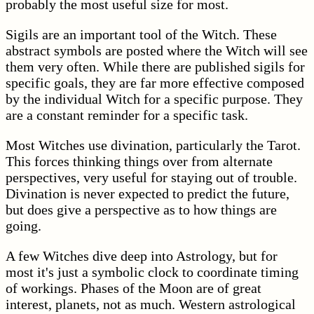
probably the most useful size for most.
Sigils are an important tool of the Witch. These
abstract symbols are posted where the Witch will see
them very often. While there are published sigils for
specific goals, they are far more effective composed
by the individual Witch for a specific purpose. They
are a constant reminder for a specific task.
Most Witches use divination, particularly the Tarot.
This forces thinking things over from alternate
perspectives, very useful for staying out of trouble.
Divination is never expected to predict the future,
but does give a perspective as to how things are
going.
A few Witches dive deep into Astrology, but for
most it's just a symbolic clock to coordinate timing
of workings. Phases of the Moon are of great
interest, planets, not as much. Western astrological