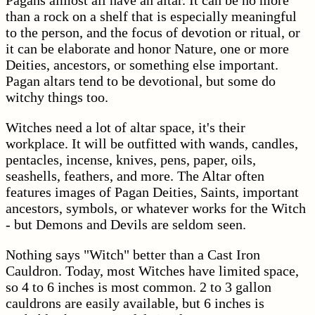
Pagans almost all have an altar. It can be no more
than a rock on a shelf that is especially meaningful
to the person, and the focus of devotion or ritual, or
it can be elaborate and honor Nature, one or more
Deities, ancestors, or something else important.
Pagan altars tend to be devotional, but some do
witchy things too.
Witches need a lot of altar space, it's their
workplace. It will be outfitted with wands, candles,
pentacles, incense, knives, pens, paper, oils,
seashells, feathers, and more. The Altar often
features images of Pagan Deities, Saints, important
ancestors, symbols, or whatever works for the Witch
- but Demons and Devils are seldom seen.
Nothing says "Witch" better than a Cast Iron
Cauldron. Today, most Witches have limited space,
so 4 to 6 inches is most common. 2 to 3 gallon
cauldrons are easily available, but 6 inches is