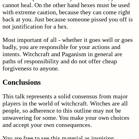
cannot heal. On the other hand hexes must be used
with extreme caution, because they can come right
back at you. Just because someone pissed you off is
not justification for a hex.
Most important of all - whether it goes well or goes
badly, you are responsible for your actions and
intents. Witchcraft and Paganism in general are
paths of responsibility and do not offer cheap
forgiveness to anyone.
Conclusions
This talk represents a solid consensus from major
players in the world of witchcraft. Witches are all
people, so adherence to this outline may not be
unwavering for some. You make your own choices
and accept your own consequences.
You are free to see this material as inspiring,