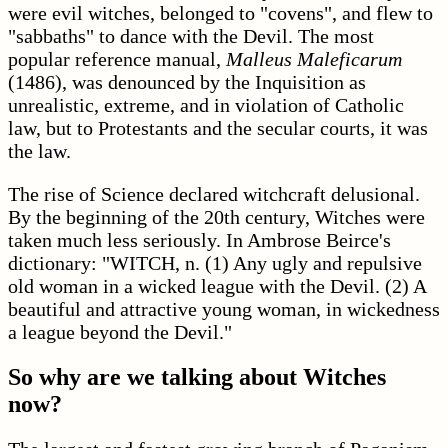
were evil witches, belonged to "covens", and flew to
"sabbaths" to dance with the Devil. The most
popular reference manual,
Malleus Maleficarum
(1486), was denounced by the Inquisition as
unrealistic, extreme, and in violation of Catholic
law, but to Protestants and the secular courts, it was
the law.
The rise of Science declared witchcraft delusional.
By the beginning of the 20th century, Witches were
taken much less seriously. In Ambrose Beirce's
dictionary: "WITCH, n. (1) Any ugly and repulsive
old woman in a wicked league with the Devil. (2) A
beautiful and attractive young woman, in wickedness
a league beyond the Devil."
So why are we talking about Witches
now?