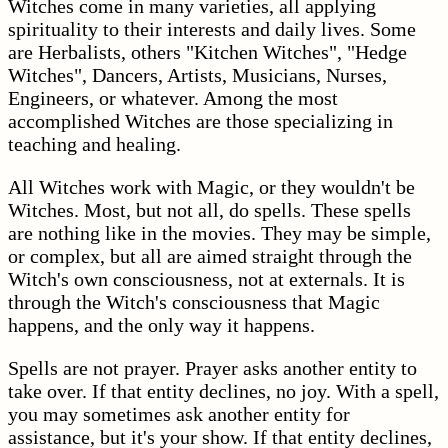
Witches come in many varieties, all applying
spirituality to their interests and daily lives. Some
are Herbalists, others "Kitchen Witches", "Hedge
Witches", Dancers, Artists, Musicians, Nurses,
Engineers, or whatever. Among the most
accomplished Witches are those specializing in
teaching and healing.
All Witches work with Magic, or they wouldn't be
Witches. Most, but not all, do spells. These spells
are nothing like in the movies. They may be simple,
or complex, but all are aimed straight through the
Witch's own consciousness, not at externals. It is
through the Witch's consciousness that Magic
happens, and the only way it happens.
Spells are not prayer. Prayer asks another entity to
take over. If that entity declines, no joy. With a spell,
you may sometimes ask another entity for
assistance, but it's your show. If that entity declines,