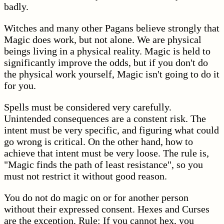
badly.
Witches and many other Pagans believe strongly that
Magic does work, but not alone. We are physical
beings living in a physical reality. Magic is held to
significantly improve the odds, but if you don't do
the physical work yourself, Magic isn't going to do it
for you.
Spells must be considered very carefully.
Unintended consequences are a constent risk. The
intent must be very specific, and figuring what could
go wrong is critical. On the other hand, how to
achieve that intent must be very loose. The rule is,
"Magic finds the path of least resistance", so you
must not restrict it without good reason.
You do not do magic on or for another person
without their expressed consent. Hexes and Curses
are the exception. Rule: If you cannot hex, you