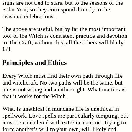
signs are not tied to stars. but to the seasons of the
Solar Year, so they correspond directly to the
seasonal celebrations.
The above are useful, but by far the most important
tool of the Witch is consistent practice and devotion
to The Craft, without this, all the others will likely
fail.
Principles and Ethics
Every Witch must find their own path through life
and witchcraft. No two paths will be the same, but
one is not wrong and another right. What matters is
that it works for the Witch.
What is unethical in mundane life is unethical in
spellwork. Love spells are particularly tempting, but
must be considered with extreme caution. Trying to
force another's will to your own, will likely end