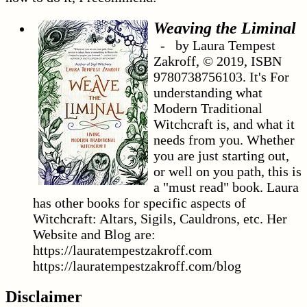
Weaving the Liminal
- by Laura Tempest
Zakroff, © 2019, ISBN
9780738756103. It's For
understanding what
Modern Traditional
Witchcraft is, and what it
needs from you. Whether
you are just starting out,
or well on you path, this is
a "must read" book. Laura
has other books for specific aspects of
Witchcraft: Altars, Sigils, Cauldrons, etc. Her
Website and Blog are:
https://lauratempestzakroff.com
https://lauratempestzakroff.com/blog
Disclaimer