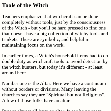
Tools of the Witch
Teachers emphasize that witchcraft can be done
completely without tools, just by the consciousness
of the Witch - but you'll be hard pressed to find one
that doesn't have a big collection of witchy tools and
trinkets. These are symbolic, and helpful in
maintaining focus on the work.
In earlier times, a Witch's household items had to do
double duty as witchcraft tools to avoid detection by
the witch hunters, but today it's different - at least
around here.
Number one is the Altar. Here we have a continuum
without borders or divisions. Many leaving the
churches say they are "Spiritual but not Religious".
A few of those folks have an altar.