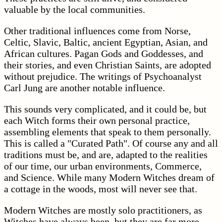
valuable by the local communities.
Other traditional influences come from Norse,
Celtic, Slavic, Baltic, ancient Egyptian, Asian, and
African cultures. Pagan Gods and Goddesses, and
their stories, and even Christian Saints, are adopted
without prejudice. The writings of Psychoanalyst
Carl Jung are another notable influence.
This sounds very complicated, and it could be, but
each Witch forms their own personal practice,
assembling elements that speak to them personally.
This is called a "Curated Path". Of course any and all
traditions must be, and are, adapted to the realities
of our time, our urban environments, Commerce,
and Science. While many Modern Witches dream of
a cottage in the woods, most will never see that.
Modern Witches are mostly solo practitioners, as
Witches have always been, but they are far more