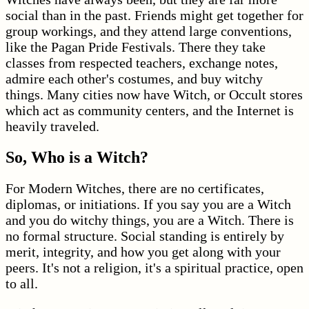
social than in the past. Friends might get together for
group workings, and they attend large conventions,
like the Pagan Pride Festivals. There they take
classes from respected teachers, exchange notes,
admire each other's costumes, and buy witchy
things. Many cities now have Witch, or Occult stores
which act as community centers, and the Internet is
heavily traveled.
So, Who is a Witch?
For Modern Witches, there are no certificates,
diplomas, or initiations. If you say you are a Witch
and you do witchy things, you are a Witch. There is
no formal structure. Social standing is entirely by
merit, integrity, and how you get along with your
peers. It's not a religion, it's a spiritual practice, open
to all.