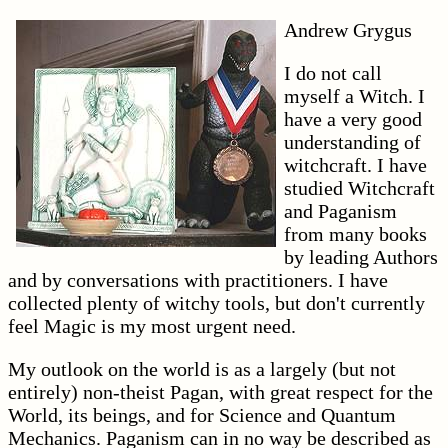
Andrew Grygus
I do not call
myself a Witch. I
have a very good
understanding of
witchcraft. I have
studied Witchcraft
and Paganism
from many books
by leading Authors
and by conversations with practitioners. I have
collected plenty of witchy tools, but don't currently
feel Magic is my most urgent need.
My outlook on the world is as a largely (but not
entirely) non-theist Pagan, with great respect for the
World, its beings, and for Science and Quantum
Mechanics. Paganism can in no way be described as