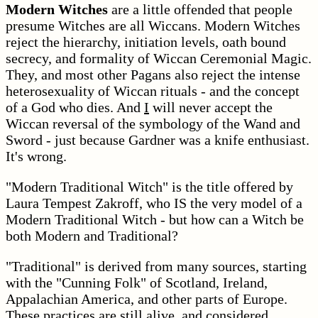
Modern Witches
are a little offended that people
presume Witches are all Wiccans. Modern Witches
reject the hierarchy, initiation levels, oath bound
secrecy, and formality of Wiccan Ceremonial Magic.
They, and most other Pagans also reject the intense
heterosexuality of Wiccan rituals - and the concept
of a God who dies. And
I
will never accept the
Wiccan reversal of the symbology of the Wand and
Sword - just because Gardner was a knife enthusiast.
It's wrong.
"Modern Traditional Witch" is the title offered by
Laura Tempest Zakroff, who IS the very model of a
Modern Traditional Witch - but how can a Witch be
both Modern and Traditional?
"Traditional" is derived from many sources, starting
with the "Cunning Folk" of Scotland, Ireland,
Appalachian America, and other parts of Europe.
These practices are still alive, and considered