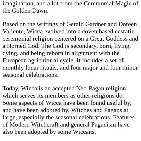
imagination, and a lot from the Ceremonial Magic of
the Golden Dawn.
Based on the writings of Gerald Gardner and Doreen
Valiente, Wicca evolved into a coven based ecstatic
ceremonial religion centered on a Great Goddess and
a Horned God. The God is secondary, born, living,
dying, and being reborn in alignment with the
European agricultural cycle. It includes a set of
monthly lunar rituals, and four major and four minor
seasonal celebrations.
Today, Wicca is an accepted Neo-Pagan religion
which serves its members as other religions do.
Some aspects of Wicca have been found useful by,
and have been adopted by, Witches and Pagans at
large, especially the seasonal celebrations. Features
of Modern Witchcraft and general Paganism have
also been adopted by some Wiccans.