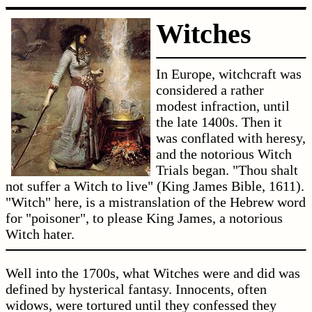
Witches
In Europe, witchcraft was
considered a rather
modest infraction, until
the late 1400s. Then it
was conflated with heresy,
and the notorious Witch
Trials began. "Thou shalt
not suffer a Witch to live" (King James Bible, 1611).
"Witch" here, is a mistranslation of the Hebrew word
for "poisoner", to please King James, a notorious
Witch hater.
Well into the 1700s, what Witches were and did was
defined by hysterical fantasy. Innocents, often
widows, were tortured until they confessed they