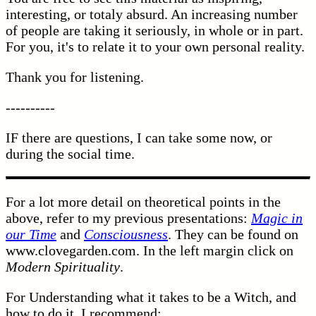
interesting, or totaly absurd. An increasing number
of people are taking it seriously, in whole or in part.
For you, it's to relate it to your own personal reality.
Thank you for listening.
----------
IF there are questions, I can take some now, or
during the social time.
For a lot more detail on theoretical points in the
above, refer to my previous presentations:
Magic in
our Time
and
Consciousness
. They can be found on
www.clovegarden.com. In the left margin click on
Modern Spirituality
.
For Understanding what it takes to be a Witch, and
how to do it, I recommend: