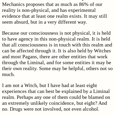
Mechanics proposes that as much as 86% of our
reality is non-physical, and has experimental
evidence that at least one realm exists. It may still
seem absurd, but in a very different way.
Because our consciousness is not physical, it is held
to have agency in this non-physical realm. It is held
that all consciousness is in touch with this realm and
can be affected through it. It is also held by Witches
and most Pagans, there are other entities that work
through the Liminal, and for some entities it may be
their own reality. Some may be helpful, others not so
much.
I am not a Witch, but I have had at least eight
experiences that can best be explained by a Liminal
realm. Perhaps any one of them could be blamed on
an extremely unlikely coincidence, but eight? And
no. Drugs were not involved, not even alcohol.