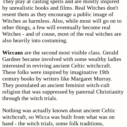
They play at casting spells and are mostly inspired
by unrealistic books and films. Real Witches don't
resent them as they encourage a public image of
Witches as harmless. Also, while most will go on to
other things, a few will eventually become real
Witches - and of couse, most of the real witches are
also heavily into costuming.
Wiccans
are the second most visible class. Gerald
Gardner became involved with some wealthy ladies
interested in reviving ancient Celtic witchcraft.
These folks were inspired by imaginative 19th
century books by writers like Margaret Murray.
They postulated an ancient feminist witch-cult
religion that was suppressed by paternal Christianity
through the witch trials.
Nothing was actually known about ancient Celtic
witchcraft, so Wicca was built from what was on
hand - the witch trials, some folk traditions,