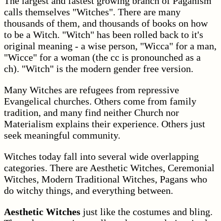
The largest and fastest growing branch of Paganism
calls themselves "Witches". There are many
thousands of them, and thousands of books on how
to be a Witch. "Witch" has been rolled back to it's
original meaning - a wise person, "Wicca" for a man,
"Wicce" for a woman (the cc is pronounched as a
ch). "Witch" is the modern gender free version.
Many Witches are refugees from repressive
Evangelical churches. Others come from family
tradition, and many find neither Church nor
Materialism explains their experience. Others just
seek meaningful community.
Witches today fall into several wide overlapping
categories. There are Aesthetic Witches, Ceremonial
Witches, Modern Traditional Witches, Pagans who
do witchy things, and everything between.
Aesthetic Witches
just like the costumes and bling.