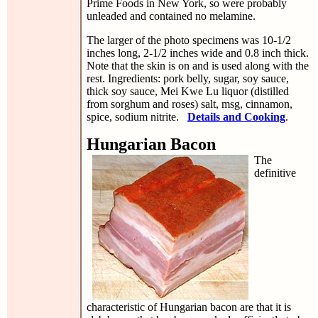
Prime Foods in New York, so were probably
unleaded and contained no melamine.
The larger of the photo specimens was 10-1/2
inches long, 2-1/2 inches wide and 0.8 inch thick.
Note that the skin is on and is used along with the
rest. Ingredients: pork belly, sugar, soy sauce,
thick soy sauce, Mei Kwe Lu liquor (distilled
from sorghum and roses) salt, msg, cinnamon,
spice, sodium nitrite.
Details and Cooking
.
Hungarian Bacon
The
definitive
characteristic of Hungarian bacon are that it is