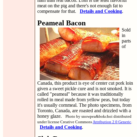
ham than real bacon. Loin is the least flavorful
meat on the pig and there's not enough fat to
compensate for that.
Details and Cooking
.
Peameal Bacon
Sold
in
parts
of
Canada, this product is eye of center cut pork loin
given a sweet pickle cure and is not smoked. It is
called "peameal" because it was traditionally
rolled in meal made from yellow peas, but today
it's usually cornmeal. The photo specimens, from
Toronto, Canada, are roasted and drizzled with a
honey glaze.
Photo by snowpea&bokchoi distributed
under license Creative Commons
Attribution 2.0 Generic
.
Details and Cooking
.