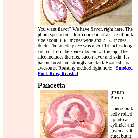
You want flavor? We have flavor, right here. The
photo specimen is from one end of a slice of pork
side about 3-3/4 inches wide and 2-1/2 inches
thick. The whole piece was about 14 inches long
and cut from the spare ribs part of the pig. The
slice includes the ribs, bacon layer and skin. It's
bacon cured and strongly smoked. Roasted it is
awesome. Roasting method right here:
Smoked
Pork Ribs, Roasted
.
Pancetta
[Italian
Bacon]
This is pork
belly rolled
up into a
cylinder and
given a salt
cure, but it