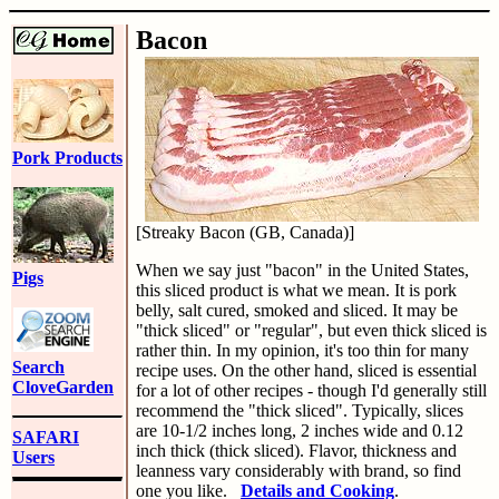
Bacon
Pork Products
[Streaky Bacon (GB, Canada)]
When we say just "bacon" in the United States,
Pigs
this sliced product is what we mean. It is pork
belly, salt cured, smoked and sliced. It may be
"thick sliced" or "regular", but even thick sliced is
rather thin. In my opinion, it's too thin for many
Search
recipe uses. On the other hand, sliced is essential
CloveGarden
for a lot of other recipes - though I'd generally still
recommend the "thick sliced". Typically, slices
are 10-1/2 inches long, 2 inches wide and 0.12
SAFARI
inch thick (thick sliced). Flavor, thickness and
Users
leanness vary considerably with brand, so find
one you like.
Details and Cooking
.