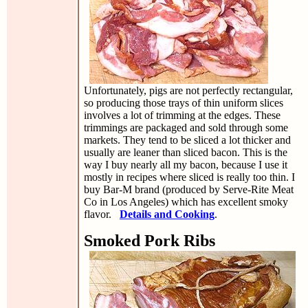
Unfortunately, pigs are not perfectly rectangular,
so producing those trays of thin uniform slices
involves a lot of trimming at the edges. These
trimmings are packaged and sold through some
markets. They tend to be sliced a lot thicker and
usually are leaner than sliced bacon. This is the
way I buy nearly all my bacon, because I use it
mostly in recipes where sliced is really too thin. I
buy Bar-M brand (produced by Serve-Rite Meat
Co in Los Angeles) which has excellent smoky
flavor.
Details and Cooking
.
Smoked Pork Ribs