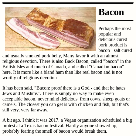
Bacon
Perhaps the most
popular and
delicious cured
pork product is
bacon - salt cured
and usually smoked pork belly, Many favor it with an almost
religious devotion. There is also Back Bacon, called "bacon" in the
British Isles and much of Canada, and called "Canadian bacon"
here. It is more like a bland ham than like real bacon and is not
worthy of religious devotion
It has been said, "Bacon: proof there is a God - and that he hates
Jews and Muslims". There is simply no way to make even
acceptable bacon, never mind delicious, from cows, sheep goats or
camels. The closest you can get is with chicken and fish, but that's
still very, very far away.
A bit ago, I think it was 2017, a Vegan organization scheduled a big
protest at a Texas bacon festival. Hardly anyone showed up,
probably fearing the smell of bacon would break them.