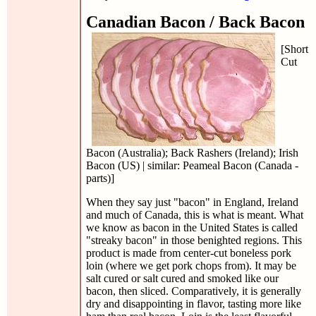
Canadian Bacon / Back Bacon
[Short
Cut
Bacon (Australia); Back Rashers (Ireland); Irish
Bacon (US) | similar: Peameal Bacon (Canada -
parts)]
When they say just "bacon" in England, Ireland
and much of Canada, this is what is meant. What
we know as bacon in the United States is called
"streaky bacon" in those benighted regions. This
product is made from center-cut boneless pork
loin (where we get pork chops from). It may be
salt cured or salt cured and smoked like our
bacon, then sliced. Comparatively, it is generally
dry and disappointing in flavor, tasting more like