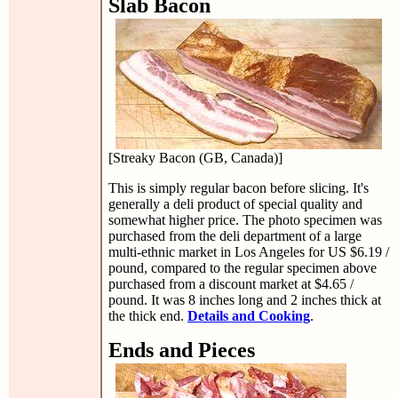
Slab Bacon
[Streaky Bacon (GB, Canada)]
This is simply regular bacon before slicing. It's
generally a deli product of special quality and
somewhat higher price. The photo specimen was
purchased from the deli department of a large
multi-ethnic market in Los Angeles for US $6.19 /
pound, compared to the regular specimen above
purchased from a discount market at $4.65 /
pound. It was 8 inches long and 2 inches thick at
the thick end.
Details and Cooking
.
Ends and Pieces