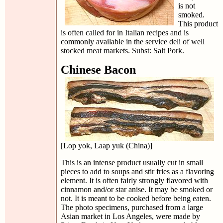
is not
smoked.
This product
is often called for in Italian recipes and is
commonly available in the service deli of well
stocked meat markets. Subst: Salt Pork.
Chinese Bacon
[Lop yok, Laap yuk (China)]
This is an intense product usually cut in small
pieces to add to soups and stir fries as a flavoring
element. It is often fairly strongly flavored with
cinnamon and/or star anise. It may be smoked or
not. It is meant to be cooked before being eaten.
The photo specimens, purchased from a large
Asian market in Los Angeles, were made by