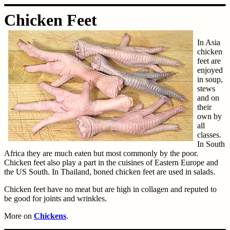
Chicken Feet
In Asia
chicken
feet are
enjoyed
in soup,
stews
and on
their
own by
all
classes.
In South
Africa they are much eaten but most commonly by the poor.
Chicken feet also play a part in the cuisines of Eastern Europe and
the US South. In Thailand, boned chicken feet are used in salads.
Chicken feet have no meat but are high in collagen and reputed to
be good for joints and wrinkles.
More on
Chickens
.