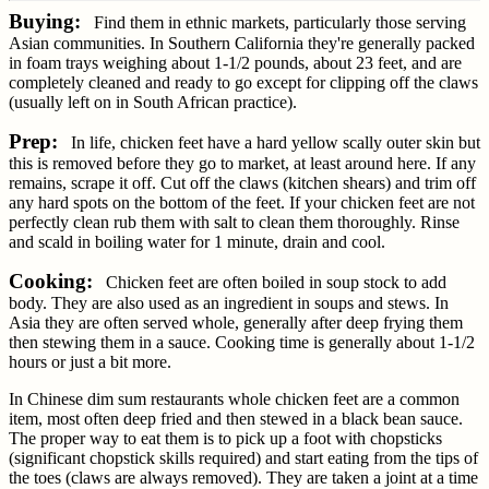
Buying:
Find them in ethnic markets, particularly those serving
Asian communities. In Southern California they're generally packed
in foam trays weighing about 1-1/2 pounds, about 23 feet, and are
completely cleaned and ready to go except for clipping off the claws
(usually left on in South African practice).
Prep:
In life, chicken feet have a hard yellow scally outer skin but
this is removed before they go to market, at least around here. If any
remains, scrape it off. Cut off the claws (kitchen shears) and trim off
any hard spots on the bottom of the feet. If your chicken feet are not
perfectly clean rub them with salt to clean them thoroughly. Rinse
and scald in boiling water for 1 minute, drain and cool.
Cooking:
Chicken feet are often boiled in soup stock to add
body. They are also used as an ingredient in soups and stews. In
Asia they are often served whole, generally after deep frying them
then stewing them in a sauce. Cooking time is generally about 1-1/2
hours or just a bit more.
In Chinese dim sum restaurants whole chicken feet are a common
item, most often deep fried and then stewed in a black bean sauce.
The proper way to eat them is to pick up a foot with chopsticks
(significant chopstick skills required) and start eating from the tips of
the toes (claws are always removed). They are taken a joint at a time