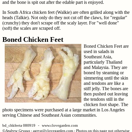
and the bone is spit out after the edable part is enjoyed.
In South Africa chicken feet (Walkie) are often grilled along with the
heads (Talkie). Not only do they not cut off the claws, for "regular"
(crunchy) they don't scrape off the scaly layer. For "well done"
(soft) the scales are scraped off.
Boned Chicken Feet
Boned Chicken Feet are
used in salads in
Southeast Asia,
particularly Thailand
and Malaysia. They are
boned by steaming or
simmering until the skin
and tendons are like a
stiff jelly. The bones are
then pushed out leaving
the tendons still in the
chicken foot shape. The
photo specimens were purchased at a large market in Los Angeles
serving Chinese and Southeast Asian communities.
bd_chkfeeta 080919 - www.clovegarden.com
©
Andrew Grygus
- agryg@clovegarden.com - Photos on this page not otherwise