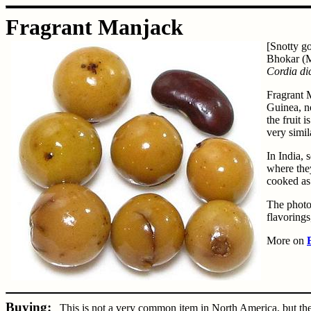
Fragrant Manjack
[Snotty go
Bhokar (M
Cordia d
Fragrant 
Guinea, no
the fruit 
very simil
In India, 
where they
cooked as
The photo 
flavorings
More on
Buying:
This is not a very common item in North America, but they