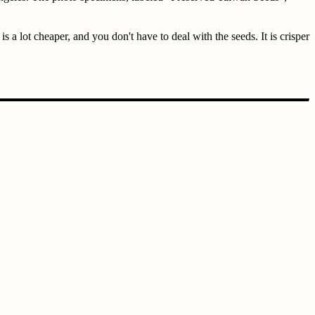
 a lot cheaper, and you don't have to deal with the seeds. It is crisper