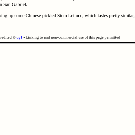
n San Gabriel.
ng up some Chinese pickled Stem Lettuce, which tastes pretty similar, is
credited ©
cg1
- Linking to and non-commercial use of this page permitted