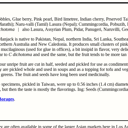
bbles, Glue berry, Pink pearl, Bird limetree, Indian cherry, Prserved 
arathi); Naru-valli (Tamil) Lasura (Nepal); Cummingcordia, Pobuzih,
ichotoma
| also Lasura, Assyrian Plum, Pidar, Panugeri, Naruvilli, G
Manjack is native to Pakistan, Nepal, northern India, Sri Lanka, South
rthern Australia and New Caledonia. It produces small clusters of pink f
is mucilaginous (used for glue in offices), a bit insipid in flavor, very de
ar to
C dichotoma
and used the same, but the fruit tends to be more tan 
sour unripe fruit are cut in half, seeded and pickled for use as condimen
 are pickled whole and used in soups and as a topping for tofu and vege
 greens. The fruit and seeds have long been used medicinally.
specimens, pickled in Taiwan, were up to 0.56 inches (1.4 cm) diameter. 
, but then the taste is mostly the flavorings. Ing: Seeds (Cummingcordia
Borages
.
 are often available in some of the larger Asian markets here in Los 