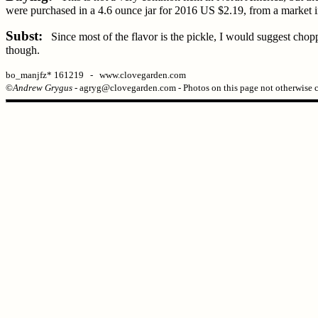
were purchased in a 4.6 ounce jar for 2016 US $2.19, from a market i
Subst:
Since most of the flavor is the pickle, I would suggest choppi
though.
bo_manjfz* 161219 - www.clovegarden.com
©
Andrew Grygus
- agryg@clovegarden.com - Photos on this page not otherwise 