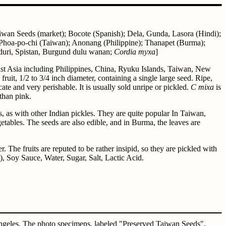
Taiwan Seeds (market); Bocote (Spanish); Dela, Gunda, Lasora (Hindi);
 Phoa-po-chi (Taiwan); Anonang (Philippine); Thanapet (Burma);
eduri, Spistan, Burgund dulu wanan;
Cordia myxa
]
east Asia including Philippines, China, Ryuku Islands, Taiwan, New
ruit, 1/2 to 3/4 inch diameter, containing a single large seed. Ripe,
licate and very perishable. It is usually sold unripe or pickled.
C mixa
is
than pink.
ts, as with other Indian pickles. They are quite popular In Taiwan,
tables. The seeds are also edible, and in Burma, the leaves are
The fruits are reputed to be rather insipid, so they are pickled with
), Soy Sauce, Water, Sugar, Salt, Lactic Acid.
Angeles. The photo specimens, labeled "Preserved Taiwan Seeds",