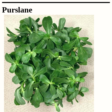
Purslane