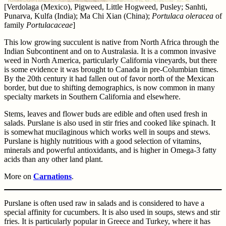
[Verdolaga (Mexico), Pigweed, Little Hogweed, Pusley; Sanhti,
Punarva, Kulfa (India); Ma Chi Xian (China);
Portulaca oleracea
of
family
Portulacaceae
]
This low growing succulent is native from North Africa through the
Indian Subcontinent and on to Australasia. It is a common invasive
weed in North America, particularly California vineyards, but there
is some evidence it was brought to Canada in pre-Columbian times.
By the 20th century it had fallen out of favor north of the Mexican
border, but due to shifting demographics, is now common in many
specialty markets in Southern California and elsewhere.
Stems, leaves and flower buds are edible and often used fresh in
salads. Purslane is also used in stir fries and cooked like spinach. It
is somewhat mucilaginous which works well in soups and stews.
Purslane is highly nutritious with a good selection of vitamins,
minerals and powerful antioxidants, and is higher in Omega-3 fatty
acids than any other land plant.
More on
Carnations
.
Purslane is often used raw in salads and is considered to have a
special affinity for cucumbers. It is also used in soups, stews and stir
fries. It is particularly popular in Greece and Turkey, where it has