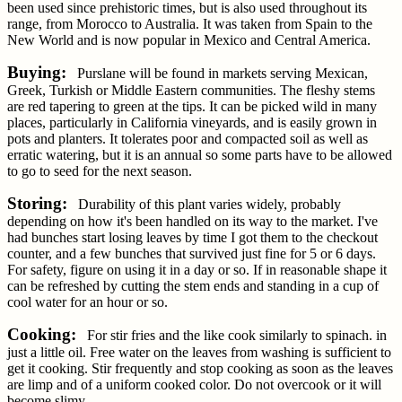
been used since prehistoric times, but is also used throughout its
range, from Morocco to Australia. It was taken from Spain to the
New World and is now popular in Mexico and Central America.
Buying:
Purslane will be found in markets serving Mexican,
Greek, Turkish or Middle Eastern communities. The fleshy stems
are red tapering to green at the tips. It can be picked wild in many
places, particularly in California vineyards, and is easily grown in
pots and planters. It tolerates poor and compacted soil as well as
erratic watering, but it is an annual so some parts have to be allowed
to go to seed for the next season.
Storing:
Durability of this plant varies widely, probably
depending on how it's been handled on its way to the market. I've
had bunches start losing leaves by time I got them to the checkout
counter, and a few bunches that survived just fine for 5 or 6 days.
For safety, figure on using it in a day or so. If in reasonable shape it
can be refreshed by cutting the stem ends and standing in a cup of
cool water for an hour or so.
Cooking:
For stir fries and the like cook similarly to spinach. in
just a little oil. Free water on the leaves from washing is sufficient to
get it cooking. Stir frequently and stop cooking as soon as the leaves
are limp and of a uniform cooked color. Do not overcook or it will
become slimy.