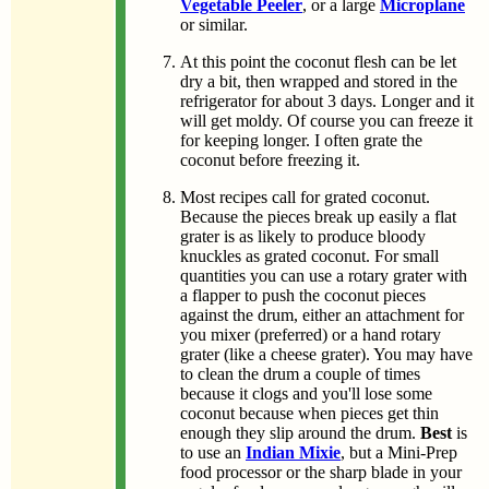
Vegetable Peeler
, or a large
Microplane
or similar.
At this point the coconut flesh can be let
dry a bit, then wrapped and stored in the
refrigerator for about 3 days. Longer and it
will get moldy. Of course you can freeze it
for keeping longer. I often grate the
coconut before freezing it.
Most recipes call for grated coconut.
Because the pieces break up easily a flat
grater is as likely to produce bloody
knuckles as grated coconut. For small
quantities you can use a rotary grater with
a flapper to push the coconut pieces
against the drum, either an attachment for
you mixer (preferred) or a hand rotary
grater (like a cheese grater). You may have
to clean the drum a couple of times
because it clogs and you'll lose some
coconut because when pieces get thin
enough they slip around the drum.
Best
is
to use an
Indian Mixie
, but a Mini-Prep
food processor or the sharp blade in your