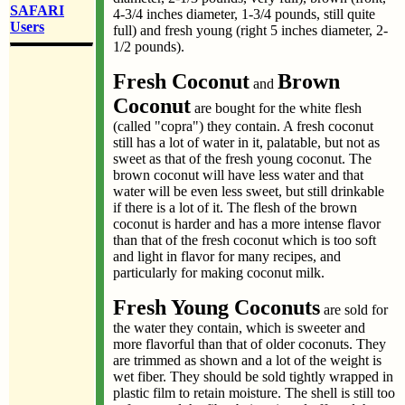
SAFARI
4-3/4 inches diameter, 1-3/4 pounds, still quite
Users
full) and fresh young (right 5 inches diameter, 2-
1/2 pounds).
Fresh Coconut
Brown
and
Coconut
are bought for the white flesh
(called "copra") they contain. A fresh coconut
still has a lot of water in it, palatable, but not as
sweet as that of the fresh young coconut. The
brown coconut will have less water and that
water will be even less sweet, but still drinkable
if there is a lot of it. The flesh of the brown
coconut is harder and has a more intense flavor
than that of the fresh coconut which is too soft
and light in flavor for many recipes, and
particularly for making coconut milk.
Fresh Young Coconuts
are sold for
the water they contain, which is sweeter and
more flavorful than that of older coconuts. They
are trimmed as shown and a lot of the weight is
wet fiber. They should be sold tightly wrapped in
plastic film to retain moisture. The shell is still too