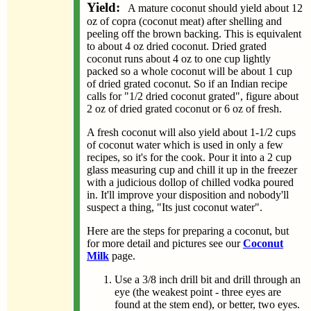
Yield:
A mature coconut should yield about 12
oz of copra (coconut meat) after shelling and
peeling off the brown backing. This is equivalent
to about 4 oz dried coconut. Dried grated
coconut runs about 4 oz to one cup lightly
packed so a whole coconut will be about 1 cup
of dried grated coconut. So if an Indian recipe
calls for "1/2 dried coconut grated", figure about
2 oz of dried grated coconut or 6 oz of fresh.
A fresh coconut will also yield about 1-1/2 cups
of coconut water which is used in only a few
recipes, so it's for the cook. Pour it into a 2 cup
glass measuring cup and chill it up in the freezer
with a judicious dollop of chilled vodka poured
in. It'll improve your disposition and nobody'll
suspect a thing, "Its just coconut water".
Here are the steps for preparing a coconut, but
for more detail and pictures see our
Coconut
Milk
page.
Use a 3/8 inch drill bit and drill through an
eye (the weakest point - three eyes are
found at the stem end), or better, two eyes.