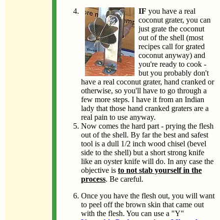
IF
you have a real
coconut grater, you can
just grate the coconut
out of the shell (most
recipes call for grated
coconut anyway) and
you're ready to cook -
but you probably don't
have a real coconut grater, hand cranked or
otherwise, so you'll have to go through a
few more steps. I have it from an Indian
lady that those hand cranked graters are a
real pain to use anyway.
Now comes the hard part - prying the flesh
out of the shell. By far the best and safest
tool is a dull 1/2 inch wood chisel (bevel
side to the shell) but a short strong knife
like an oyster knife will do. In any case the
objective is
to not stab yourself in the
process
. Be careful.
Once you have the flesh out, you will want
to peel off the brown skin that came out
with the flesh. You can use a "Y"