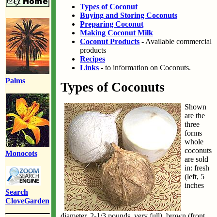
Types of Coconut
Buying and Storing Coconuts
Preparing Coconut
Making Coconut Milk
Coconut Products
- Available commercial
products
Recipes
Links
- to information on Coconuts.
Palms
Types of Coconuts
Shown
are the
three
forms
whole
coconuts
Monocots
are sold
in: fresh
(left, 5
inches
Search
CloveGarden
diameter, 2-1/3 pounds, very full), brown (front,