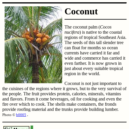
Coconut
The coconut palm (
Cocos
nucifera
) is native to the coastal
regions of tropical Southeast Asia.
The seeds of this tall slender tree
can float for months so ocean
currents have carried it far and
wide and commerce has carried it
even farther. It is now grown in
just about every suitable tropical
region in the world.
Coconut is not just important to
the cuisines of the regions where it grows, but to the very survival of
the people. The fruit provides protein, calories, minerals, vitamins
and flavors. From it come beverages, oil for cooking and even the
fire over which to cook. The shells make containers, the fronds
provide roofing material and the trunks provide building lumber.
.
Photo ©
b0005