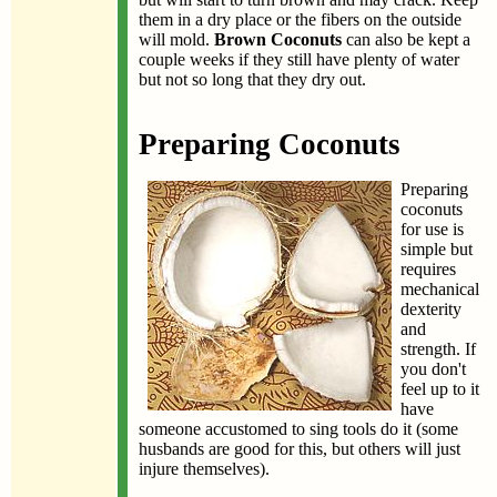
them in a dry place or the fibers on the outside
will mold.
Brown Coconuts
can also be kept a
couple weeks if they still have plenty of water
but not so long that they dry out.
Preparing Coconuts
Preparing
coconuts
for use is
simple but
requires
mechanical
dexterity
and
strength. If
you don't
feel up to it
have
someone accustomed to sing tools do it (some
husbands are good for this, but others will just
injure themselves).