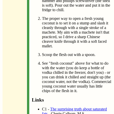
hammer and phillips screwdriver (the shell
is soft). Pour out the water and put it in the
fridge to chill.
The proper way to open a fresh young
coconut is to set it on a stump and slash it
cleanly through with a single stroke of a
machete. My aim with a machete isn't that
practiced, so I drive a sharp Chinese
cleaver knife through it with a soft faced
mallet.
Scoop the flesh out with a spoon.
See "fresh coconut" above for what to do
with the water (you do keep a bottle of
vodka chilled in the freezer, don't you) - or
you can drink it chilled and straight up (the
coconut water, not the vodka). Commercial
young coconut water usually has little
chips of the flesh in it.
Links
C1 -
The surprising truth about saturated
fats
- Cherie Calbom, M.S.