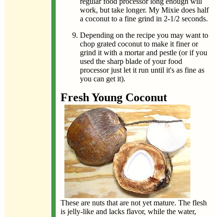
regular food processor long enough will
work, but take longer. My Mixie does half
a coconut to a fine grind in 2-1/2 seconds.
Depending on the recipe you may want to
chop grated coconut to make it finer or
grind it with a mortar and pestle (or if you
used the sharp blade of your food
processor just let it run until it's as fine as
you can get it).
Fresh Young Coconut
These are nuts that are not yet mature. The flesh
is jelly-like and lacks flavor, while the water,