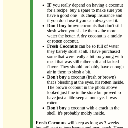
IF
you really depend on having a coconut
for a recipe, buy a spare to make sure you
have a good one - its cheap insurance and
if you don't use it you can always eat it.
Don't buy
brown coconuts that don't still
slosh when you shake them - the more
water the better. A dry coconut is a moldy
or rotten coconut.
Fresh Coconuts
can be so full of water
they barely slosh at all. I have purchased
some that were really a bit too young with
meat that was still rather soft and lacked
flavor. They should probably have enough
air in them to slosh a bit.
Don't buy
a coconut (fresh or brown)
that's bleeding at the eyes, it's rotten inside.
The brown coconut in the photo above
looked just fine in the store but proved to
have just a little seep at one eye. It was
rotten.
Don't buy
a coconut with a crack in the
shell, it's probably moldy inside.
Fresh Coconuts
will keep as long as 3 weeks
but will start to turn brown and may crack. Keep