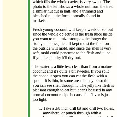
which fills the whole cavity, is very sweet. The
photo to the left shows a whole nut from the tree,
a similar nut cut in half, and a trimmed and
bleached nut, the form normally found in
markets.
Fresh young coconut will keep a week or so, but
since the whole objective is the fresh juice inside,
you want to minimize storage - the longer the
storage the less juice. If kept moist the fiber on
the outside will mold, and since the shell is very
soft, mold could penetrate to the flesh and juice.
If you keep it dry it'll dry out.
The water is a little less clear than from a mature
coconut and it's quite a bit sweeter. If you split
the coconut open you can eat the flesh with a
spoon. It is thin, in some areas it may be so thin
you can see shell through it. The jelly like flesh is
pleasant enough to eat but it can't be used in any
normal coconut recipe because the flavor is just
too light.
Take a 3/8 inch drill bit and drill two holes,
anywhere, or punch through with a