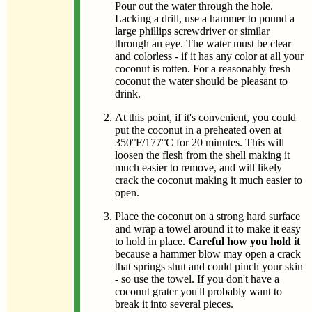
Pour out the water through the hole.
Lacking a drill, use a hammer to pound a
large phillips screwdriver or similar
through an eye. The water must be clear
and colorless - if it has any color at all your
coconut is rotten. For a reasonably fresh
coconut the water should be pleasant to
drink.
At this point, if it's convenient, you could
put the coconut in a preheated oven at
350°F/177°C for 20 minutes. This will
loosen the flesh from the shell making it
much easier to remove, and will likely
crack the coconut making it much easier to
open.
Place the coconut on a strong hard surface
and wrap a towel around it to make it easy
to hold in place.
Careful how you hold it
because a hammer blow may open a crack
that springs shut and could pinch your skin
- so use the towel. If you don't have a
coconut grater you'll probably want to
break it into several pieces.