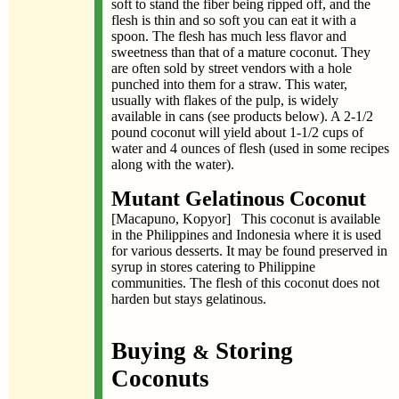
soft to stand the fiber being ripped off, and the
flesh is thin and so soft you can eat it with a
spoon. The flesh has much less flavor and
sweetness than that of a mature coconut. They
are often sold by street vendors with a hole
punched into them for a straw. This water,
usually with flakes of the pulp, is widely
available in cans (see products below). A 2-1/2
pound coconut will yield about 1-1/2 cups of
water and 4 ounces of flesh (used in some recipes
along with the water).
Mutant Gelatinous Coconut
[Macapuno, Kopyor] This coconut is available
in the Philippines and Indonesia where it is used
for various desserts. It may be found preserved in
syrup in stores catering to Philippine
communities. The flesh of this coconut does not
harden but stays gelatinous.
Buying
Storing
&
Coconuts