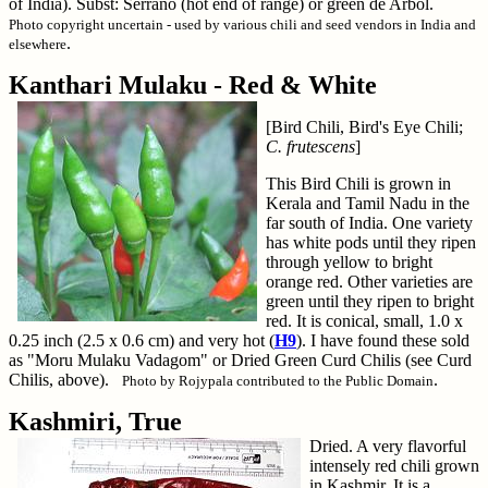
of India). Subst: Serrano (hot end of range) or green de Arbol.
Photo copyright uncertain - used by various chili and seed vendors in India and
.
elsewhere
Kanthari Mulaku - Red & White
[Bird Chili, Bird's Eye Chili;
C. frutescens
]
This Bird Chili is grown in
Kerala and Tamil Nadu in the
far south of India. One variety
has white pods until they ripen
through yellow to bright
orange red. Other varieties are
green until they ripen to bright
red. It is conical, small, 1.0 x
0.25 inch (2.5 x 0.6 cm) and very hot (
H9
). I have found these sold
as "Moru Mulaku Vadagom" or Dried Green Curd Chilis (see Curd
Chilis, above).
.
Photo by Rojypala contributed to the Public Domain
Kashmiri, True
Dried. A very flavorful
intensely red chili grown
in Kashmir. It is a