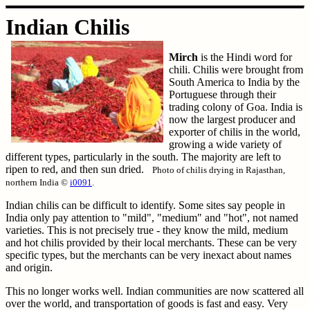
Indian Chilis
Mirch
is the Hindi word for
chili. Chilis were brought from
South America to India by the
Portuguese through their
trading colony of Goa. India is
now the largest producer and
exporter of chilis in the world,
growing a wide variety of
different types, particularly in the south. The majority are left to
ripen to red, and then sun dried.
Photo of chilis drying in Rajasthan,
northern India ©
i0091
.
Indian chilis can be difficult to identify. Some sites say people in
India only pay attention to "mild", "medium" and "hot", not named
varieties. This is not precisely true - they know the mild, medium
and hot chilis provided by their local merchants. These can be very
specific types, but the merchants can be very inexact about names
and origin.
This no longer works well. Indian communities are now scattered all
over the world, and transportation of goods is fast and easy. Very