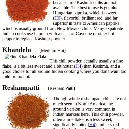
because true Kashmir chilis are not
available. The best to use is genuine
Hungarian paprika, which is sweet
(
H0
), flavorful, brilliant red, and far
superior in taste to American paprika.
which is usually ground from New Mexico chilis. Many expatriate
Indian cooks use Paprika with a dash of Cayenne or other hot
pepper to replace Kashmir powder.
Khandela
- [Medium Hot]
This chili powder, actually usually a fine
flake, is a bit less sweet and a bit hotter (
H4
) than Kashmir, and a
good choice for all-around Indian cooking where you don't want too
mild or too hot.
Reshampatti
- [Resham Patti]
Though whole reshampatti chilis are not
much seen in North America, the
ground version is very common in
Indian markets here. This chili powder,
often a fine flake, is a less sweet,
significantly hotter (
H4
) and less red