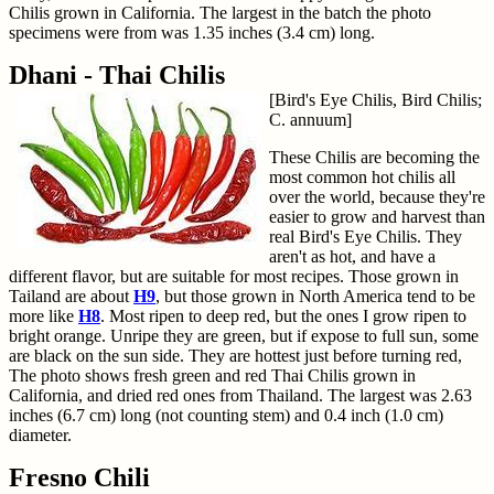
Chilis grown in California. The largest in the batch the photo
specimens were from was 1.35 inches (3.4 cm) long.
Dhani - Thai Chilis
[Bird's Eye Chilis, Bird Chilis;
C. annuum]
These Chilis are becoming the
most common hot chilis all
over the world, because they're
easier to grow and harvest than
real Bird's Eye Chilis. They
aren't as hot, and have a
different flavor, but are suitable for most recipes. Those grown in
Tailand are about
H9
, but those grown in North America tend to be
more like
H8
. Most ripen to deep red, but the ones I grow ripen to
bright orange. Unripe they are green, but if expose to full sun, some
are black on the sun side. They are hottest just before turning red,
The photo shows fresh green and red Thai Chilis grown in
California, and dried red ones from Thailand. The largest was 2.63
inches (6.7 cm) long (not counting stem) and 0.4 inch (1.0 cm)
diameter.
Fresno Chili