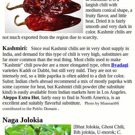
largish chili with
medium conical shape, a
fruity flavor, and little
heat. Dried it is fairly
smooth and very dark in
color. Kashmir chilis are
not much exported from the region due to scarcity.
Kashmiri:
Since real Kashmir chilis are in very short supply in
India, and demand for this type of chili is very high, substitutes are
far more common than the real thing. Most chilis used to make
"Kashmir" chili powder are a more elongated type, often
Byadagi
varieties Kaddi or Dabbi, but still very mild. They are not so
intensely red, so a little paprika is often added to a dish for color.
Subst: Indian chefs abroad recommend a mix of mostly paprika with
some cayenne for heat, but Kashmiri chili powder (the substitute
kind) is easily available from Indian markets here in Los Angeles.
Aleppo Extra Hot
, fairly easy to find in North America, is an
excellent and suitably flavorful substitute.
Photo by Miansari66
.
contributed to the Public Domain
Naga Jolokia
[Bhut Jolokia, Ghost Chili,
Bih jolokia, U-morok;
C.