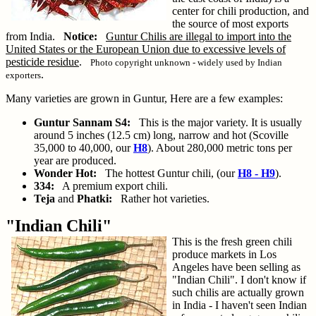
center for chili production, and
the source of most exports
from India.
Notice:
Guntur Chilis are illegal to import into the
United States or the European Union due to excessive levels of
pesticide residue
.
Photo copyright unknown - widely used by Indian
.
exporters
Many varieties are grown in Guntur, Here are a few examples:
Guntur Sannam S4:
This is the major variety. It is usually
around 5 inches (12.5 cm) long, narrow and hot (Scoville
35,000 to 40,000, our
H8
). About 280,000 metric tons per
year are produced.
Wonder Hot:
The hottest Guntur chili, (our
H8 - H9
).
334:
A premium export chili.
Teja
and
Phatki:
Rather hot varieties.
"Indian Chili"
This is the fresh green chili
produce markets in Los
Angeles have been selling as
"Indian Chili". I don't know if
such chilis are actually grown
in India - I haven't seen Indian