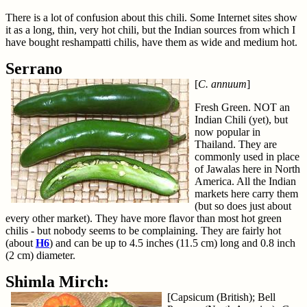
There is a lot of confusion about this chili. Some Internet sites show
it as a long, thin, very hot chili, but the Indian sources from which I
have bought reshampatti chilis, have them as wide and medium hot.
Serrano
[
C. annuum
]
Fresh Green. NOT an
Indian Chili (yet), but
now popular in
Thailand. They are
commonly used in place
of Jawalas here in North
America. All the Indian
markets here carry them
(but so does just about
every other market). They have more flavor than most hot green
chilis - but nobody seems to be complaining. They are fairly hot
(about
H6
) and can be up to 4.5 inches (11.5 cm) long and 0.8 inch
(2 cm) diameter.
Shimla Mirch:
[Capsicum (British); Bell