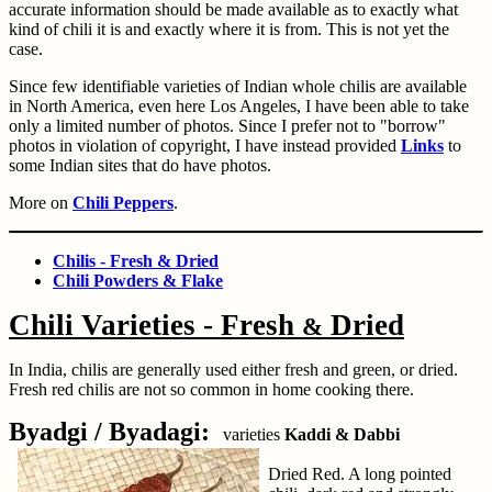
accurate information should be made available as to exactly what
kind of chili it is and exactly where it is from. This is not yet the
case.
Since few identifiable varieties of Indian whole chilis are available
in North America, even here Los Angeles, I have been able to take
only a limited number of photos. Since I prefer not to "borrow"
photos in violation of copyright, I have instead provided
Links
to
some Indian sites that do have photos.
More on
Chili Peppers
.
Chilis - Fresh & Dried
Chili Powders & Flake
Chili Varieties - Fresh
Dried
&
In India, chilis are generally used either fresh and green, or dried.
Fresh red chilis are not so common in home cooking there.
Byadgi / Byadagi:
varieties
Kaddi & Dabbi
Dried Red. A long pointed