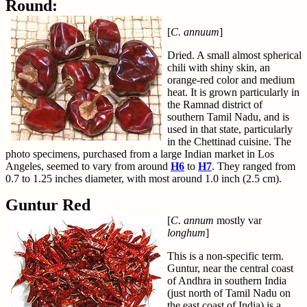
Round:
[
C. annuum
]
Dried. A small almost spherical
chili with shiny skin, an
orange-red color and medium
heat. It is grown particularly in
the Ramnad district of
southern Tamil Nadu, and is
used in that state, particularly
in the Chettinad cuisine. The
photo specimens, purchased from a large Indian market in Los
Angeles, seemed to vary from around
H6
to
H7
. They ranged from
0.7 to 1.25 inches diameter, with most around 1.0 inch (2.5 cm).
Guntur Red
[
C. annum
mostly var
longhum
]
This is a non-specific term.
Guntur, near the central coast
of Andhra in southern India
(just north of Tamil Nadu on
the east coast of India) is a