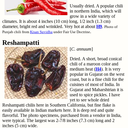
Usually dried. A popular chili
in northern India, which will
grow in a wide variety of
climates. It is about 4 inches (10 cm) long, 1/2 inch (1.3 cm)
diameter, bright red and wrinkled. Very hot at about
H9
.
Photo of
.
Punjab chili from
Kisan Suvidha
under Fair Use Doctrine
Reshampatti
[
C. annuum
]
Dried. A short, broad conical
chili of a maroon color and
medium heat (
H4
). It is very
popular in Gujarat on the west
coast, but is a fine chili for the
cuisines of most of India. In
Gujarat and Maharshtrian it is
used to spice pickles. I have
yet to see whole dried
Reshampatti chilis here in Southern California, but fine flake is
easily available in Indian markets here. It is deep red and quite
flavorful. The photo specimens, purchased from a vendor in India,
were typical. The largest was 2-7/8 inches (7.3 cm) long and 2
inches (5 cm) wide.