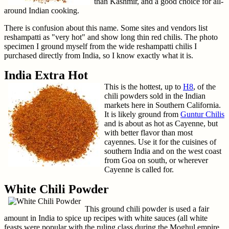
than Kashmir, and a good choice for all-
around Indian cooking.
There is confusion about this name. Some sites and vendors list
reshampatti as "very hot" and show long thin red chilis. The photo
specimen I ground myself from the wide reshampatti chilis I
purchased directly from India, so I know exactly what it is.
India Extra Hot
This is the hottest, up to
H8
, of the
chili powders sold in the Indian
markets here in Southern California.
It is likely ground from
Guntur Chilis
and is about as hot as Cayenne, but
with better flavor than most
cayennes. Use it for the cuisines of
southern India and on the west coast
from Goa on south, or wherever
Cayenne is called for.
White Chili Powder
This ground chili powder is used a fair
amount in India to spice up recipes with white sauces (all white
feasts were popular with the ruling class during the Moghul empire