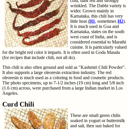
chili, dark red and strongly
wrinkled. The Dabbi variety is
wider. Grown mainly in
Karnataka, this chili has very
little heat (
H1
, sometimes
H2
).
It is much used in Goa and
Karnataka, states on the south
west coast of India, and is
considered essential to Marathi
cuisine. It is particularly valued
for the bright red color it imparts. It is often used in Goda Masala
(for recipes that include chili, not all do).
This chili is also often ground and sold as "Kashmiri Chili Powder".
It also supports a large oleoresin extraction industry. The red
oleoresin is much used as a coloring in food and cosmetic products.
The photo specimens, up to 7-1/2 inches (19 cm) long and 5/8 inch
(1.6 cm) across, were purchased from a large Indian market in Los
Angeles.
Curd Chili
These are small green chilis
soaked in yogurt or buttermilk
and salt, then sun baked for