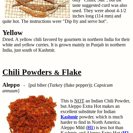
taste suggested curd was also
used. They were about 4-1/2
inches long (114 mm) and
quite hot. The instructions were "Dip fry and serve hot".
Yellow
Dried. A yellow chili favored by gourmets in northern India for their
white and yellow curries. It is grown mainly in Punjab in northern
India, just south of Kashmir.
Chili Powders
Flake
&
Aleppo
- [pul biber (Turkey (flake pepper));
Capsicum
annuum
]
This is
NOT
an Indian Chili Powder,
but Aleppo Extra Hot makes an
excellent substitute for Indian
Kashmir
powder, which is much
harder to find in North America.
Aleppo Mild (
H1
) is less hot than
Kashmir, and Aleppo Extra Hot (
H2