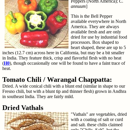
Peppers (North America);
C.
annuum
]
This is the Bell Pepper
available everywhere in North
America. They are always
available fresh and are only
dried for use by industrial food
processors. Box shaped to
heart shaped, these are up to 5
inches (12.7 cm) across here in California, but may be a bit smaller
in India. They feature thick, crisp and flavorful flesh with no heat
(
H0
), though occasionally one will be found to have a faint trace of
heat.
Tomato Chili / Warangal Chappatta:
Dried. A wide conical chili with a blunt end (similar in shape to our
Fresno chili, but with a blunt tip and thinner flesh) grown in Andhra
in southeast India. They are fairly mild.
Dried Vathals
"Vathals" are vegetables, dried
with a coating of salt or curd
and salt. these chilis claimed
only "Chilis, Salt", but the