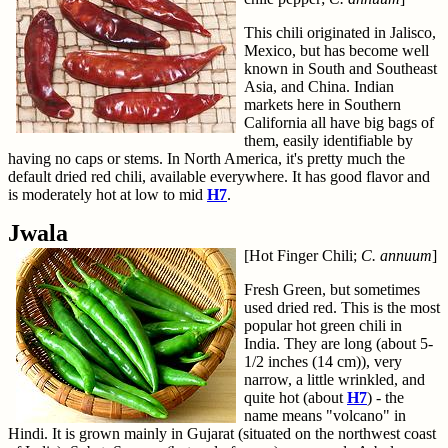
This chili originated in Jalisco,
Mexico, but has become well
known in South and Southeast
Asia, and China. Indian
markets here in Southern
California all have big bags of
them, easily identifiable by
having no caps or stems. In North America, it's pretty much the
default dried red chili, available everywhere. It has good flavor and
is moderately hot at low to mid
H7
.
Jwala
[Hot Finger Chili;
C. annuum
]
Fresh Green, but sometimes
used dried red. This is the most
popular hot green chili in
India. They are long (about 5-
1/2 inches (14 cm)), very
narrow, a little wrinkled, and
quite hot (about
H7
) - the
name means "volcano" in
Hindi. It is grown mainly in Gujarat (situated on the northwest coast