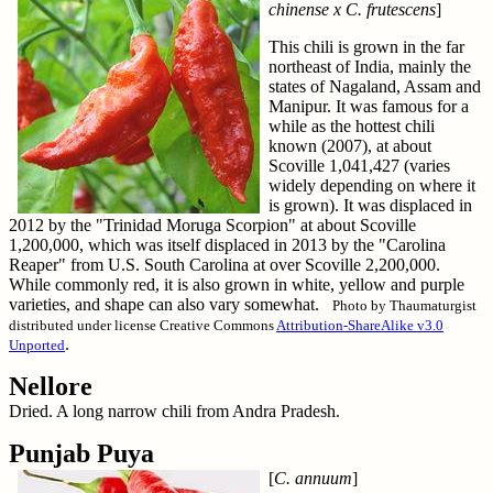
chinense x C. frutescens
]
This chili is grown in the far
northeast of India, mainly the
states of Nagaland, Assam and
Manipur. It was famous for a
while as the hottest chili
known (2007), at about
Scoville 1,041,427 (varies
widely depending on where it
is grown). It was displaced in
2012 by the "Trinidad Moruga Scorpion" at about Scoville
1,200,000, which was itself displaced in 2013 by the "Carolina
Reaper" from U.S. South Carolina at over Scoville 2,200,000.
While commonly red, it is also grown in white, yellow and purple
varieties, and shape can also vary somewhat.
Photo by Thaumaturgist
distributed under license Creative Commons
Attribution-ShareAlike v3.0
.
Unported
Nellore
Dried. A long narrow chili from Andra Pradesh.
Punjab Puya
[
C. annuum
]