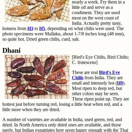
nearly a week. Fry them in a
little oil and serve as a
condiment. They are used
most on the west coast of
India. Actually pretty tasty,
hotness from
H3
to
H5
, depending on what chilis were used. The
photo specimens were Mullaku, about 1-7/8 inches long (48 mm),
so quite hot. Dried green chilis, curd, salt.
Dhani
[Bird's Eye Chilis, Bird Chilis;
C. frutescens]
These are real
Bird's Eye
Chilis
from India. They are
small and intensely hot (
H9
).
Most ripen to deep red, but
other colors may be seen.
These ripen point up. They are
hottest just before turning red, losing a little heat when red, and a
little more when they are dried.
A number of varieties are available in India, used green, red, and
dried. In North America only dried ones are available, and those
rarely, but Indian expatriates here seem happy enough with the Thai