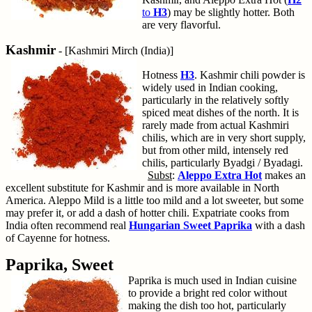
to
H3
) may be slightly hotter. Both
are very flavorful.
Kashmir
- [Kashmiri Mirch (India)]
Hotness
H3
. Kashmir chili powder is
widely used in Indian cooking,
particularly in the relatively softly
spiced meat dishes of the north. It is
rarely made from actual Kashmiri
chilis, which are in very short supply,
but from other mild, intensely red
chilis, particularly Byadgi / Byadagi.
Subst
:
Aleppo Extra Hot
makes an
excellent substitute for Kashmir and is more available in North
America. Aleppo Mild is a little too mild and a lot sweeter, but some
may prefer it, or add a dash of hotter chili. Expatriate cooks from
India often recommend real
Hungarian Sweet Paprika
with a dash
of Cayenne for hotness.
Paprika, Sweet
Paprika is much used in Indian cuisine
to provide a bright red color without
making the dish too hot, particularly