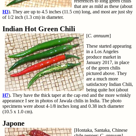
references to long green chilis
that are as mild as these (about
H3
). They are up to 4.5 inches (11.5 cm) long, and most are just shy
of 1/2 inch (1.3 cm) in diameter.
Indian Hot Green Chili
[
C. annuum
]
These started appearing
in a Los Angeles
produce market in
January 2017, in place
of the green chilis
pictured above. They
are a much more
satisfactory Indian Chili,
being quite hot (about
H7
). They have the thick taper at the cap end and the more wrinkly
appearance I see in photos of Jawala chilis in India. The photo
specimens were about 4-1/8 inches long and 0.38 inch diameter
(10.5 x 1.0 cm).
Japone
[Hontaka, Santaka, Chinese
chile pepper;
C. annuum
]