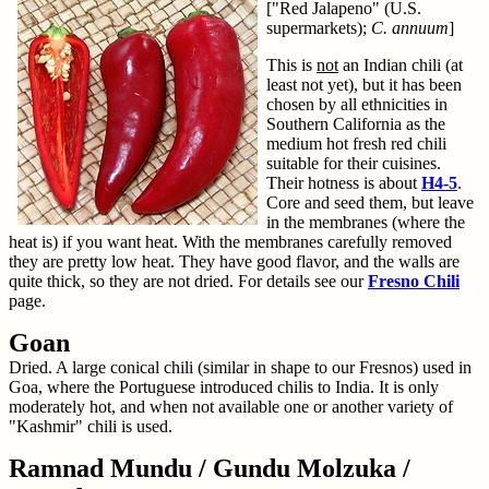
["Red Jalapeno" (U.S.
supermarkets);
C. annuum
]
This is
not
an Indian chili (at
least not yet), but it has been
chosen by all ethnicities in
Southern California as the
medium hot fresh red chili
suitable for their cuisines.
Their hotness is about
H4-5
.
Core and seed them, but leave
in the membranes (where the
heat is) if you want heat. With the membranes carefully removed
they are pretty low heat. They have good flavor, and the walls are
quite thick, so they are not dried. For details see our
Fresno Chili
page.
Goan
Dried. A large conical chili (similar in shape to our Fresnos) used in
Goa, where the Portuguese introduced chilis to India. It is only
moderately hot, and when not available one or another variety of
"Kashmir" chili is used.
Ramnad Mundu / Gundu Molzuka /