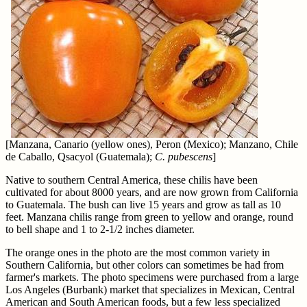
[Manzana, Canario (yellow ones), Peron (Mexico); Manzano, Chile
de Caballo, Qsacyol (Guatemala);
C. pubescens
]
Native to southern Central America, these chilis have been
cultivated for about 8000 years, and are now grown from California
to Guatemala. The bush can live 15 years and grow as tall as 10
feet. Manzana chilis range from green to yellow and orange, round
to bell shape and 1 to 2-1/2 inches diameter.
The orange ones in the photo are the most common variety in
Southern California, but other colors can sometimes be had from
farmer's markets. The photo specimens were purchased from a large
Los Angeles (Burbank) market that specializes in Mexican, Central
American and South American foods, but a few less specialized