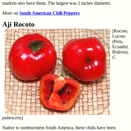
markets also have them. The largest was 2 inches diameter.
More on
South American Chili Peppers
.
Aji Rocoto
[Rocoto,
Locoto
(Peru,
Ecuador,
Bolivia);
C.
pubescens
]
Native to northwestern South America, these chilis have been