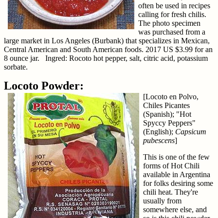
often be used in recipes
calling for fresh chilis.
The photo specimen
was purchased from a
large market in Los Angeles (Burbank) that specializes in Mexican,
Central American and South American foods. 2017 US $3.99 for an
8 ounce jar. Ingred: Rocoto hot pepper, salt, citric acid, potassium
sorbate.
Locoto Powder:
[Locoto en Polvo,
Chiles Picantes
(Spanish); "Hot
Spyccy Peppers"
(English);
Capsicum
pubescens
]
This is one of the few
forms of Hot Chili
available in Argentina
for folks desiring some
chili heat. They're
usually from
somewhere else, and