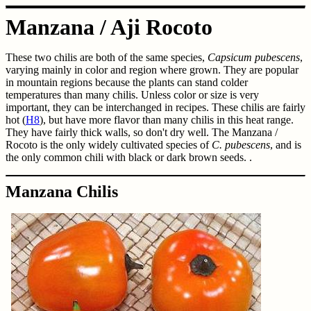
Manzana / Aji Rocoto
These two chilis are both of the same species,
Capsicum pubescens
,
varying mainly in color and region where grown. They are popular
in mountain regions because the plants can stand colder
temperatures than many chilis. Unless color or size is very
important, they can be interchanged in recipes. These chilis are fairly
hot (
H8
), but have more flavor than many chilis in this heat range.
They have fairly thick walls, so don't dry well. The Manzana /
Rocoto is the only widely cultivated species of
C. pubescens
, and is
the only common chili with black or dark brown seeds. .
Manzana Chilis