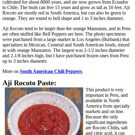
cultivated for about 8000 years, and are now grown from Ecuador
to Chile. The bush can live 15 years and grow as tall as 10 feet. Aji
Rocoto are mostly red in South America, but can also be green to
orange. They are round to bell shape and 1 to 3 inches diameter.
Aji Rocoto tend to be larger than the orange Manzanas, and in Peru
are often stuffed like Bell Peppers are here. The photo specimens
were purchased from a large market in Los Angeles (Burbank) that
specializes in Mexican, Centeral and South American foods, mixed
in with orange Manzanos. The largest was 2-1/2 inches diameter
and 2-1/8 inches high, but I have purchased frozen ones from Peru
up to 3 inches diameter.
More on
South American Chili Peppers
.
Aji Rocoto Paste:
This product is very
important in Peru, and
available in North
America from specialty
markets and on-line.
Because the only
significant ingredients
are Rocoto Chilis, salt
and citric acid, it can