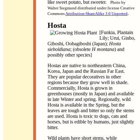
like sweet potato, but sweeter.
Photo by
Walter Siegmund distributed under license Creative
.
Commons
Attribution-ShareAlike 3.0 Unported
Hosta
[Funkia, Plantain
Lily; Urui, Ginbo,
Giboshi, Oobagiboshi (Japan);
Hosta
sieboldiana
; (obsolete
H montana
) and
possibly other species]
Hostas are native to northeastern China,
Korea, Japan and the Russian Far East.
They are popular decoratives in other
regions because they grow well in shade.
Commercially, Hosta is grown in
greenhouses (mostly in Japan) and available
in late Winter and spring. Regionally, wild
Hosta is available in the Spring, but the
leaves are tough and bitter so only the stems
are used. Hosta is toxic to dogs, cats and
horses, but is edible by humans, just slightly
bitter.
Wild plants have short stems, while