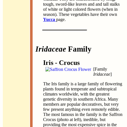
tough, sword-like leaves and and tall stalks
of white or light colored flowers (when in
season). These vegetables have their own
Yucca
page.
Iridaceae
Family
Iris - Crocus
[Family
Iridaceae
]
The Iris family is a large family of flowering
plants found in temperate and subtropical
climates worldwide, with the greatest
genetic diversity in southern Africa. Many
members are popular decoratives, but very
few present anything even remotely edible.
The most famous in the family is the Saffron
Crocus (photo at left), inedible, but
providing the most expensive spice in the