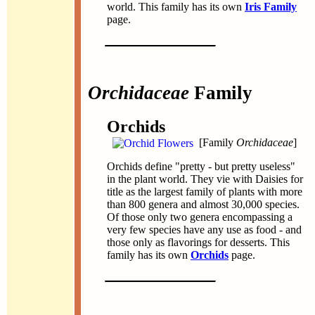
world. This family has its own
Iris Family
page.
Orchidaceae
Family
Orchids
[Family
Orchidaceae
]
Orchids define "pretty - but pretty useless"
in the plant world. They vie with Daisies for
title as the largest family of plants with more
than 800 genera and almost 30,000 species.
Of those only two genera encompassing a
very few species have any use as food - and
those only as flavorings for desserts. This
family has its own
Orchids
page.