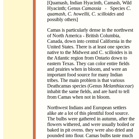
[Quamash, Indian Hyacinth, Camash, Wild
Hyacinth; Genus
Camassia
- Species
C.
quamash
,
C. howellii
,
C. scilloides
and
possibly others]
Camas is particularly dense in the northwest
of North America - British Columbia,
Canada, down into central California in the
United States. There is at least one species
native to the Midwest and C. scilloides is in
the Atlantic region from Ontario down to
eastern Texas. They can color entire fields
and prairies when in bloom, and were an
important food source for many Indian
tribes. The main problem is that various
Deathcamas species (Genus
Melanthiaceae
)
inhabit the same fields, and are hard to tell
from Camas when not in bloom.
Northwest Indians and European settlers
alike ate a lot of this plentiful food source.
The bulbs were gathered in autumn, after the
flowers withered, and were usually boiled or
baked in pit ovens. they were also dried and
pounded into flour. Camas bulbs taste much