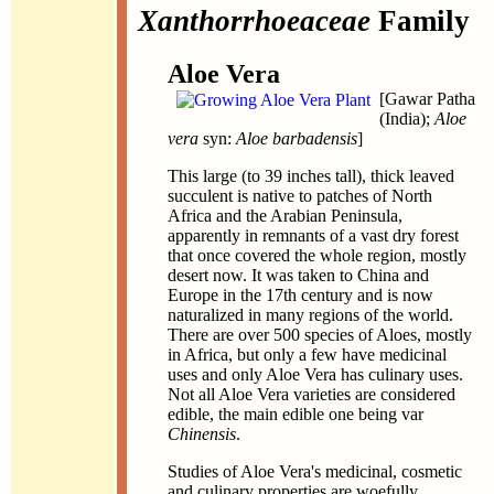
Xanthorrhoeaceae
Family
Aloe Vera
[Gawar Patha
(India);
Aloe
vera
syn:
Aloe barbadensis
]
This large (to 39 inches tall), thick leaved
succulent is native to patches of North
Africa and the Arabian Peninsula,
apparently in remnants of a vast dry forest
that once covered the whole region, mostly
desert now. It was taken to China and
Europe in the 17th century and is now
naturalized in many regions of the world.
There are over 500 species of Aloes, mostly
in Africa, but only a few have medicinal
uses and only Aloe Vera has culinary uses.
Not all Aloe Vera varieties are considered
edible, the main edible one being var
Chinensis
.
Studies of Aloe Vera's medicinal, cosmetic
and culinary properties are woefully