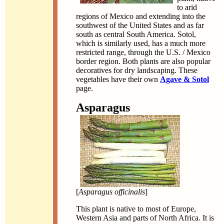
to arid
regions of Mexico and extending into the
southwest of the United States and as far
south as central South America. Sotol,
which is similarly used, has a much more
restricted range, through the U.S. / Mexico
border region. Both plants are also popular
decoratives for dry landscaping. These
vegetables have their own
Agave & Sotol
page.
Asparagus
[
Asparagus officinalis
]
This plant is native to most of Europe,
Western Asia and parts of North Africa. It is