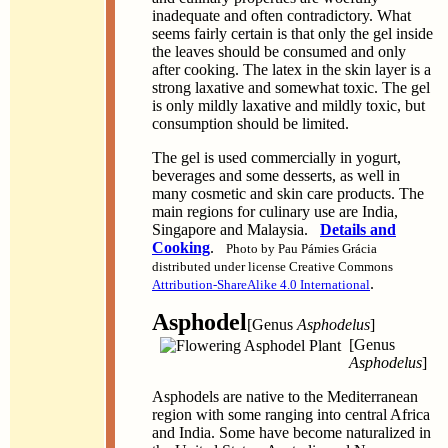
inadequate and often contradictory. What
seems fairly certain is that only the gel inside
the leaves should be consumed and only
after cooking. The latex in the skin layer is a
strong laxative and somewhat toxic. The gel
is only mildly laxative and mildly toxic, but
consumption should be limited.
The gel is used commercially in yogurt,
beverages and some desserts, as well in
many cosmetic and skin care products. The
main regions for culinary use are India,
Singapore and Malaysia.
Details and
Cooking
.
Photo by Pau Pámies Grácia
distributed under license Creative Commons
.
Attribution-ShareAlike 4.0 International
Asphodel
[Genus
Asphodelus
]
[Genus
Asphodelus
]
Asphodels are native to the Mediterranean
region with some ranging into central Africa
and India. Some have become naturalized in