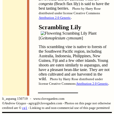
congesta
(Beach flax lily) is said to have the
best tasting berries.
Photo by Harry Rose
distributed under license Creative Commons
.
Attribution 2.0 Generic
Scrambling Lily
[
Geitonoplesium cymosum
]
This scrambling vine is native to forests of
the Southwest Pacific region, including
Australia, Indonesia, Philippines, New
Guinea, Fiji and a few other islands. Young
shoots are eaten similarly to asparagus, and
have a pleasant bean-like taste. They are not
often cultivated and are harvested in the
wild.
Photo by Harry Rose distributed under
.
license Creative Commons
Attribution 2.0 Generic
li_asparag 150719 - www.clovegarden.com
©
Andrew Grygus
- agryg@clovegaden.com - Photos on this page not otherwise
credited are ©
cg1
- Linking to and non-commercial use of this page permitted