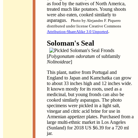
as food by the natives of North America,
treated much like potatoes. Young shoots
were also eaten, cooked similarly to
asparagus.
Photo by Alejandro F. Piquero
distributed under license Creative Commons
.
Attribution-ShareAlike 3.0 Unported
Soloman's Seal
[
Polygonatum odoratum
of subfamily
Nolinoideae
]
This plant, native from Portugal and
England to Japan and Kamchatka can grow
to about 33 inches high and 12 inches wide.
It known mostly for its roots, used as a
medicinal, but young fronds can also be
cooked similarly asparagus. The photo
specimens were pickled in a light salt,
vinegar and citric acid brine for use in
Armenian appetizer plates. Purchased from a
large multi-ethnic market in Los Angeles
(Sunland) for 2018 US $6.39 for a 720 ml
jar.