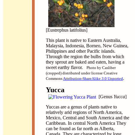
[Eustrephus latifolius]
This plant is native to Eastern Australia,
Malaysia, Indonesia, Borneo, New Guinea,
Philippines and other Pacific islands.
Through the region the bulbs from which
they sprout are baked and eaten, having a
sweet earthy flavor.
Photo by Casliber
(cropped) distributed under license Creative
.
Commons
Attribution-ShareAlike 3.0 Unported
Yucca
[Genus
Yucca
]
Yuccas are a genus of plants native to
relatively arid regions of North America,
Mexico, Central and South America and the
Caribbean. In central North America They
can be found as far north as Alberta,
Canada. They are characterized by long,