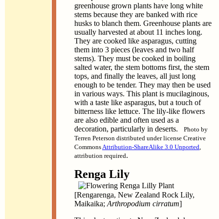
greenhouse grown plants have long white
stems because they are banked with rice
husks to blanch them. Greenhouse plants are
usually harvested at about 11 inches long.
They are cooked like asparagus, cutting
them into 3 pieces (leaves and two half
stems). They must be cooked in boiling
salted water, the stem bottoms first, the stem
tops, and finally the leaves, all just long
enough to be tender. They may then be used
in various ways. This plant is mucilaginous,
with a taste like asparagus, but a touch of
bitterness like lettuce. The lily-like flowers
are also edible and often used as a
decoration, particularly in deserts.
Photo by
Terren Peterson distributed under license Creative
Commons
Attribution-ShareAlike 3.0 Unported
,
.
attribution required
Renga Lily
[Rengarenga, New Zealand Rock Lily,
Maikaika;
Arthropodium cirratum
]