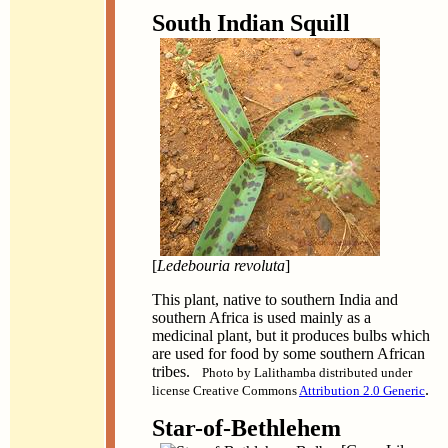
South Indian Squill
[
Ledebouria revoluta
]
This plant, native to southern India and
southern Africa is used mainly as a
medicinal plant, but it produces bulbs which
are used for food by some southern African
tribes.
Photo by Lalithamba distributed under
.
license Creative Commons
Attribution 2.0 Generic
Star-of-Bethlehem