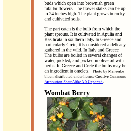
buds which open into brownish green
tubular flowers. The flower stalks can be up
to 24 inches high. The plant grows in rocky
and cultivated soils.
The part eaten is the bulb from which the
plant sprouts. It is cultivated in Apulia and
Basilicata in southern Italy. In Greece and
particularly Crete, it is considered a delicacy
gathered in the wild. In Italy and Greece
The bulbs are boiled in several changes of
water, pickled, and packed in olive oil with
herbs. In Greece and Crete the bulbs may be
an ingredient in omelets.
Photo by Meneerke
bloem distributed under license Creative Commons
.
Attribution-ShareAlike 3.0 Unported
Wombat Berry