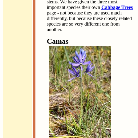
stems. We have given the three most
important species their own
Cabbage Trees
page - not because they are used much
differently, but because these closely related
species are so very different one from
another.
Camas