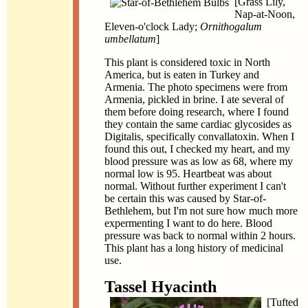
[Grass Lily,
Nap-at-Noon,
Eleven-o'clock Lady;
Ornithogalum
umbellatum
]
This plant is considered toxic in North
America, but is eaten in Turkey and
Armenia. The photo specimens were from
Armenia, pickled in brine. I ate several of
them before doing research, where I found
they contain the same cardiac glycosides as
Digitalis, specifically convallatoxin. When I
found this out, I checked my heart, and my
blood pressure was as low as 68, where my
normal low is 95. Heartbeat was about
normal. Without further experiment I can't
be certain this was caused by Star-of-
Bethlehem, but I'm not sure how much more
expermenting I want to do here. Blood
pressure was back to normal within 2 hours.
This plant has a long history of medicinal
use.
Tassel Hyacinth
[Tufted