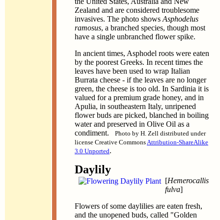
the United States, Australia and New
Zealand and are considered troublesome
invasives. The photo shows
Asphodelus
ramosus
, a branched species, though most
have a single unbranched flower spike.
In ancient times, Asphodel roots were eaten
by the poorest Greeks. In recent times the
leaves have been used to wrap Italian
Burrata cheese - if the leaves are no longer
green, the cheese is too old. In Sardinia it is
valued for a premium grade honey, and in
Apulia, in southeastern Italy, unripened
flower buds are picked, blanched in boiling
water and preserved in Olive Oil as a
condiment.
Photo by H. Zell distributed under
license Creative Commons
Attribution-ShareAlike
.
3.0 Unported
Daylily
[
Hemerocallis
fulva
]
Flowers of some daylilies are eaten fresh,
and the unopened buds, called "Golden