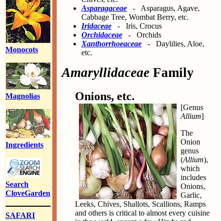
Asparagaceae
- Asparagus, Agave,
Cabbage Tree, Wombat Berry, etc.
Iridaceae
- Iris, Crocus
Orchidaceae
- Orchids
Xanthorrhoeaceae
- Daylilies, Aloe,
Monocots
etc.
Amaryllidaceae
Family
Onions, etc.
Magnolias
[Genus
Allium
]
The
Onion
Ingredients
genus
(
Allium
),
which
includes
Search
Onions,
CloveGarden
Garlic,
Leeks, Chives, Shallots, Scallions, Ramps
and others is critical to almost every cuisine
SAFARI