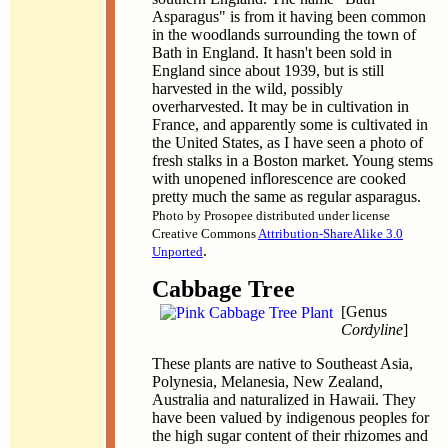
Asparagus" is from it having been common
in the woodlands surrounding the town of
Bath in England. It hasn't been sold in
England since about 1939, but is still
harvested in the wild, possibly
overharvested. It may be in cultivation in
France, and apparently some is cultivated in
the United States, as I have seen a photo of
fresh stalks in a Boston market. Young stems
with unopened inflorescence are cooked
pretty much the same as regular asparagus.
Photo by Prosopee distributed under license
Creative Commons
Attribution-ShareAlike 3.0
.
Unported
Cabbage Tree
[Genus
Cordyline
]
These plants are native to Southeast Asia,
Polynesia, Melanesia, New Zealand,
Australia and naturalized in Hawaii. They
have been valued by indigenous peoples for
the high sugar content of their rhizomes and