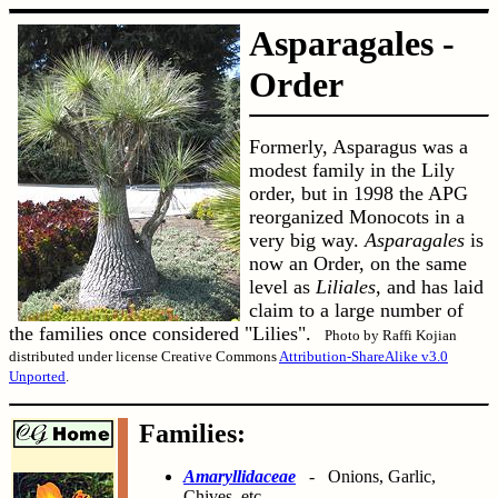
Asparagales -
Order
Formerly, Asparagus was a
modest family in the Lily
order, but in 1998 the APG
reorganized Monocots in a
very big way.
Asparagales
is
now an Order, on the same
level as
Liliales
, and has laid
claim to a large number of
the families once considered "Lilies".
Photo by Raffi Kojian
distributed under license Creative Commons
Attribution-ShareAlike v3.0
Unported
.
Families:
Amaryllidaceae
- Onions, Garlic,
Chives, etc.