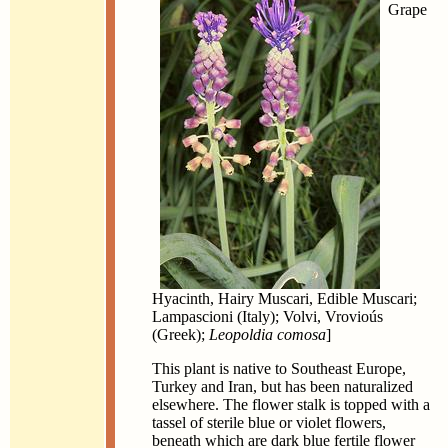
Grape
Hyacinth, Hairy Muscari, Edible Muscari;
Lampascioni (Italy); Volvi, Vrovioús
(Greek);
Leopoldia comosa
]
This plant is native to Southeast Europe,
Turkey and Iran, but has been naturalized
elsewhere. The flower stalk is topped with a
tassel of sterile blue or violet flowers,
beneath which are dark blue fertile flower