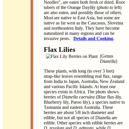
Needles", are eaten both fresh or dried. Root
tubers of the Orange Daylily (photo to left)
are also eaten, and possibly those of others.
Most are native to East Asia, but some are
native as far west as the Caucasus, Sloveina
and northeastern Italy. They have become
naturalized in many regions and can be
invasive pests.
Details and Cooking
.
Flax Lilies
[Genus
Dianella
]
These plants, with long (to over 3 feet)
strap-like leaves resembling real flax, range
from India to Japan, Australia, New Zealand
and various Pacific Islands. At least one
species exists in Africa. The photo shows
berries of
Dianella caerulea
(Blue flax-lily,
Blueberry lily, Paroo lily), a species native to
Tasmania and eastern Australia. These
berries are about 5/8 inch diameter and
edible, but not all species of Dianella are
edible. Other species with edible berries are
D. revoluta
and
D. admixta
, while
D.