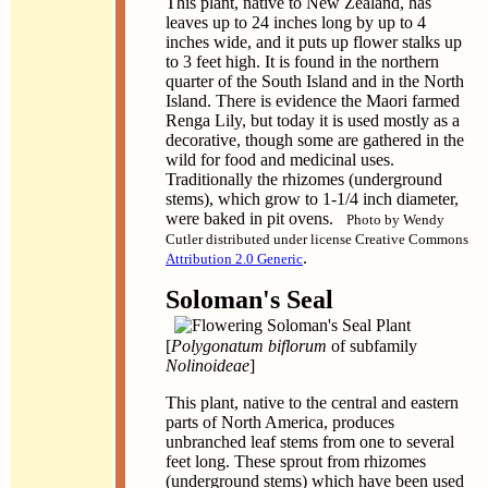
This plant, native to New Zealand, has
leaves up to 24 inches long by up to 4
inches wide, and it puts up flower stalks up
to 3 feet high. It is found in the northern
quarter of the South Island and in the North
Island. There is evidence the Maori farmed
Renga Lily, but today it is used mostly as a
decorative, though some are gathered in the
wild for food and medicinal uses.
Traditionally the rhizomes (underground
stems), which grow to 1-1/4 inch diameter,
were baked in pit ovens.
Photo by Wendy
Cutler distributed under license Creative Commons
.
Attribution 2.0 Generic
Soloman's Seal
[
Polygonatum biflorum
of subfamily
Nolinoideae
]
This plant, native to the central and eastern
parts of North America, produces
unbranched leaf stems from one to several
feet long. These sprout from rhizomes
(underground stems) which have been used