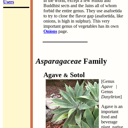
in the world, except a few Hindu and
Users
Buddhist sects and the Jains all of whom
forbid the entire genus. They use asafoetida
to try to close the flavor gap (asafoetida, like
onions, is high in sulphur). This very
important genus of vegetables has its own
Onions
page.
Asparagaceae
Family
Agave
Sotol
&
[Genus
Agave
|
Genus
Dasylirion
]
Agave is an
important
food and
beverage
plant, native