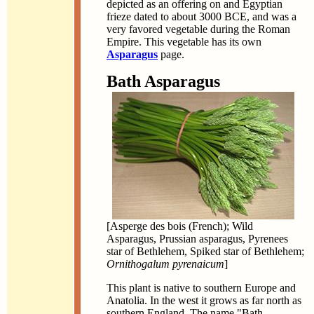
depicted as an offering on and Egyptian
frieze dated to about 3000 BCE, and was a
very favored vegetable during the Roman
Empire. This vegetable has its own
Asparagus
page.
Bath Asparagus
[Asperge des bois (French); Wild
Asparagus, Prussian asparagus, Pyrenees
star of Bethlehem, Spiked star of Bethlehem;
Ornithogalum pyrenaicum
]
This plant is native to southern Europe and
Anatolia. In the west it grows as far north as
southern England. The name "Bath