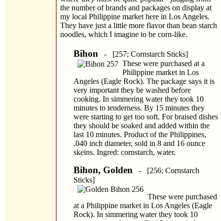
the number of brands and packages on display at
my local Philippine market here in Los Angeles.
They have just a little more flavor than bean starch
noodles, which I imagine to be corn-like.
Bihon
- [257; Cornstarch Sticks]
These were purchased at a
Philippine market in Los
Angeles (Eagle Rock). The package says it is
very important they be washed before
cooking. In simmering water they took 10
minutes to tenderness. By 15 minutes they
were starting to get too soft. For braised dishes
they should be soaked and added within the
last 10 minutes. Product of the Philippines,
.040 inch diameter, sold in 8 and 16 ounce
skeins. Ingred: cornstarch, water.
Bihon, Golden
- [256; Cornstarch
Sticks]
These were purchased
at a Philippine market in Los Angeles (Eagle
Rock). In simmering water they took 10