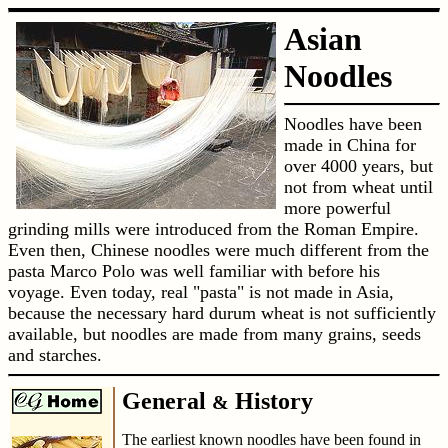
Asian
Noodles
Noodles have been
made in China for
over 4000 years, but
not from wheat until
more powerful
grinding mills were introduced from the Roman Empire.
Even then, Chinese noodles were much different from the
pasta Marco Polo was well familiar with before his
voyage. Even today, real "pasta" is not made in Asia,
because the necessary hard durum wheat is not sufficiently
available, but noodles are made from many grains, seeds
and starches.
General
History
&
The earliest known noodles have been found in