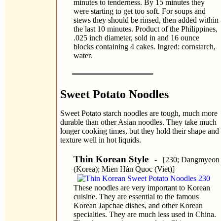
minutes to tenderness. By 15 minutes they
were starting to get too soft. For soups and
stews they should be rinsed, then added within
the last 10 minutes. Product of the Philippines,
.025 inch diameter, sold in and 16 ounce
blocks containing 4 cakes. Ingred: cornstarch,
water.
Sweet Potato Noodles
Sweet Potato starch noodles are tough, much more
durable than other Asian noodles. They take much
longer cooking times, but they hold their shape and
texture well in hot liquids.
Thin Korean Style
- [230; Dangmyeon
(Korea); Mien Hàn Quoc (Viet)]
These noodles are very important to Korean
cuisine. They are essential to the famous
Korean Japchae dishes, and other Korean
specialties. They are much less used in China.