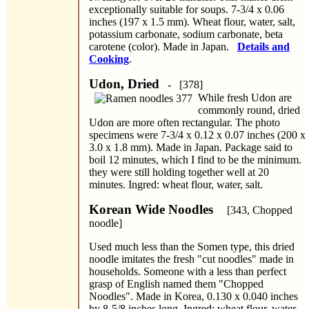
exceptionally suitable for soups. 7-3/4 x 0.06
inches (197 x 1.5 mm). Wheat flour, water, salt,
potassium carbonate, sodium carbonate, beta
carotene (color). Made in Japan.
Details and
Cooking
.
Udon, Dried
- [378]
While fresh Udon are
commonly round, dried
Udon are more often rectangular. The photo
specimens were 7-3/4 x 0.12 x 0.07 inches (200 x
3.0 x 1.8 mm). Made in Japan. Package said to
boil 12 minutes, which I find to be the minimum.
they were still holding together well at 20
minutes. Ingred: wheat flour, water, salt.
Korean Wide Noodles
[343, Chopped
noodle]
Used much less than the Somen type, this dried
noodle imitates the fresh "cut noodles" made in
households. Someone with a less than perfect
grasp of English named them "Chopped
Noodles". Made in Korea, 0.130 x 0.040 inches
by 8-5/8 inches long. Ingred: wheat flour, water,