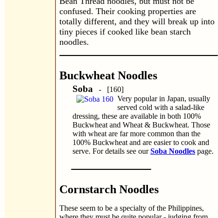
Bean Thread noodles, but must not be
confused. Their cooking properties are
totally different, and they will break up into
tiny pieces if cooked like bean starch
noodles.
Buckwheat Noodles
Soba
- [160]
Very popular in Japan, usually
served cold with a salad-like
dressing, these are available in both 100%
Buckwheat and Wheat & Buckwheat. Those
with wheat are far more common than the
100% Buckwheat and are easier to cook and
serve. For details see our
Soba Noodles
page.
Cornstarch Noodles
These seem to be a specialty of the Philippines,
where they must be quite popular - judging from