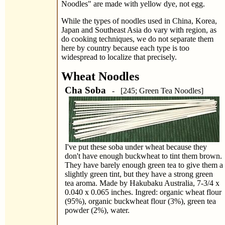
Noodles" are made with yellow dye, not egg.
While the types of noodles used in China, Korea,
Japan and Southeast Asia do vary with region, as
do cooking techniques, we do not separate them
here by country because each type is too
widespread to localize that precisely.
Wheat Noodles
Cha Soba
- [245; Green Tea Noodles]
I've put these soba under wheat because they
don't have enough buckwheat to tint them brown.
They have barely enough green tea to give them a
slightly green tint, but they have a strong green
tea aroma. Made by Hakubaku Australia, 7-3/4 x
0.040 x 0.065 inches. Ingred: organic wheat flour
(95%), organic buckwheat flour (3%), green tea
powder (2%), water.