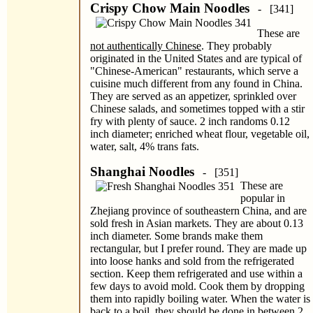
Crispy Chow Main Noodles
- [341]
These are
not authentically Chinese
. They probably
originated in the United States and are typical of
"Chinese-American" restaurants, which serve a
cuisine much different from any found in China.
They are served as an appetizer, sprinkled over
Chinese salads, and sometimes topped with a stir
fry with plenty of sauce. 2 inch randoms 0.12
inch diameter; enriched wheat flour, vegetable oil,
water, salt, 4% trans fats.
Shanghai Noodles
- [351]
These are
popular in
Zhejiang province of southeastern China, and are
sold fresh in Asian markets. They are about 0.13
inch diameter. Some brands make them
rectangular, but I prefer round. They are made up
into loose hanks and sold from the refrigerated
section. Keep them refrigerated and use within a
few days to avoid mold. Cook them by dropping
them into rapidly boiling water. When the water is
back to a boil, they should be done in between 2