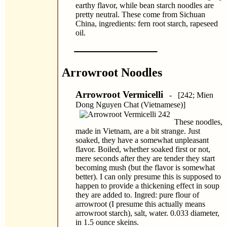
earthy flavor, while bean starch noodles are
pretty neutral. These come from Sichuan
China, ingredients: fern root starch, rapeseed
oil.
Arrowroot Noodles
Arrowroot Vermicelli
- [242; Mien
Dong Nguyen Chat (Vietnamese)]
These noodles,
made in Vietnam, are a bit strange. Just
soaked, they have a somewhat unpleasant
flavor. Boiled, whether soaked first or not,
mere seconds after they are tender they start
becoming mush (but the flavor is somewhat
better). I can only presume this is supposed to
happen to provide a thickening effect in soup
they are added to. Ingred: pure flour of
arrowroot (I presume this actually means
arrowroot starch), salt, water. 0.033 diameter,
in 1.5 ounce skeins.