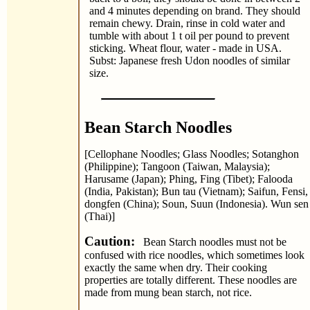
and 4 minutes depending on brand. They should
remain chewy. Drain, rinse in cold water and
tumble with about 1 t oil per pound to prevent
sticking. Wheat flour, water - made in USA.
Subst: Japanese fresh Udon noodles of similar
size.
Bean Starch Noodles
[Cellophane Noodles; Glass Noodles; Sotanghon
(Philippine); Tangoon (Taiwan, Malaysia);
Harusame (Japan); Phing, Fing (Tibet); Falooda
(India, Pakistan); Bun tau (Vietnam); Saifun, Fensi,
dongfen (China); Soun, Suun (Indonesia). Wun sen
(Thai)]
Caution:
Bean Starch noodles must not be
confused with rice noodles, which sometimes look
exactly the same when dry. Their cooking
properties are totally different. These noodles are
made from mung bean starch, not rice.