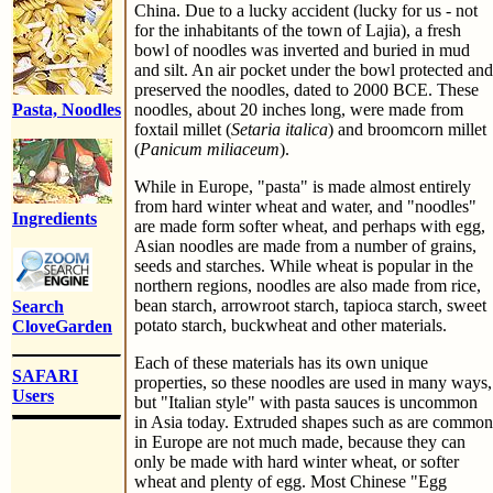
China. Due to a lucky accident (lucky for us - not
for the inhabitants of the town of Lajia), a fresh
bowl of noodles was inverted and buried in mud
and silt. An air pocket under the bowl protected and
preserved the noodles, dated to 2000 BCE. These
Pasta, Noodles
noodles, about 20 inches long, were made from
foxtail millet (
Setaria italica
) and broomcorn millet
(
Panicum miliaceum
).
While in Europe, "pasta" is made almost entirely
from hard winter wheat and water, and "noodles"
Ingredients
are made form softer wheat, and perhaps with egg,
Asian noodles are made from a number of grains,
seeds and starches. While wheat is popular in the
northern regions, noodles are also made from rice,
bean starch, arrowroot starch, tapioca starch, sweet
Search
potato starch, buckwheat and other materials.
CloveGarden
Each of these materials has its own unique
SAFARI
properties, so these noodles are used in many ways,
Users
but "Italian style" with pasta sauces is uncommon
in Asia today. Extruded shapes such as are common
in Europe are not much made, because they can
only be made with hard winter wheat, or softer
wheat and plenty of egg. Most Chinese "Egg