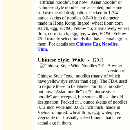
"artificial noodle", but now "Asian noodle" or
"Chinese style noodle" are accepted, but some
still use the old designation. Packed in 1-3/4
ounce skeins of noodles 0.040 inch diameter,
made in Hong Kong. Ingred: wheat flour, corn
starch, egg, FD&C Yellow #5; alternatively wheat
flour, corn starch, egg, lye, water, FD&C Yellow
#5. I usually select brands that have actual egg in
them. For details see
Chinese Egg Noodles,
Thin
.
Chinese Style, Wide
- [291]
A wider
version of
Chinese Style "egg" noodles (many of which
have yellow dye rather than egg). The FDA used
to require these to be labeled "artificial noodle",
but now "Asian noodle" or "Chinese style
noodle" are accepted, but some still use the old
designation. Packed in 1 ounce skeins of noodles
0.12 inch wide and 0.025 inch thick, made in
Vietnam. Ingred: wheat flour, egg, water, lye,
vegetable oil. I usually select brands that have
actual egg in them.