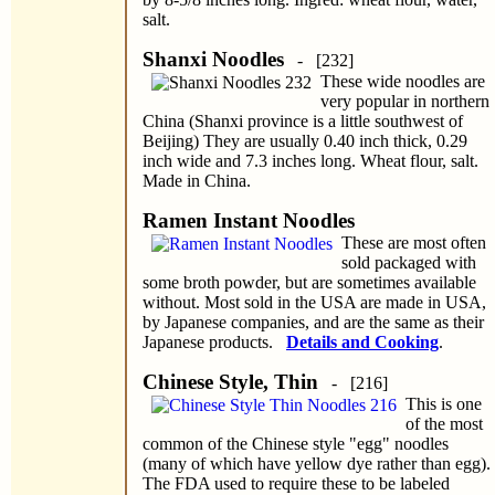
salt.
Shanxi Noodles
- [232]
These wide noodles are
very popular in northern
China (Shanxi province is a little southwest of
Beijing) They are usually 0.40 inch thick, 0.29
inch wide and 7.3 inches long. Wheat flour, salt.
Made in China.
Ramen Instant Noodles
These are most often
sold packaged with
some broth powder, but are sometimes available
without. Most sold in the USA are made in USA,
by Japanese companies, and are the same as their
Japanese products.
Details and Cooking
.
Chinese Style, Thin
- [216]
This is one
of the most
common of the Chinese style "egg" noodles
(many of which have yellow dye rather than egg).
The FDA used to require these to be labeled