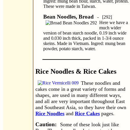
Ingred: mung bean flour, starch, water, protein.
These were made in Taiwan.
Bean Noodles, Broad
- [292]
Here we have a
much wider
version of bean starch noodle, 0.19 inch wide
and 0.030 inch thick, packed in 1-3/4 ounce
skeins. Made in Vietnam. Ingred: mung bean
powder, potato starch, water.
Rice Noodles & Rice Cakes
These noodles and
cakes come in a great variety of forms and
shapes, are used in many different ways,
and all are very important throughout East
and Southeast Asia, so they have their own
Rice Noodles
and
Rice Cakes
pages
.
Caution:
Some of these look just like