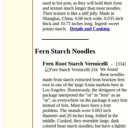
used in hot pots, as they will hold their form
and texture much longer than most noodles.
Their texture is like a stiff jelly. Made in
Shanghai, China, 0.68 inch wide, 0.035 inch
thick and 10.75 inches long. Ingred: sweet
potato starch.
Details and Cooking
.
Fern Starch Noodles
Fern Root Starch Vermicelli
- [334]
We found
these noodles
made from starch extracted from bracken fern
root in one of the large Asian markets here in
Los Angeles. Humorously, the designers of the
package interpreted the "rn" in "fern" as an
"m", so everywhere on the package it says fem
instead of fern. Must have been a font
problem. The strands were 0.063 inch
diameter and 20 inches long, folded in the
middle. Cooked, they resemble large, dark
colored bean starch noodles, but have a lightly