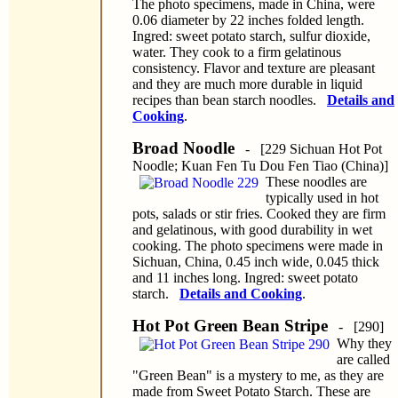
The photo specimens, made in China, were
0.06 diameter by 22 inches folded length.
Ingred: sweet potato starch, sulfur dioxide,
water. They cook to a firm gelatinous
consistency. Flavor and texture are pleasant
and they are much more durable in liquid
recipes than bean starch noodles.
Details and
Cooking
.
Broad Noodle
- [229 Sichuan Hot Pot
Noodle; Kuan Fen Tu Dou Fen Tiao (China)]
These noodles are
typically used in hot
pots, salads or stir fries. Cooked they are firm
and gelatinous, with good durability in wet
cooking. The photo specimens were made in
Sichuan, China, 0.45 inch wide, 0.045 thick
and 11 inches long. Ingred: sweet potato
starch.
Details and Cooking
.
Hot Pot Green Bean Stripe
- [290]
Why they
are called
"Green Bean" is a mystery to me, as they are
made from Sweet Potato Starch. These are