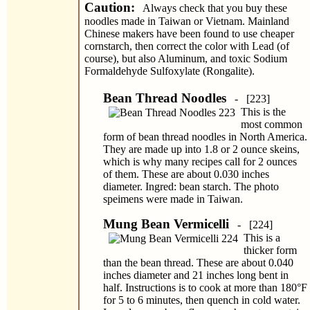
Caution:
Always check that you buy these
noodles made in Taiwan or Vietnam. Mainland
Chinese makers have been found to use cheaper
cornstarch, then correct the color with Lead (of
course), but also Aluminum, and toxic Sodium
Formaldehyde Sulfoxylate (Rongalite).
Bean Thread Noodles
- [223]
This is the
most common
form of bean thread noodles in North America.
They are made up into 1.8 or 2 ounce skeins,
which is why many recipes call for 2 ounces
of them. These are about 0.030 inches
diameter. Ingred: bean starch. The photo
speimens were made in Taiwan.
Mung Bean Vermicelli
- [224]
This is a
thicker form
than the bean thread. These are about 0.040
inches diameter and 21 inches long bent in
half. Instructions is to cook at more than 180°F
for 5 to 6 minutes, then quench in cold water.