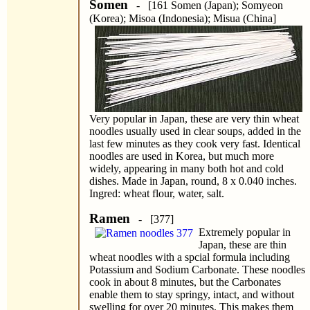
Somen
- [161 Somen (Japan); Somyeon
(Korea); Misoa (Indonesia); Misua (China]
Very popular in Japan, these are very thin wheat
noodles usually used in clear soups, added in the
last few minutes as they cook very fast. Identical
noodles are used in Korea, but much more
widely, appearing in many both hot and cold
dishes. Made in Japan, round, 8 x 0.040 inches.
Ingred: wheat flour, water, salt.
Ramen
- [377]
Extremely popular in
Japan, these are thin
wheat noodles with a spcial formula including
Potassium and Sodium Carbonate. These noodles
cook in about 8 minutes, but the Carbonates
enable them to stay springy, intact, and without
swelling for over 20 minutes. This makes them