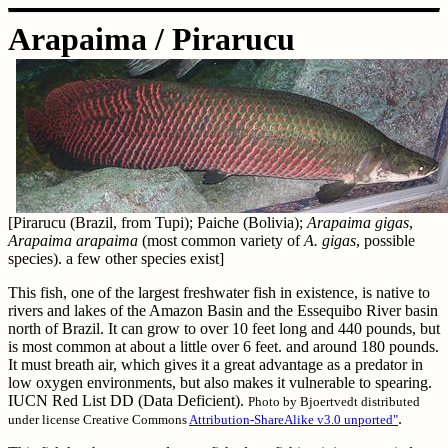
Arapaima / Pirarucu
[Pirarucu (Brazil, from Tupi); Paiche (Bolivia);
Arapaima gigas
,
Arapaima arapaima
(most common variety of
A. gigas
, possible
species). a few other species exist]
This fish, one of the largest freshwater fish in existence, is native to
rivers and lakes of the Amazon Basin and the Essequibo River basin
north of Brazil. It can grow to over 10 feet long and 440 pounds, but
is most common at about a little over 6 feet. and around 180 pounds.
It must breath air, which gives it a great advantage as a predator in
low oxygen environments, but also makes it vulnerable to spearing.
IUCN Red List DD (Data Deficient).
Photo by Bjoertvedt distributed
.
under license Creative Commons
Attribution-ShareAlike v3.0 unported"