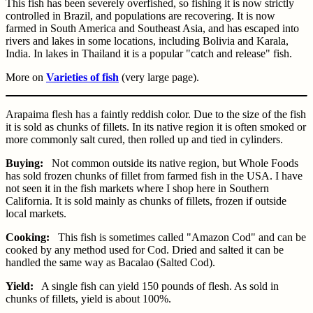
This fish has been severely overfished, so fishing it is now strictly
controlled in Brazil, and populations are recovering. It is now
farmed in South America and Southeast Asia, and has escaped into
rivers and lakes in some locations, including Bolivia and Karala,
India. In lakes in Thailand it is a popular "catch and release" fish.
More on
Varieties of fish
(very large page).
Arapaima flesh has a faintly reddish color. Due to the size of the fish
it is sold as chunks of fillets. In its native region it is often smoked or
more commonly salt cured, then rolled up and tied in cylinders.
Buying:
Not common outside its native region, but Whole Foods
has sold frozen chunks of fillet from farmed fish in the USA. I have
not seen it in the fish markets where I shop here in Southern
California. It is sold mainly as chunks of fillets, frozen if outside
local markets.
Cooking:
This fish is sometimes called "Amazon Cod" and can be
cooked by any method used for Cod. Dried and salted it can be
handled the same way as Bacalao (Salted Cod).
Yield:
A single fish can yield 150 pounds of flesh. As sold in
chunks of fillets, yield is about 100%.