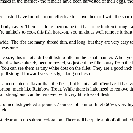
les in the market - the females have been harvested of their eggs, the
ay slush. I have found it more effective to shave them off with the shar
he body cavity. There is a long membrane that has to be broken through 
're unlikely to cook this fish head-on, you might as well remove it right 
e. The ribs are many, thread thin, and long, but they are very easy to f
resistance.
e size, this is not a difficult fish to fillet in the usual manner. When
 the ribs have already been removed, so just cut the fillet away from t
sh. You can see them as tiny white dots on the fillet. They are a good inc
 pull straight forward very easily, taking no flesh.
 more intense flavor than the flesh, but is not at all offensive. It has ve
stortion, much like Rainbow Trout. While there is little need to remove t
, but strong, and can be removed with very little loss of flesh.
unce fish yielded 2 pounds 7 ounces of skin-on fillet (66%), very hig
ield.
 clear with no salmon coloration. There will be quite a bit of oil, whi