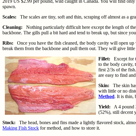
2019 US $2.99 per pound, wild caught in Canada. You will find only ma
spawn.
Scales:
The scales are tiny, soft and thin, scraping off almost as a gr
Cleaning:
Nothing particularly difficult here except the length of t
backbone. The gills pull a bit hard and tend to break up, but since you
Ribs:
Once you have the fish cleaned, the body cavity will open up wid
break them from the backbone and pull them out. They will give little 
Fillet:
Except for th
to the body cavity,
first 2/3s of the fi
are easy to find and
Skin:
The skin has a
with little or no di
Method
. It is thin
Yield:
A 4 pound 2 o
(52%), still decent y
Stock:
The head, bones and fins made a lightly flavored stock, almost
Making Fish Stock
for method, and how to store it.