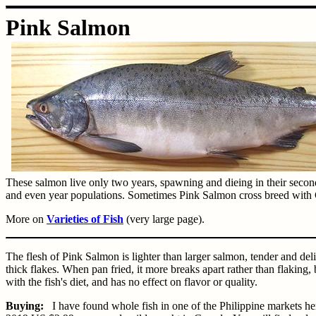
Pink Salmon
These salmon live only two years, spawning and dieing in their secon
and even year populations. Sometimes Pink Salmon cross breed wit
More on
Varieties of Fish
(very large page).
The flesh of Pink Salmon is lighter than larger salmon, tender and deli
thick flakes. When pan fried, it more breaks apart rather than flaking, b
with the fish's diet, and has no effect on flavor or quality.
Buying:
I have found whole fish in one of the Philippine markets h