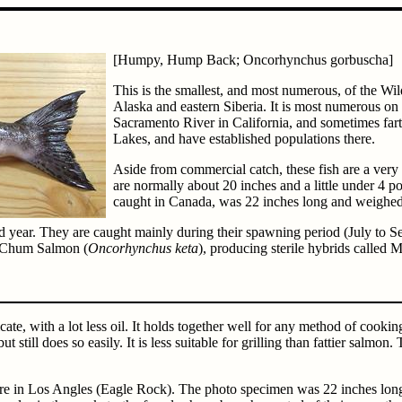
[Humpy, Hump Back; Oncorhynchus gorbuscha]
This is the smallest, and most numerous, of the Wi
Alaska and eastern Siberia. It is most numerous on
Sacramento River in California, and sometimes far
Lakes, and have established populations there.
Aside from commercial catch, these fish are a very 
are normally about 20 inches and a little under 4 
caught in Canada, was 22 inches long and weighe
d year. They are caught mainly during their spawning period (July to S
h Chum Salmon (
Oncorhynchus keta
), producing sterile hybrids called
cate, with a lot less oil. It holds together well for any method of cookin
ut still does so easily. It is less suitable for grilling than fattier salm
ere in Los Angles (Eagle Rock). The photo specimen was 22 inches long