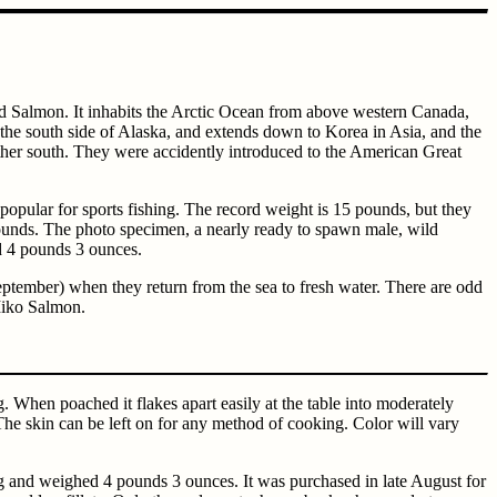
ld Salmon. It inhabits the Arctic Ocean from above western Canada,
 the south side of Alaska, and extends down to Korea in Asia, and the
ther south. They were accidently introduced to the American Great
popular for sports fishing. The record weight is 15 pounds, but they
pounds. The photo specimen, a nearly ready to spawn male, wild
d 4 pounds 3 ounces.
eptember) when they return from the sea to fresh water. There are odd
 Miko Salmon.
g. When poached it flakes apart easily at the table into moderately
on. The skin can be left on for any method of cooking. Color will vary
 and weighed 4 pounds 3 ounces. It was purchased in late August for