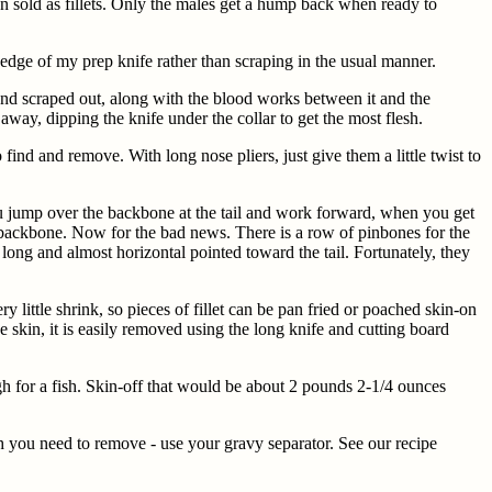
n sold as fillets. Only the males get a hump back when ready to
p edge of my prep knife rather than scraping in the usual manner.
and scraped out, along with the blood works between it and the
away, dipping the knife under the collar to get the most flesh.
ind and remove. With long nose pliers, just give them a little twist to
 you jump over the backbone at the tail and work forward, when you get
he backbone. Now for the bad news. There is a row of pinbones for the
h long and almost horizontal pointed toward the tail. Fortunately, they
ry little shrink, so pieces of fillet can be pan fried or poached skin-on
he skin, it is easily removed using the long knife and cutting board
h for a fish. Skin-off that would be about 2 pounds 2-1/4 ounces
ch you need to remove - use your gravy separator. See our recipe