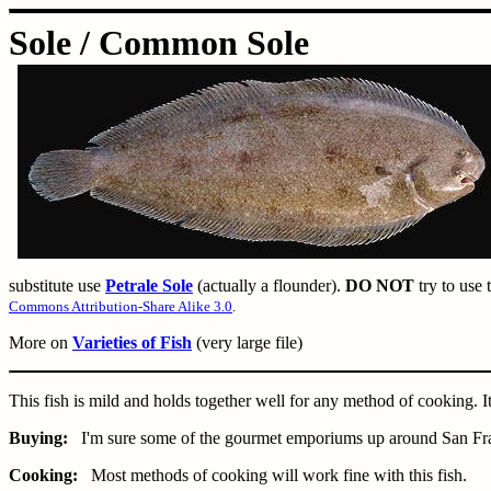
Sole / Common Sole
substitute use
Petrale Sole
(actually a flounder).
DO NOT
try to use 
Commons Attribution-Share Alike 3.0
.
More on
Varieties of Fish
(very large file)
This fish is mild and holds together well for any method of cooking. I
Buying:
I'm sure some of the gourmet emporiums up around San Francisc
Cooking:
Most methods of cooking will work fine with this fish.