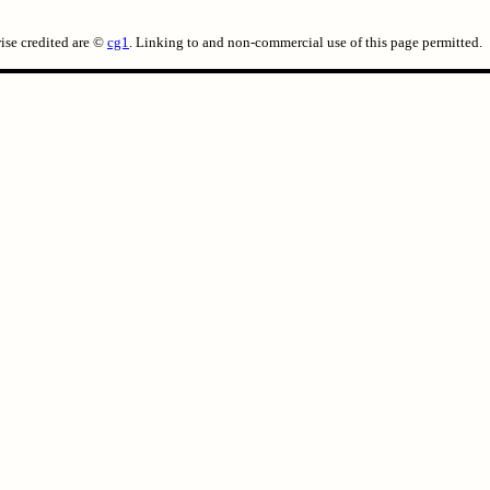
ise credited are ©
cg1
. Linking to and non-commercial use of this page permitted.