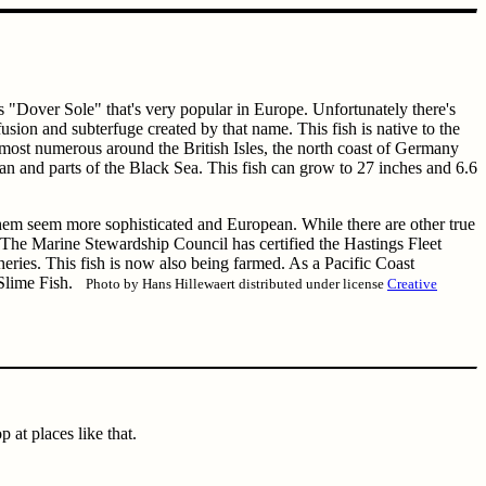
 "Dover Sole" that's very popular in Europe. Unfortunately there's
usion and subterfuge created by that name. This fish is native to the
 most numerous around the British Isles, the north coast of Germany
nean and parts of the Black Sea. This fish can grow to 27 inches and 6.6
hem seem more sophisticated and European. While there are other true
he Marine Stewardship Council has certified the Hastings Fleet
heries. This fish is now also being farmed. As a Pacific Coast
s Slime Fish.
Photo by Hans Hillewaert distributed under license
Creative
 at places like that.