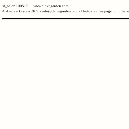
sf_solez 100517 - www.clovegarden.com
©
Andrew Grygus 2011
- info@clovegarden.com - Photos on this page not otherw