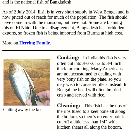
and is the national fish of Bangladesh.
As of 2 July 2014, Ilish is in very short supply in West Bengal and is
now priced out of reach for much of the population. The fish should
have come in with the monsoon, but have not. Some are blaming
this on El Niño. Due to a disagreement, Bangladesh has forbidden
exports, so frozen fish is being imported from Burma at high cost.
More on
Herring Family
.
Cooking:
In India this fish is very
often cut into steaks 1/2 to 3/4 inch
thick for cooking. Many Americans
are not accustomed to dealing with
very bony fish on the plate, so you
may wish to consider fillets instead. In
Bengal the head will often be fried
crisp and served with rice.
Cleaning:
This fish has the tips of
Cutting away the keel
the ribs fused to a keel bone all along
the bottom, so there's no entry point. I
cut off a little less than 1/4" with
kitchen shears all along the bottom,