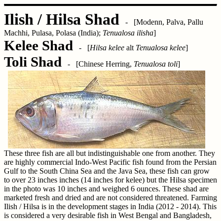
Ilish / Hilsa Shad
- [Modenn, Palva, Pallu
Machhi, Pulasa, Polasa (India);
Tenualosa ilisha
]
Kelee Shad
- [
Hilsa kelee
alt
Tenualosa kelee
]
Toli Shad
- [Chinese Herring,
Tenualosa toli
]
These three fish are all but indistinguishable one from another. They
are highly commercial Indo-West Pacific fish found from the Persian
Gulf to the South China Sea and the Java Sea, these fish can grow
to over 23 inches inches (14 inches for kelee) but the Hilsa specimen
in the photo was 10 inches and weighed 6 ounces. These shad are
marketed fresh and dried and are not considered threatened. Farming
Ilish / Hilsa is in the development stages in India (2012 - 2014). This
is considered a very desirable fish in West Bengal and Bangladesh,