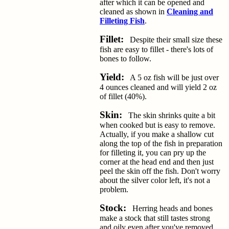
after which it can be opened and
cleaned as shown in
Cleaning and
Filleting Fish
.
Fillet:
Despite their small size these
fish are easy to fillet - there's lots of
bones to follow.
Yield:
A 5 oz fish will be just over
4 ounces cleaned and will yield 2 oz
of fillet (40%).
Skin:
The skin shrinks quite a bit
when cooked but is easy to remove.
Actually, if you make a shallow cut
along the top of the fish in preparation
for filleting it, you can pry up the
corner at the head end and then just
peel the skin off the fish. Don't worry
about the silver color left, it's not a
problem.
Stock:
Herring heads and bones
make a stock that still tastes strong
and oily even after you've removed