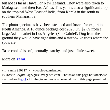
but not as far as Hawaii or New Zealand. They were also taken to
Madagascar and then East Africa. This yam is also a significant crop
on the tropical West Coast of India, from Karala in the south to
southern Maharashtra.
The photo specimens have been steamed and frozen for export to
North America. A 16 ounce package cost 2025 US $2.69 from a
large Asian market in Los Angeles (San Gabriel). Dug from the
ground they would have tight skins and a thread-like roots where the
spots are.
Taste cooked is soft, neutrally starchy, and just a little sweet.
More on
Yams
.
ym_yamlz 250817 - www.clovegarden.com
©
Andrew Grygus
- agryg@clovegaden.com - Photos on this page not otherwise
credited are ©
cg1
- Linking to and non-commercial use of this page permitted.