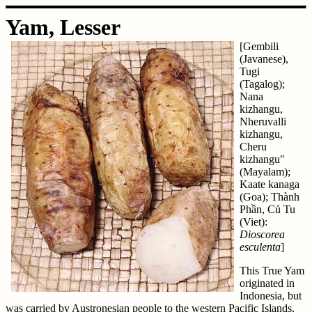
Yam, Lesser
[Gembili
(Javanese),
Tugi
(Tagalog);
Nana
kizhangu,
Nheruvalli
kizhangu,
Cheru
kizhangu"
(Mayalam);
Kaate kanaga
(Goa); Thành
Phần, Củ Tu
(Viet):
Dioscorea
esculenta
]
This True Yam
originated in
Indonesia, but
was carried by Austronesian people to the western Pacific Islands,