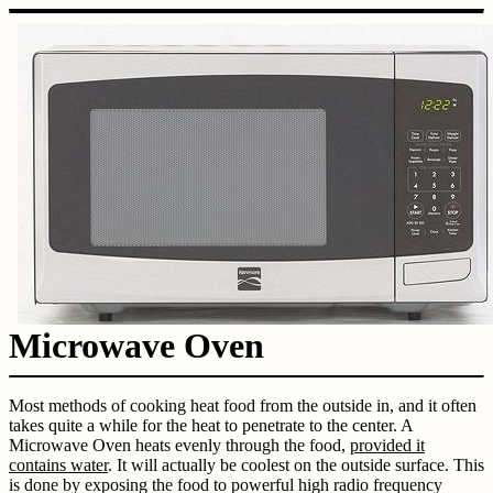
Microwave Oven
Most methods of cooking heat food from the outside in, and it often
takes quite a while for the heat to penetrate to the center. A
Microwave Oven heats evenly through the food,
provided it
contains water
. It will actually be coolest on the outside surface. This
is done by exposing the food to powerful high radio frequency