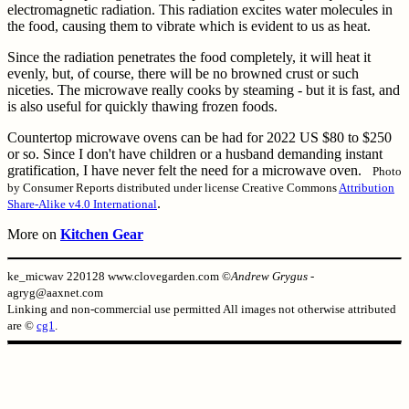
electromagnetic radiation. This radiation excites water molecules in
the food, causing them to vibrate which is evident to us as heat.
Since the radiation penetrates the food completely, it will heat it
evenly, but, of course, there will be no browned crust or such
niceties. The microwave really cooks by steaming - but it is fast, and
is also useful for quickly thawing frozen foods.
Countertop microwave ovens can be had for 2022 US $80 to $250
or so. Since I don't have children or a husband demanding instant
gratification, I have never felt the need for a microwave oven.
Photo
by Consumer Reports distributed under license Creative Commons
Attribution
.
Share-Alike v4.0 International
More on
Kitchen Gear
ke_micwav 220128 www.clovegarden.com ©
Andrew Grygus
-
agryg@aaxnet.com
Linking and non-commercial use permitted All images not otherwise attributed
are ©
cg1
.