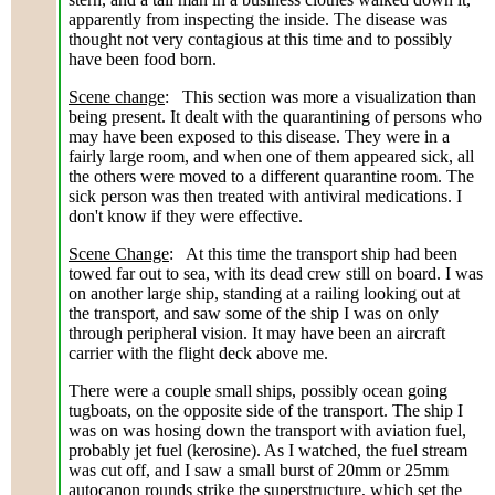
apparently from inspecting the inside. The disease was
thought not very contagious at this time and to possibly
have been food born.
Scene change
: This section was more a visualization than
being present. It dealt with the quarantining of persons who
may have been exposed to this disease. They were in a
fairly large room, and when one of them appeared sick, all
the others were moved to a different quarantine room. The
sick person was then treated with antiviral medications. I
don't know if they were effective.
Scene Change
: At this time the transport ship had been
towed far out to sea, with its dead crew still on board. I was
on another large ship, standing at a railing looking out at
the transport, and saw some of the ship I was on only
through peripheral vision. It may have been an aircraft
carrier with the flight deck above me.
There were a couple small ships, possibly ocean going
tugboats, on the opposite side of the transport. The ship I
was on was hosing down the transport with aviation fuel,
probably jet fuel (kerosine). As I watched, the fuel stream
was cut off, and I saw a small burst of 20mm or 25mm
autocanon rounds strike the superstructure, which set the