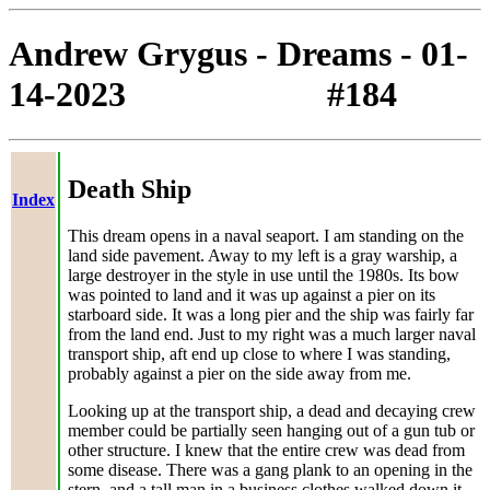
Andrew Grygus - Dreams - 01-
14-2023 #184
Death Ship
Index
This dream opens in a naval seaport. I am standing on the
land side pavement. Away to my left is a gray warship, a
large destroyer in the style in use until the 1980s. Its bow
was pointed to land and it was up against a pier on its
starboard side. It was a long pier and the ship was fairly far
from the land end. Just to my right was a much larger naval
transport ship, aft end up close to where I was standing,
probably against a pier on the side away from me.
Looking up at the transport ship, a dead and decaying crew
member could be partially seen hanging out of a gun tub or
other structure. I knew that the entire crew was dead from
some disease. There was a gang plank to an opening in the
stern, and a tall man in a business clothes walked down it,