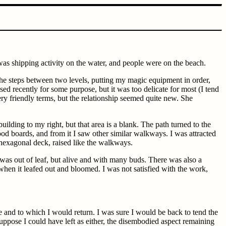
was shipping activity on the water, and people were on the beach.
 the steps between two levels, putting my magic equipment in order,
 recently for some purpose, but it was too delicate for most (I tend
 friendly terms, but the relationship seemed quite new. She
ilding to my right, but that area is a blank. The path turned to the
ood boards, and from it I saw other similar walkways. I was attracted
le hexagonal deck, raised like the walkways.
 was out of leaf, but alive and with many buds. There was also a
when it leafed out and bloomed. I was not satisfied with the work,
e and to which I would return. I was sure I would be back to tend the
suppose I could have left as either, the disembodied aspect remaining