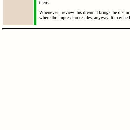
there.
Whenever I review this dream it brings the distin
where the impression resides, anyway. It may be f