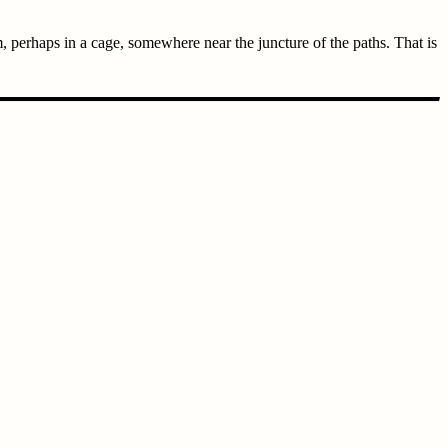
, perhaps in a cage, somewhere near the juncture of the paths. That is