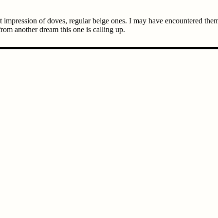
ct impression of doves, regular beige ones. I may have encountered them
rom another dream this one is calling up.