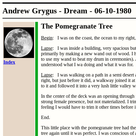
Andrew Grygus - Dream - 06
The Pomegranate Tree
Begin
: I was on the coast, the ocean to my right
Lapse
: I was inside a building, very spacious bu
primarily by making a new wand out of wood. I ha
to use my wand to beat my drum in ceremonies). 
Index
understood what I wa doing and what it was for.
Lapse
: I was walking on a path in a semi desert a
right, but just before it did, a walkway joined it
to it and followed it into a very lush little valle
In the center of the deck was an opening through 
strong female presence, but not materialized. I t
feeling I would have to trim it other times before 
End.
This little place with the pomegranate tree had t
tree again until it was perfect. I was conscious o