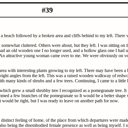
-10-1980 #39
, a beach followed by a broken area and cliffs behind to my left. There 
t somewhat cluttered. Others were about, but they left. I was sitting on
d an old wooden one I no longer used, and a hollow glass one I had used
An attractive young woman came over to me. We were obviously on very
rea with interesting plants growing to my left. There may have been a bu
 at right angles from the left. This was a raised wooden walkway of redw
y with many kinds of shrubs and a few trees. Continuing, I came to a litt
which grew a small shrubby tree I recognized as a pomegranate tree. It
rimmed a few branches of the pomegranate so It would be a better shape 
it would be right, but I was ready to leave on another path for now.
he distinct feeling of home, of the place from which departures were mad
f also being the disembodied female presence as well as being myself. I 