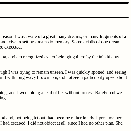
is reason I was aware of a great many dreams, or many fragments of a
l conducive to setting dreams to memory. Some details of one dream
be expected.
g, and am recognized as not belonging there by the inhabitants.
hough I was trying to remain unseen, I was quickly spotted, and seeing
ld with long wavy brown hair, did not seem particularly upset about
ing, and I went along ahead of her without protest. Barely had we
ing.
nd and, not being let out, had become rather lonely. I presume her
 had escaped. I did not object at all, since I had no other plan. She