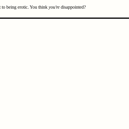
t to being erotic. You think
you're
disappointed?