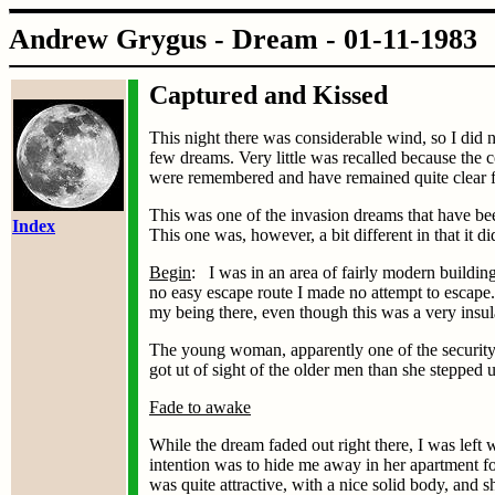
Andrew Grygus - Dream - 01
Captured and Kissed
This night there was considerable wind, so I did 
few dreams. Very little was recalled because the 
were remembered and have remained quite clear fo
This was one of the invasion dreams that have b
Index
This one was, however, a bit different in that it 
Begin
: I was in an area of fairly modern building
no easy escape route I made no attempt to escape
my being there, even though this was a very insu
The young woman, apparently one of the security 
got ut of sight of the older men than she stepped
Fade to awake
While the dream faded out right there, I was left
intention was to hide me away in her apartment for
was quite attractive, with a nice solid body, and s