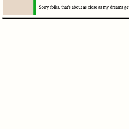
Sorry folks, that's about as close as my dreams ge