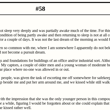
-11-1983 #58
not sleep very deeply and was partially awake much of the time. For th
condition of being partly awake and then returning to sleep is not at al
r a couple of days. It was not the last dream of the morning as would 
een so common with me, where I am somewhere I apparently do not belon
did not become a pursuit dream.
s and foundations for buildings of an office and/or industrial sort. Alt
. My captors, a couple of older men and a young woman of moderate bui
lar place where no-one was allowed in or out.
people, was given the task of escorting me off somewhere for safekeep
 up beside me and put her arm around me, and we kissed while still walk
 with the impression that she was the only younger person in this compou
 a while, figuring I would be forgotten about or she could explain that I
he kissed rather well.