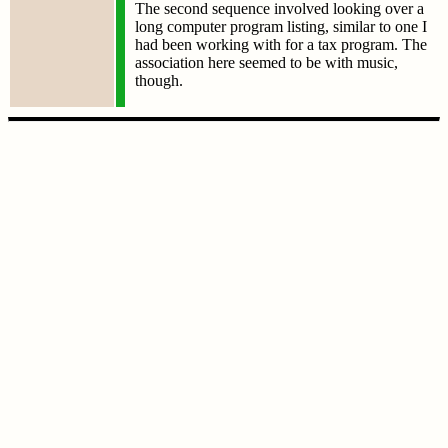
The second sequence involved looking over a
long computer program listing, similar to one I
had been working with for a tax program. The
association here seemed to be with music,
though.