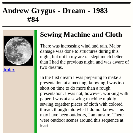
Andrew Grygus - Dream - 1983
#84
Sewing Machine and Cloth
There was increasing wind and rain. Major
damage was done to structures during this
night, but not in my area. I slept much better
than I had the previous night, and was aware of
two dreams.
Index
In the first dream I was preparing to make a
presentation at a meeting, knowing I was too
short on time to do more than a rough
presentation. I was not, however, working with
paper. I was at a sewing machine rapidly
sewing together pieces of cloth with colored
thread, though into what I do not know. This
may have been outdoors, I am unsure. There
were outdoor scenes around this sequence at
least.