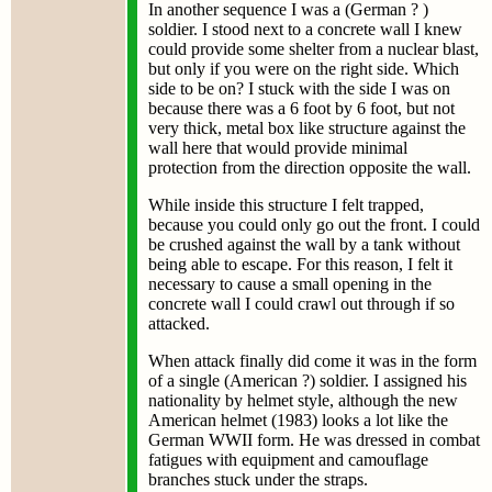
In another sequence I was a (German ? )
soldier. I stood next to a concrete wall I knew
could provide some shelter from a nuclear blast,
but only if you were on the right side. Which
side to be on? I stuck with the side I was on
because there was a 6 foot by 6 foot, but not
very thick, metal box like structure against the
wall here that would provide minimal
protection from the direction opposite the wall.
While inside this structure I felt trapped,
because you could only go out the front. I could
be crushed against the wall by a tank without
being able to escape. For this reason, I felt it
necessary to cause a small opening in the
concrete wall I could crawl out through if so
attacked.
When attack finally did come it was in the form
of a single (American ?) soldier. I assigned his
nationality by helmet style, although the new
American helmet (1983) looks a lot like the
German WWII form. He was dressed in combat
fatigues with equipment and camouflage
branches stuck under the straps.