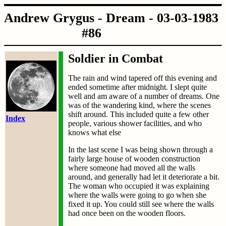
Andrew Grygus - Dream - 03-03-1983
#86
Soldier in Combat
The rain and wind tapered off this evening and
ended sometime after midnight. I slept quite
well and am aware of a number of dreams. One
was of the wandering kind, where the scenes
shift around. This included quite a few other
Index
people, various shower facilities, and who
knows what else
In the last scene I was being shown through a
fairly large house of wooden construction
where someone had moved all the walls
around, and generally had let it deteriorate a bit.
The woman who occupied it was explaining
where the walls were going to go when she
fixed it up. You could still see where the walls
had once been on the wooden floors.