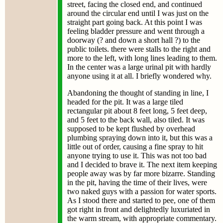
street, facing the closed end, and continued
around the circular end until I was just on the
straight part going back. At this point I was
feeling bladder pressure and went through a
doorway (? and down a short hall ?) to the
public toilets. there were stalls to the right and
more to the left, with long lines leading to them.
In the center was a large urinal pit with hardly
anyone using it at all. I briefly wondered why.
Abandoning the thought of standing in line, I
headed for the pit. It was a large tiled
rectangular pit about 8 feet long, 5 feet deep,
and 5 feet to the back wall, also tiled. It was
supposed to be kept flushed by overhead
plumbing spraying down into it, but this was a
little out of order, causing a fine spray to hit
anyone trying to use it. This was not too bad
and I decided to brave it. The next item keeping
people away was by far more bizarre. Standing
in the pit, having the time of their lives, were
two naked guys with a passion for water sports.
As I stood there and started to pee, one of them
got right in front and delightedly luxuriated in
the warm stream, with appropriate commentary.