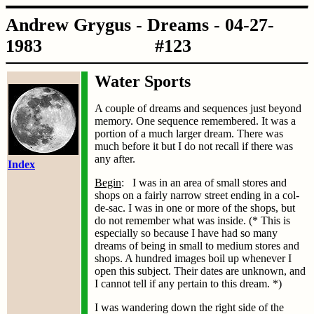
Andrew Grygus - Dreams - 04-27-
1983 #123
Water Sports
A couple of dreams and sequences just beyond
memory. One sequence remembered. It was a
portion of a much larger dream. There was
much before it but I do not recall if there was
any after.
Index
Begin
: I was in an area of small stores and
shops on a fairly narrow street ending in a col-
de-sac. I was in one or more of the shops, but
do not remember what was inside. (* This is
especially so because I have had so many
dreams of being in small to medium stores and
shops. A hundred images boil up whenever I
open this subject. Their dates are unknown, and
I cannot tell if any pertain to this dream. *)
I was wandering down the right side of the