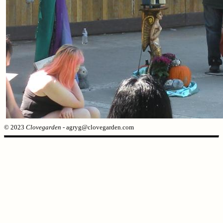
© 2023
Clovegarden
- agryg@clovegarden.com