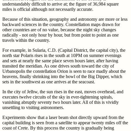
understandably difficult to arrive at; the figure of 36,984 square
miles is official although not necessarily accurate.
Because of this situation, geography and astronomy are more or less
backward sciences in the country. Constellation maps drawn for
other countries are of no value, because the night sky changes
radically - not only hour by hour, but from point to point as one
travels within the country.
For example, in Sularia, C.D. (Capital District, the capital city), the
north star Polaris rises in the south at 10PM on summer evenings
and sets at nearly the same place seven hours later, after having
transited the meridian. As one drives south toward the city of
Urbanopolis the constellation Orion is seen to race madly about the
heavens, finally shrinking into the bowl of the Big Dipper, which
sets in the southwest as one arrives at the seacoast.
In the city of Jelhw, the sun rises in the east, moves overhead, and
executes twelve circuits of the sky in ever-tightening spirals,
vanishing abruptly seventy two hours later. All of this is vividly
unsettling to visiting astronomers.
Experiments show that a laser beam shot directly upward from the
capital building is seen from a satellite to appear twenty miles off the
coast of Crete. By this process the country is gradually being