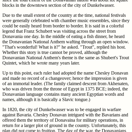
blocks in the downtown section of the city of Dunkelwasser.
Due to the small extent of the country at the time, national festivals
were generally celebrated with chamber music ensembles, since they
could be easily heard from border to border. It is said in a colorful
legend that Franz Schubert was visiting across the street from
Donavania one day. In the middle of eating a fish dinner, he heard
the Donavanian National Anthem wafting through an open window.
"That's wonderful! What is it?" he asked. "Trout", replied his host.
Whether this story is true cannot be proved, although the
Donavanian National Anthem's theme is the same as Shubert's Trout
Quintet, which he wrote many years later.
Up to this point, each ruler had adopted the name Chesley Donavan
and made no record of a changeover; hence the impression is given
of an immortal leader. (The family claimed descent from Akhenaten,
who was driven from the throne of Egypt in 1375 BCE; indeed, the
Donavanian language contains many ancient Egyptian words and
names, although it is basically a Slavic tongue.)
In 1820, the city of Dunkelwasser was to be engaged in warfare
against Bavaria. Chesley Donavan intrigued with the Bavarians and
offered them the territory of Donavaina for military operations, in
return for a larger plot of ground in the country. Unfortunately, this
plan did not come to fruition. The day of the war, the Donavanians