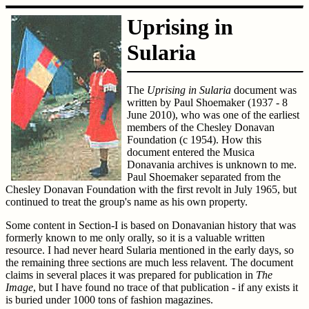
Uprising in
Sularia
The
Uprising in Sularia
document was
written by Paul Shoemaker (1937 - 8
June 2010), who was one of the earliest
members of the Chesley Donavan
Foundation (c 1954). How this
document entered the Musica
Donavania archives is unknown to me.
Paul Shoemaker separated from the
Chesley Donavan Foundation with the first revolt in July 1965, but
continued to treat the group's name as his own property.
Some content in Section-I is based on Donavanian history that was
formerly known to me only orally, so it is a valuable written
resource. I had never heard Sularia mentioned in the early days, so
the remaining three sections are much less relavent. The document
claims in several places it was prepared for publication in
The
Image
, but I have found no trace of that publication - if any exists it
is buried under 1000 tons of fashion magazines.