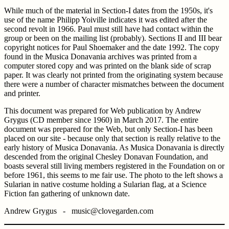
While much of the material in Section-I dates from the 1950s, it's
use of the name Philipp Yoiville indicates it was edited after the
second revolt in 1966. Paul must still have had contact within the
group or been on the mailing list (probably). Sections II and III bear
copyright notices for Paul Shoemaker and the date 1992. The copy
found in the Musica Donavania archives was printed from a
computer stored copy and was printed on the blank side of scrap
paper. It was clearly not printed from the originating system because
there were a number of character mismatches between the document
and printer.
This document was prepared for Web publication by Andrew
Grygus (CD member since 1960) in March 2017. The entire
document was prepared for the Web, but only Section-I has been
placed on our site - because only that section is really relative to the
early history of Musica Donavania. As Musica Donavania is directly
descended from the original Chesley Donavan Foundation, and
boasts several still living members registered in the Foundation on or
before 1961, this seems to me fair use. The photo to the left shows a
Sularian in native costume holding a Sularian flag, at a Science
Fiction fan gathering of unknown date.
Andrew Grygus - music@clovegarden.com