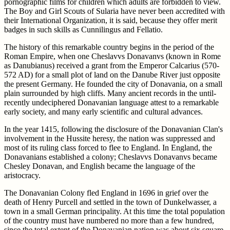
pornographic films for children which adults are forbidden to view.
The Boy and Girl Scouts of Sularia have never been accredited with
their International Organization, it is said, because they offer merit
badges in such skills as Cunnilingus and Fellatio.
The history of this remarkable country begins in the period of the
Roman Empire, when one Cheslavvs Donavanvs (known in Rome
as Danubianus) received a grant from the Emperor Calcarius (570-
572 AD) for a small plot of land on the Danube River just opposite
the present Germany. He founded the city of Donavania, on a small
plain surrounded by high cliffs. Many ancient records in the until-
recently undeciphered Donavanian language attest to a remarkable
early society, and many early scientific and cultural advances.
In the year 1415, following the disclosure of the Donavanian Clan's
involvement in the Hussite heresy, the nation was suppressed and
most of its ruling class forced to flee to England. In England, the
Donavanians established a colony; Cheslavvs Donavanvs became
Chesley Donavan, and English became the language of the
aristocracy.
The Donavanian Colony fled England in 1696 in grief over the
death of Henry Purcell and settled in the town of Dunkelwasser, a
town in a small German principality. At this time the total population
of the country must have numbered no more than a few hundred,
since the total extent of the Donavanian nation was about six square