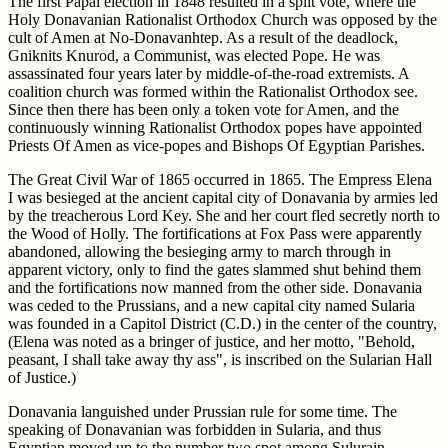
The first Papal election in 1848 resulted in a split vote, where the
Holy Donavanian Rationalist Orthodox Church was opposed by the
cult of Amen at No-Donavanhtep. As a result of the deadlock,
Gniknits Knurod, a Communist, was elected Pope. He was
assassinated four years later by middle-of-the-road extremists. A
coalition church was formed within the Rationalist Orthodox see.
Since then there has been only a token vote for Amen, and the
continuously winning Rationalist Orthodox popes have appointed
Priests Of Amen as vice-popes and Bishops Of Egyptian Parishes.
The Great Civil War of 1865 occurred in 1865. The Empress Elena
I was besieged at the ancient capital city of Donavania by armies led
by the treacherous Lord Key. She and her court fled secretly north to
the Wood of Holly. The fortifications at Fox Pass were apparently
abandoned, allowing the besieging army to march through in
apparent victory, only to find the gates slammed shut behind them
and the fortifications now manned from the other side. Donavania
was ceded to the Prussians, and a new capital city named Sularia
was founded in a Capitol District (C.D.) in the center of the country,
(Elena was noted as a bringer of justice, and her motto, "Behold,
peasant, I shall take away thy ass", is inscribed on the Sularian Hall
of Justice.)
Donavania languished under Prussian rule for some time. The
speaking of Donavanian was forbidden in Sularia, and thus
Egyptian moved up to the number two spot among Sulurain