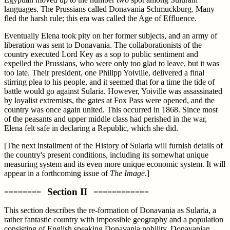
languages. The Prussians called Donavania Schmuckburg. Many
fled the harsh rule; this era was called the Age of Effluence.
Eventually Elena took pity on her former subjects, and an army of
liberation was sent to Donavania. The collaborationists of the
country executed Lord Key as a sop to public sentiment and
expelled the Prussians, who were only too glad to leave, but it was
too late. Their president, one Philipp Yoiville, delivered a final
stirring plea to his people, and it seemed that for a time the tide of
battle would go against Sularia. However, Yoiville was assassinated
by loyalist extremists, the gates at Fox Pass were opened, and the
country was once again united. This occurred in 1868. Since most
of the peasants and upper middle class had perished in the war,
Elena felt safe in declaring a Republic, which she did.
[The next installment of the History of Sularia will furnish details of
the country's present conditions, including its somewhat unique
measuring system and its even more unique economic system. It will
appear in a forthcoming issue of
The Image
.]
Section II
========
============
This section describes the re-formation of Donavania as Sularia, a
rather fantastic country with impossible geography and a population
consisting of English speaking Donavania nobility, Donavanian