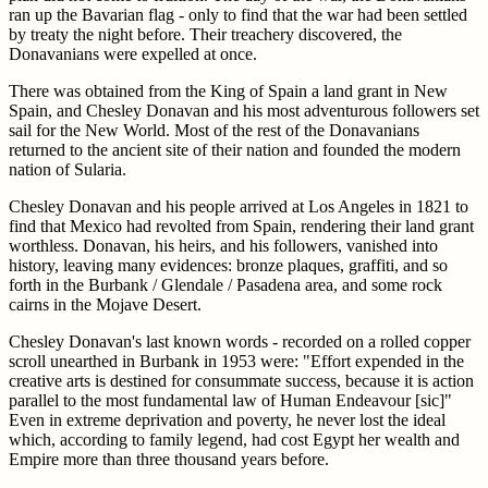
ran up the Bavarian flag - only to find that the war had been settled
by treaty the night before. Their treachery discovered, the
Donavanians were expelled at once.
There was obtained from the King of Spain a land grant in New
Spain, and Chesley Donavan and his most adventurous followers set
sail for the New World. Most of the rest of the Donavanians
returned to the ancient site of their nation and founded the modern
nation of Sularia.
Chesley Donavan and his people arrived at Los Angeles in 1821 to
find that Mexico had revolted from Spain, rendering their land grant
worthless. Donavan, his heirs, and his followers, vanished into
history, leaving many evidences: bronze plaques, graffiti, and so
forth in the Burbank / Glendale / Pasadena area, and some rock
cairns in the Mojave Desert.
Chesley Donavan's last known words - recorded on a rolled copper
scroll unearthed in Burbank in 1953 were: "Effort expended in the
creative arts is destined for consummate success, because it is action
parallel to the most fundamental law of Human Endeavour [sic]"
Even in extreme deprivation and poverty, he never lost the ideal
which, according to family legend, had cost Egypt her wealth and
Empire more than three thousand years before.