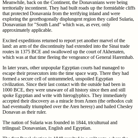
Meanwhile, back on the Continent, the Donavanians were being
territorially incontinent. They had built roads up the formidable cliffs
that protected Donavania from the terrifying inland and were
exploring the georthogonally displungent region they called Sularia,
Donavanian for "South Land" which was, as ever, only
approximately applicable.
Excited expeditions returned to report yet another marvel of the
land: an arm of the discontinuity had extended into the Sinai trade
routes in 1375 BCE and swallowed up the court of Akhenaten,
which was at that time fleeing the vengeance of General Haremhab.
In later years, other unpopular Egyptian courts had managed to
escape their prosecutors into the time space warp. There they had
formed a secure cell of untrammeled, unspoiled Egyptian
civilization. Since their last contact with the outside had been in
1000 BCE, they were unaware of all history since then and still
spoke Egyptian and write with hieroglyphics. They immediately
accepted their discovery as a miracle from Amen (the orthodox cult
had eventually triumphed over the Aten heresy) and hailed Chesley
Donavan as their ruler.
The nation of Sularia was founded in 1844, triculturual and
trilingual: Donavanian, English and Egyptian.