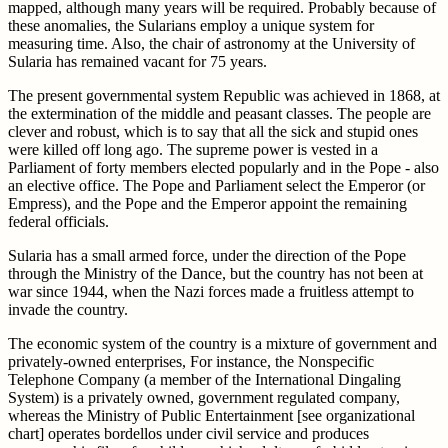
mapped, although many years will be required. Probably because of
these anomalies, the Sularians employ a unique system for
measuring time. Also, the chair of astronomy at the University of
Sularia has remained vacant for 75 years.
The present governmental system Republic was achieved in 1868, at
the extermination of the middle and peasant classes. The people are
clever and robust, which is to say that all the sick and stupid ones
were killed off long ago. The supreme power is vested in a
Parliament of forty members elected popularly and in the Pope - also
an elective office. The Pope and Parliament select the Emperor (or
Empress), and the Pope and the Emperor appoint the remaining
federal officials.
Sularia has a small armed force, under the direction of the Pope
through the Ministry of the Dance, but the country has not been at
war since 1944, when the Nazi forces made a fruitless attempt to
invade the country.
The economic system of the country is a mixture of government and
privately-owned enterprises, For instance, the Nonspecific
Telephone Company (a member of the International Dingaling
System) is a privately owned, government regulated company,
whereas the Ministry of Public Entertainment [see organizational
chart] operates bordellos under civil service and produces