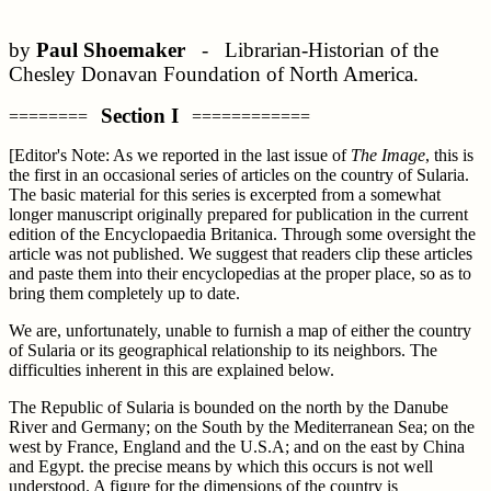
by
Paul Shoemaker
- Librarian-Historian of the
Chesley Donavan Foundation of North America.
Section I
========
============
[Editor's Note: As we reported in the last issue of
The Image
, this is
the first in an occasional series of articles on the country of Sularia.
The basic material for this series is excerpted from a somewhat
longer manuscript originally prepared for publication in the current
edition of the Encyclopaedia Britanica. Through some oversight the
article was not published. We suggest that readers clip these articles
and paste them into their encyclopedias at the proper place, so as to
bring them completely up to date.
We are, unfortunately, unable to furnish a map of either the country
of Sularia or its geographical relationship to its neighbors. The
difficulties inherent in this are explained below.
The Republic of Sularia is bounded on the north by the Danube
River and Germany; on the South by the Mediterranean Sea; on the
west by France, England and the U.S.A; and on the east by China
and Egypt. the precise means by which this occurs is not well
understood. A figure for the dimensions of the country is