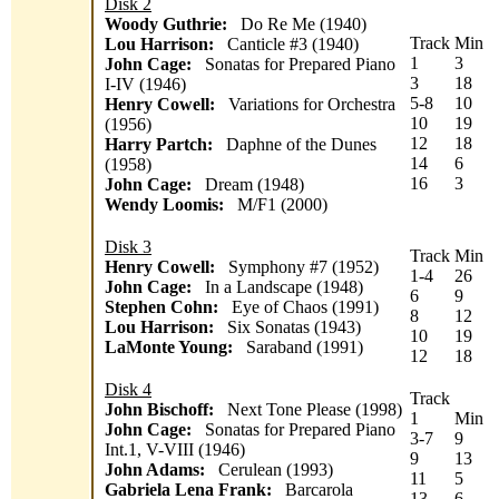
Disk 2
Woody Guthrie:
Do Re Me (1940)
Track
Min
Lou Harrison:
Canticle #3 (1940)
1
3
John Cage:
Sonatas for Prepared Piano
3
18
I-IV (1946)
5-8
10
Henry Cowell:
Variations for Orchestra
10
19
(1956)
12
18
Harry Partch:
Daphne of the Dunes
14
6
(1958)
16
3
John Cage:
Dream (1948)
Wendy Loomis:
M/F1 (2000)
Disk 3
Track
Min
Henry Cowell:
Symphony #7 (1952)
1-4
26
John Cage:
In a Landscape (1948)
6
9
Stephen Cohn:
Eye of Chaos (1991)
8
12
Lou Harrison:
Six Sonatas (1943)
10
19
LaMonte Young:
Saraband (1991)
12
18
Disk 4
Track
John Bischoff:
Next Tone Please (1998)
1
Min
John Cage:
Sonatas for Prepared Piano
3-7
9
Int.1, V-VIII (1946)
9
13
John Adams:
Cerulean (1993)
11
5
Gabriela Lena Frank:
Barcarola
13-
6