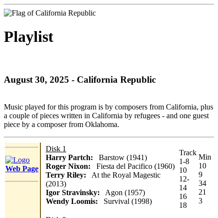
Playlist
August 30, 2025 - California Republic
Music played for this program is by composers from California, plus
a couple of pieces written in California by refugees - and one guest
piece by a composer from Oklahoma.
Disk 1
Track
Min
Harry Partch:
Barstow (1941)
1-8
10
Roger Nixon:
Fiesta del Pacifico (1960)
Web Page
10
9
Terry Riley:
At the Royal Magestic
12-
34
(2013)
14
21
Igor Stravinsky:
Agon (1957)
16
3
Wendy Loomis:
Survival (1998)
18