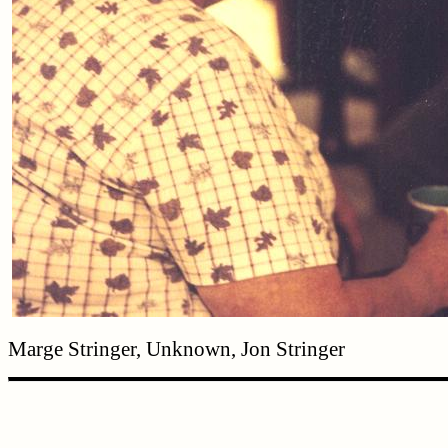
Marge Stringer, Unknown, Jon Stringer