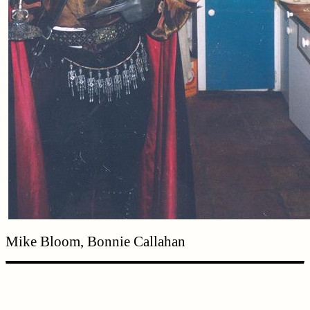
Mike Bloom, Bonnie Callahan