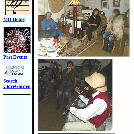
MD Home
Past Events
Search
CloveGarden