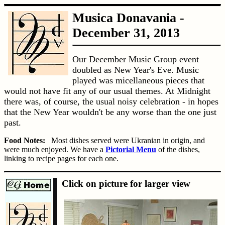
Musica Donavania -
December 31, 2013
Our December Music Group event
doubled as New Year's Eve. Music
played was micellaneous pieces that
would not have fit any of our usual themes. At Midnight
there was, of course, the usual noisy celebration - in hopes
that the New Year wouldn't be any worse than the one just
past.
Food Notes:
Most dishes served were Ukranian in origin, and
were much enjoyed. We have a
Pictorial Menu
of the dishes,
linking to recipe pages for each one.
Click on picture for larger view