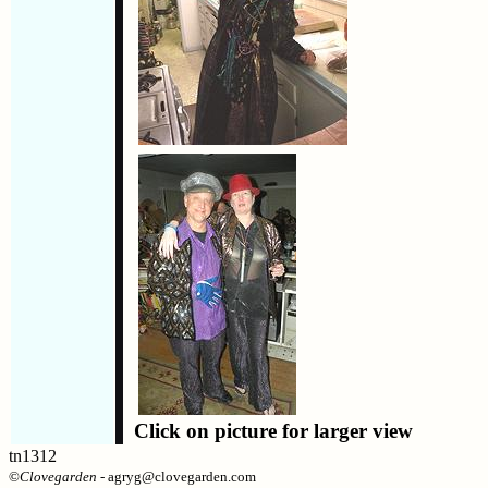
Click on picture for larger view
tn1312
©
Clovegarden
- agryg@clovegarden.com