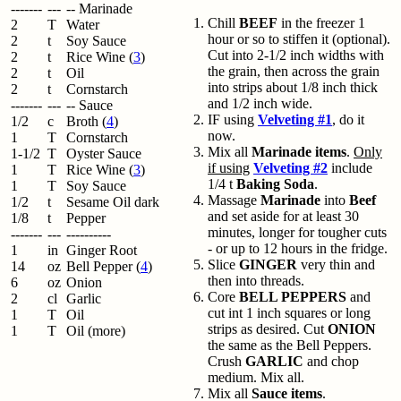
-------
---
-- Marinade
Chill
BEEF
in the freezer 1
2
T
Water
hour or so to stiffen it (optional).
2
t
Soy Sauce
Cut into 2-1/2 inch widths with
2
t
Rice Wine (
3
)
the grain, then across the grain
2
t
Oil
into strips about 1/8 inch thick
2
t
Cornstarch
and 1/2 inch wide.
-------
---
-- Sauce
IF using
Velveting #1
, do it
1/2
c
Broth (
4
)
now.
1
T
Cornstarch
Mix all
Marinade items
.
Only
1-1/2
T
Oyster Sauce
if using
Velveting #2
include
1
T
Rice Wine (
3
)
1/4 t
Baking Soda
.
1
T
Soy Sauce
Massage
Marinade
into
Beef
1/2
t
Sesame Oil dark
and set aside for at least 30
1/8
t
Pepper
minutes, longer for tougher cuts
-------
---
----------
- or up to 12 hours in the fridge.
1
in
Ginger Root
Slice
GINGER
very thin and
14
oz
Bell Pepper (
4
)
then into threads.
6
oz
Onion
Core
BELL PEPPERS
and
2
cl
Garlic
cut int 1 inch squares or long
1
T
Oil
strips as desired. Cut
ONION
1
T
Oil (more)
the same as the Bell Peppers.
Crush
GARLIC
and chop
medium. Mix all.
Mix all
Sauce items
.