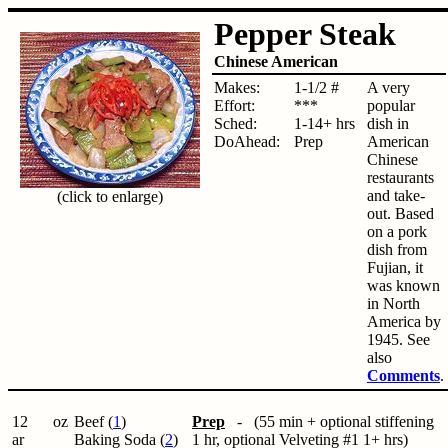
Pepper Steak
Chinese American
Makes:
1-1/2 #
A very
Effort:
***
popular
Sched:
1-14+ hrs
dish in
DoAhead:
Prep
American
Chinese
restaurants
and take-
(click to enlarge)
out. Based
on a pork
dish from
Fujian, it
was known
in North
America by
1945. See
also
Comments
.
12
oz
Beef (
1
)
Prep
- (55 min + optional stiffening
ar
Baking Soda (
2
)
1 hr, optional Velveting #1 1+ hrs)