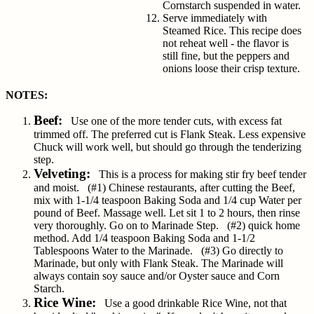
Cornstarch suspended in water.
Serve immediately with
Steamed Rice. This recipe does
not reheat well - the flavor is
still fine, but the peppers and
onions loose their crisp texture.
NOTES:
Beef:
Use one of the more tender cuts, with excess fat
trimmed off. The preferred cut is Flank Steak. Less expensive
Chuck will work well, but should go through the tenderizing
step.
Velveting:
This is a process for making stir fry beef tender
and moist. (#1) Chinese restaurants, after cutting the Beef,
mix with 1-1/4 teaspoon Baking Soda and 1/4 cup Water per
pound of Beef. Massage well. Let sit 1 to 2 hours, then rinse
very thoroughly. Go on to Marinade Step. (#2) quick home
method. Add 1/4 teaspoon Baking Soda and 1-1/2
Tablespoons Water to the Marinade. (#3) Go directly to
Marinade, but only with Flank Steak. The Marinade will
always contain soy sauce and/or Oyster sauce and Corn
Starch.
Rice Wine:
Use a good drinkable Rice Wine, not that