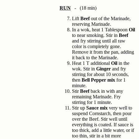
RUN
- (18 min)
Lift
Beef
out of the Marinade,
reserving Marinade.
In a wok, heat 1 Tablespoon
Oil
to near smoking. Stir in
Beef
and fry stirring until all raw
color is completely gone.
Remove it from the pan, adding
it back to the Marinade.
Heat 1 T additional
Oil
in the
wok. Stir in
Ginger
and fry
stirring for about 10 seconds,
then
Bell Pepper mix
for 1
minute.
Stir
Beef
back in with any
remaining Marinade. Fry
stirring for 1 minute.
Stir up
Sauce mix
very well to
suspend Cornstarch, then pour
over the Beef. Stir well until
everything is coated. If sauce is
too thick, add a little water, or if
too thin, stir in a bit more