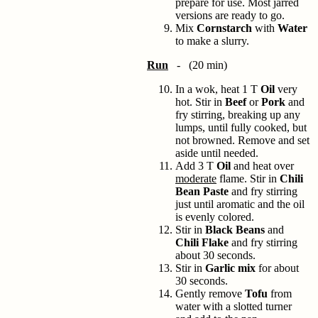
prepare for use. Most jarred
versions are ready to go.
Mix
Cornstarch
with
Water
to make a slurry.
Run
- (20 min)
In a wok, heat 1 T
Oil
very
hot. Stir in
Beef
or
Pork
and
fry stirring, breaking up any
lumps, until fully cooked, but
not browned. Remove and set
aside until needed.
Add 3 T
Oil
and heat over
moderate
flame. Stir in
Chili
Bean Paste
and fry stirring
just until aromatic and the oil
is evenly colored.
Stir in
Black Beans
and
Chili Flake
and fry stirring
about 30 seconds.
Stir in
Garlic mix
for about
30 seconds.
Gently remove
Tofu
from
water with a slotted turner