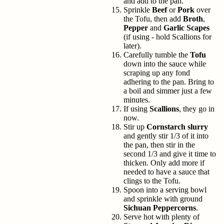
and add to the pan.
Sprinkle
Beef
or
Pork
over
the Tofu, then add
Broth
,
Pepper
and
Garlic Scapes
(if using - hold Scallions for
later).
Carefully tumble the
Tofu
down into the sauce while
scraping up any fond
adhering to the pan. Bring to
a boil and simmer just a few
minutes.
If using
Scallions
, they go in
now.
Stir up
Cornstarch slurry
and gently stir 1/3 of it into
the pan, then stir in the
second 1/3 and give it time to
thicken. Only add more if
needed to have a sauce that
clings to the Tofu.
Spoon into a serving bowl
and sprinkle with ground
Sichuan Peppercorns
.
Serve hot with plenty of