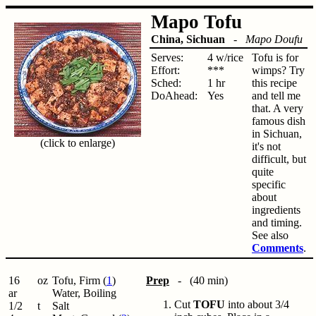
Mapo Tofu
China, Sichuan
-
Mapo Doufu
Serves:
4 w/rice
Tofu is for
Effort:
***
wimps? Try
Sched:
1 hr
this recipe
DoAhead:
Yes
and tell me
that. A very
famous dish
in Sichuan,
(click to enlarge)
it's not
difficult, but
quite
specific
about
ingredients
and timing.
See also
Comments
.
16
oz
Tofu, Firm (
1
)
Prep
- (40 min)
ar
Water, Boiling
Cut
TOFU
into about 3/4
1/2
t
Salt