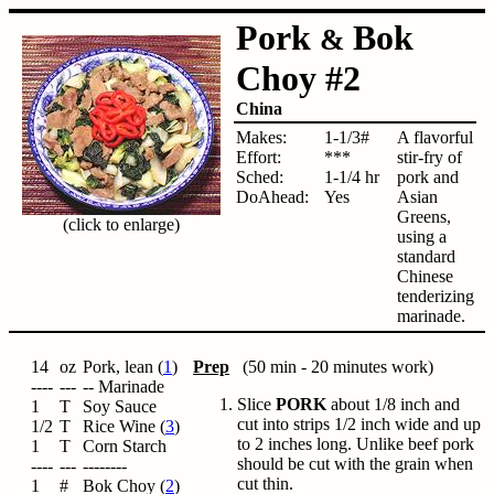
Pork
Bok
&
Choy #2
China
Makes:
1-1/3#
A flavorful
Effort:
***
stir-fry of
Sched:
1-1/4 hr
pork and
DoAhead:
Yes
Asian
Greens,
(click to enlarge)
using a
standard
Chinese
tenderizing
marinade.
14
oz
Pork, lean (
1
)
Prep
(50 min - 20 minutes work)
----
---
-- Marinade
Slice
PORK
about 1/8 inch and
1
T
Soy Sauce
cut into strips 1/2 inch wide and up
1/2
T
Rice Wine (
3
)
to 2 inches long. Unlike beef pork
1
T
Corn Starch
should be cut with the grain when
----
---
--------
cut thin.
1
#
Bok Choy (
2
)