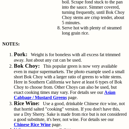
boil. Scrape fond stuck to the pan
into the sauce. Simmer covered,
turning frequently, until Bok Choy
Choy stems are crisp tender, about
5 minutes.
Serve hot with plenty of steamed
long grain rice.
NOTES:
Pork:
Weight is for boneless with all excess fat trimmed
away. Just about any cut can be used.
Bok Choy:
This popular green is now very available
even in major supermarkets. The photo example used a small
short Bok Choy with a larger ratio of greens to white stems.
Here in Southern California we have at least 6 types of Bok
Choy to choose from. Other Choys can also be used, but
exact cooking times may vary. For details see our
Asian
Cabbage / Mustard Greens
page.
Rice Wine:
Use a good, drinkable Chinese rice wine, not
that horrid salted "cooking" version. If you don't have this,
use a Dry Sherry. Sake is made from rice but is not considered
a good substitute, it's beer, not wine. For details see our
Chinese Rice Wine
page.