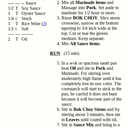
Mix all
Marinade items
and
----
---
-- Sauce
Massage into
Pork
. Set aside to
1/2
T
Soy Sauce
marinate for 1/2 hour or more.
1
T
Oyster Sauce
Rinse
BOK CHOY
. Slice stems
1/4
c
Stock
crosswise, narrow at the bottom
1
T
Rice Wine (
3
)
tapering to 3/4 inch wide at the
1/2
t
Salt
top. Cut or tear the greens
----
---
--------
medium. Keep separate.
2
T
Oil
Mix
All Sauce items
.
RUN
(15 min)
In a wok or spacious sauté pan
heat
Oil
and stir in
Pork
and
Marinade. Fry stirring over
moderately high flame until it has
completely lost its raw color. The
cornstarch will start to stick to the
pan, be careful it does not burn
because it will become part of the
sauce.
Stir in
Bok Choy Stems
and fry
stirring about 3 minutes, then stir
in
Leaves
until coated with oil.
Stir in
Sauce Mix
and bring to a