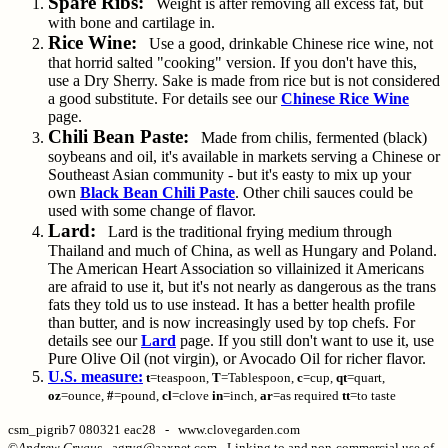
Spare Ribs:
Weight is after removing all excess fat, but
with bone and cartilage in.
Rice Wine:
Use a good, drinkable Chinese rice wine, not
that horrid salted "cooking" version. If you don't have this,
use a Dry Sherry. Sake is made from rice but is not considered
a good substitute. For details see our
Chinese Rice Wine
page.
Chili Bean Paste:
Made from chilis, fermented (black)
soybeans and oil, it's available in markets serving a Chinese or
Southeast Asian community - but it's easty to mix up your
own
Black Bean Chili Paste
. Other chili sauces could be
used with some change of flavor.
Lard:
Lard is the traditional frying medium through
Thailand and much of China, as well as Hungary and Poland.
The American Heart Association so villainized it Americans
are afraid to use it, but it's not nearly as dangerous as the trans
fats they told us to use instead. It has a better health profile
than butter, and is now increasingly used by top chefs. For
details see our
Lard
page. If you still don't want to use it, use
Pure Olive Oil (not virgin), or Avocado Oil for richer flavor.
U.S. measure:
t
=teaspoon,
T
=Tablespoon,
c
=cup,
qt
=quart,
oz
=ounce,
#
=pound,
cl
=clove
in
=inch,
ar
=as required
tt
=to taste
csm_pigrib7 080321 eac28 - www.clovegarden.com
©
Andrew Grygus
- agryg@aaxnet.com - Linking to and non-commercial use of