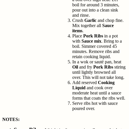
boil for around 3 minutes,
pour out into a clean sink
and rinse.
Crush
Garlic
and chop fine.
Mix together all
Sauce
items
.
Place
Pork Ribs
in a pot
with
Sauce mix
. Bring to a
boil. Simmer covered 45
minutes. Remove ribs and
retain cooking liquid.
In a wok or sauté pan, heat
Oil
and fry
Pork Ribs
stiring
until lightly browned all
over. This will not take long.
Add reserved
Cooking
Liquid
and cook over
moderate heat until a sauce
forms that coats the ribs well.
Serve ribs hot with sauce
poured over.
NOTES: