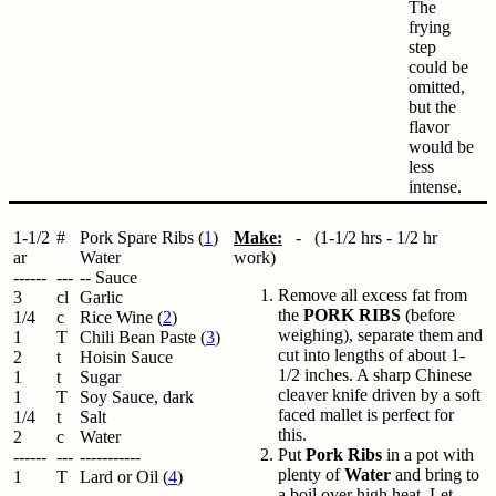
The
frying
step
could be
omitted,
but the
flavor
would be
less
intense.
1-1/2
#
Pork Spare Ribs (
1
)
Make:
- (1-1/2 hrs - 1/2 hr
ar
Water
work)
------
---
-- Sauce
Remove all excess fat from
3
cl
Garlic
the
PORK RIBS
(before
1/4
c
Rice Wine (
2
)
weighing), separate them and
1
T
Chili Bean Paste (
3
)
cut into lengths of about 1-
2
t
Hoisin Sauce
1/2 inches. A sharp Chinese
1
t
Sugar
cleaver knife driven by a soft
1
T
Soy Sauce, dark
faced mallet is perfect for
1/4
t
Salt
this.
2
c
Water
Put
Pork Ribs
in a pot with
------
---
-----------
plenty of
Water
and bring to
1
T
Lard or Oil (
4
)
a boil over high heat. Let