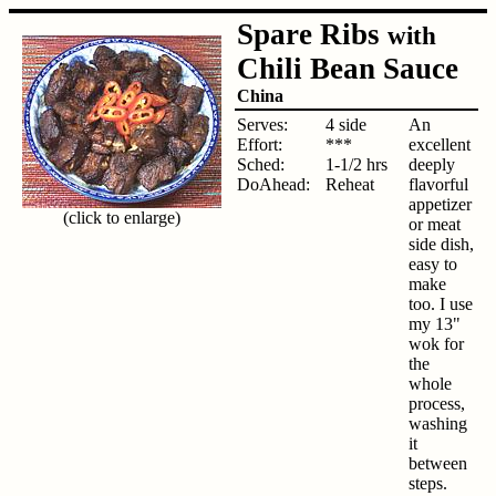
Spare Ribs
with
Chili Bean Sauce
China
Serves:
4 side
An
Effort:
***
excellent
Sched:
1-1/2 hrs
deeply
DoAhead:
Reheat
flavorful
appetizer
(click to enlarge)
or meat
side dish,
easy to
make
too. I use
my 13"
wok for
the
whole
process,
washing
it
between
steps.