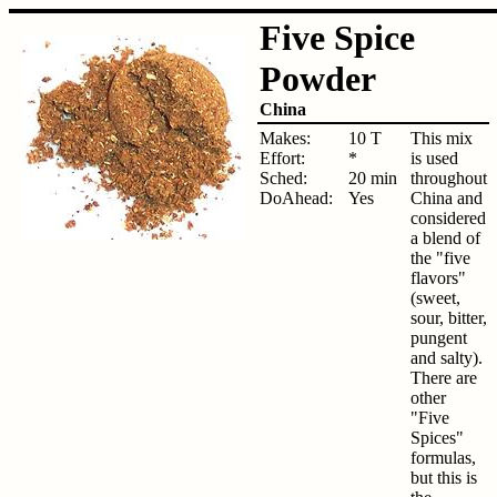
Five Spice
Powder
China
Makes:
10 T
This mix
Effort:
*
is used
Sched:
20 min
throughout
DoAhead:
Yes
China and
considered
a blend of
the "five
flavors"
(sweet,
sour, bitter,
pungent
and salty).
There are
other
"Five
Spices"
formulas,
but this is