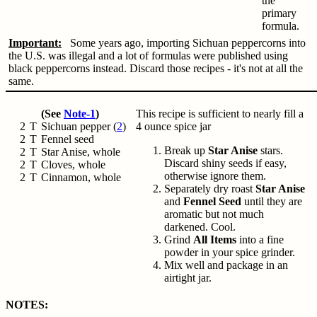
the
primary
formula.
Important:
Some years ago, importing Sichuan peppercorns into
the U.S. was illegal and a lot of formulas were published using
black peppercorns instead. Discard those recipes - it's not at all the
same.
(See
Note-1
)
This recipe is sufficient to nearly fill a
2
T
Sichuan pepper (
2
)
4 ounce spice jar
2
T
Fennel seed
Break up
Star Anise
stars.
2
T
Star Anise, whole
Discard shiny seeds if easy,
2
T
Cloves, whole
otherwise ignore them.
2
T
Cinnamon, whole
Separately dry roast
Star Anise
and
Fennel Seed
until they are
aromatic but not much
darkened. Cool.
Grind
All Items
into a fine
powder in your spice grinder.
Mix well and package in an
airtight jar.
NOTES: