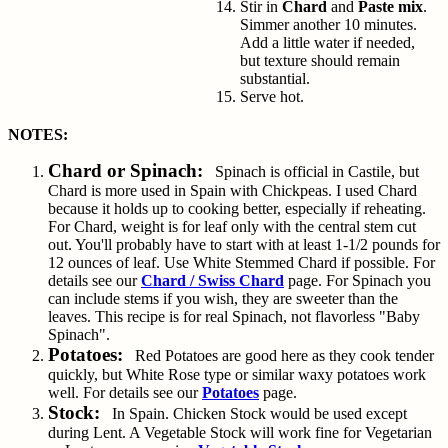
Stir in
Chard
and
Paste mix
.
Simmer another 10 minutes.
Add a little water if needed,
but texture should remain
substantial.
Serve hot.
NOTES:
Chard or Spinach:
Spinach is official in Castile, but
Chard is more used in Spain with Chickpeas. I used Chard
because it holds up to cooking better, especially if reheating.
For Chard, weight is for leaf only with the central stem cut
out. You'll probably have to start with at least 1-1/2 pounds for
12 ounces of leaf. Use White Stemmed Chard if possible. For
details see our
Chard / Swiss Chard
page. For Spinach you
can include stems if you wish, they are sweeter than the
leaves. This recipe is for real Spinach, not flavorless "Baby
Spinach".
Potatoes:
Red Potatoes are good here as they cook tender
quickly, but White Rose type or similar waxy potatoes work
well. For details see our
Potatoes
page.
Stock:
In Spain. Chicken Stock would be used except
during Lent. A Vegetable Stock will work fine for Vegetarian