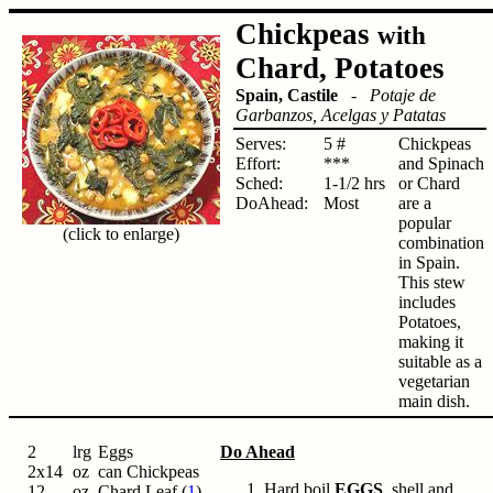
Chickpeas
with
Chard, Potatoes
Spain, Castile
-
Potaje de
Garbanzos, Acelgas y Patatas
Serves:
5 #
Chickpeas
Effort:
***
and Spinach
Sched:
1-1/2 hrs
or Chard
DoAhead:
Most
are a
popular
(click to enlarge)
combination
in Spain.
This stew
includes
Potatoes,
making it
suitable as a
vegetarian
main dish.
2
lrg
Eggs
Do Ahead
2x14
oz
can Chickpeas
Hard boil
EGGS
, shell and
12
oz
Chard Leaf (
1
)