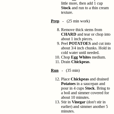
little more, then add 1 cup
Stock
and run to a thin cream
texture.
Prep
- (25 min work)
Remove thick stems from
CHARD
and tear or chop into
about 1 inch pieces.
Peel
POTATOES
and cut into
about 3/4 inch chunks. Hold in
cold water until needed.
Chop
Egg Whites
medium.
Drain
Chickpeas
.
Run
- (35 min)
Place
Chickpeas
and drained
Potatoes
in a saucepan and
pour in 4 cups
Stock
. Bring to
a boil and simmer covered for
about 10 minutes.
Stir in
Vinegar
(don't stir in
earlier) and simmer another 5
minutes.