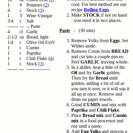
cool. For best method see our
1
#
Potatoes (
2
)
recipe
Boiling Eggs
.
4
c
Stock (
3
)
Make
STOCK
if not on hand
1
T
Wine Vinegar
- you need it in two places.
3/4
t
Salt
-------
---
-- Paste
Paste
- (30 min)
4
cl
Garlic
2-1/2
oz
Bread, light
Remove Yolks from
Eggs
. Set
1/4
c
Olive Oil ExtV
Whites aside.
1
t
Cumin
Remove Crusts from
BREAD
1
t
Paprika
and cut into a couple pieces.
1
t
Chili Flake (
4
)
Peel
GARLIC
leaving whole.
1
c
Stock (
3
)
In a skillet, heat a little of the
-------
---
----------------
Oil
and fry
Garlic
golden.
Then fry the
Bread
until
golden, adding a bit of oil as
you turn it over, or it will sop it
all up at once. Remove and
drain on paper towels.
Grind
CUMIN
and mix with
Paprika
and
Chili Flake
.
Place
Bread mix
and
Cumin
mix
in a food processor and
run until a paste.
Add
Egg Yolks
and process a