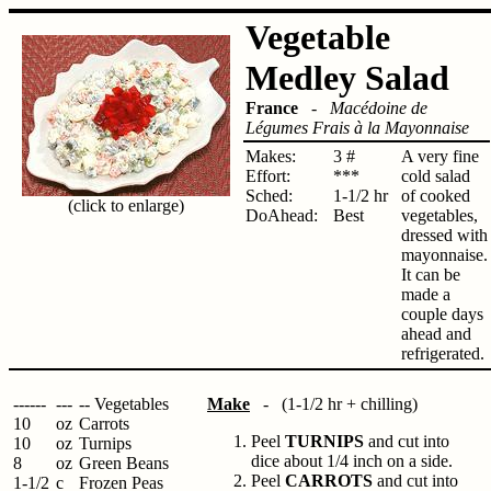
Vegetable
Medley Salad
France
-
Macédoine de
Légumes Frais à la Mayonnaise
Makes:
3 #
A very fine
Effort:
***
cold salad
Sched:
1-1/2 hr
of cooked
(click to enlarge)
DoAhead:
Best
vegetables,
dressed with
mayonnaise.
It can be
made a
couple days
ahead and
refrigerated.
------
---
-- Vegetables
Make
- (1-1/2 hr + chilling)
10
oz
Carrots
Peel
TURNIPS
and cut into
10
oz
Turnips
dice about 1/4 inch on a side.
8
oz
Green Beans
Peel
CARROTS
and cut into
1-1/2
c
Frozen Peas