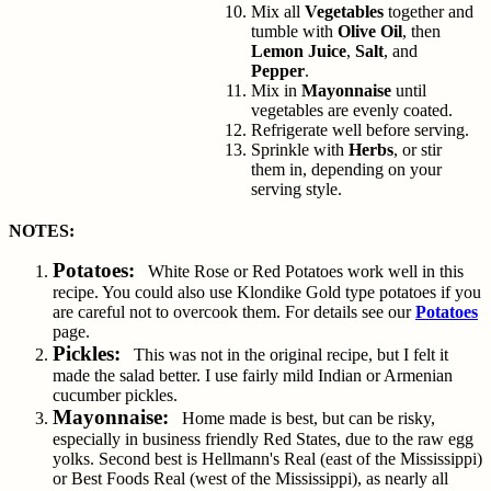
Mix all
Vegetables
together and
tumble with
Olive Oil
, then
Lemon Juice
,
Salt
, and
Pepper
.
Mix in
Mayonnaise
until
vegetables are evenly coated.
Refrigerate well before serving.
Sprinkle with
Herbs
, or stir
them in, depending on your
serving style.
NOTES:
Potatoes:
White Rose or Red Potatoes work well in this
recipe. You could also use Klondike Gold type potatoes if you
are careful not to overcook them. For details see our
Potatoes
page.
Pickles:
This was not in the original recipe, but I felt it
made the salad better. I use fairly mild Indian or Armenian
cucumber pickles.
Mayonnaise:
Home made is best, but can be risky,
especially in business friendly Red States, due to the raw egg
yolks. Second best is Hellmann's Real (east of the Mississippi)
or Best Foods Real (west of the Mississippi), as nearly all