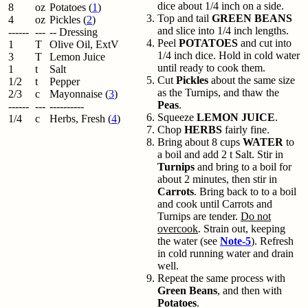
dice about 1/4 inch on a side.
8
oz
Potatoes (
1
)
Top and tail
GREEN BEANS
4
oz
Pickles (
2
)
and slice into 1/4 inch lengths.
------
---
-- Dressing
Peel
POTATOES
and cut into
1
T
Olive Oil, ExtV
1/4 inch dice. Hold in cold water
3
T
Lemon Juice
until ready to cook them.
1
t
Salt
Cut
Pickles
about the same size
1/2
t
Pepper
as the Turnips, and thaw the
2/3
c
Mayonnaise (
3
)
Peas
.
------
---
----------
Squeeze
LEMON JUICE
.
1/4
c
Herbs, Fresh (
4
)
Chop
HERBS
fairly fine.
Bring about 8 cups
WATER
to
a boil and add 2 t Salt. Stir in
Turnips
and bring to a boil for
about 2 minutes, then stir in
Carrots
. Bring back to to a boil
and cook until Carrots and
Turnips are tender.
Do not
overcook
. Strain out, keeping
the water (see
Note-5
). Refresh
in cold running water and drain
well.
Repeat the same process with
Green Beans
, and then with
Potatoes
.