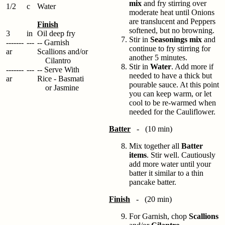
mix
and fry stirring over
1/2
c
Water
moderate heat until Onions
are translucent and Peppers
Finish
softened, but no browning.
3
in
Oil deep fry
Stir in
Seasonings mix
and
-------
---
-- Garnish
continue to fry stirring for
ar
Scallions and/or
another 5 minutes.
Cilantro
Stir in
Water
. Add more if
-------
---
-- Serve With
needed to have a thick but
ar
Rice - Basmati
pourable sauce. At this point
or Jasmine
you can keep warm, or let
cool to be re-warmed when
needed for the Cauliflower.
Batter
- (10 min)
Mix together all
Batter
items
. Stir well. Cautiously
add more water until your
batter it similar to a thin
pancake batter.
Finish
- (20 min)
For Garnish, chop
Scallions