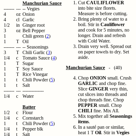
Cut
CAULIFLOWER
Manchurian Sauce
into bite size florets.
-------
---
-- Vegies
Measure is before cutting.
4
oz
Onion
Bring plenty of water to a
4
cl
Garlic
boil. Stir in
Cauliflower
1/2
in
Ginger root
and cook for 5 minutes, no
3
oz
Bell Pepper
longer. Drain and refresh
1
Chili green (
2
)
with Cold Water.
1
T
Oil
Drain very well. Spread out
-------
---
-- Seasonings
on paper towels to dry. Set
3
T
Chili Garlic (
3
)
aside.
1/4
c
Tomato Sauce (
4
)
1
T
Sugar
Manchurian Sauce
- (40)
1
T
Soy Sauce
1
T
Rice Vinegar
Chop
ONION
small. Crush
1
t
Chili Powder (
5
)
GARLIC
and chop fine.
1
t
Salt
Slice
GINGER
very thin,
-------
---
--------------
cut slices into threads and
1/4
c
Water
chop threads fine. Chop
PEPPER
small. Chop
Batter
CHILI
fine. Mix All.
1/2
c
Flour
Mix together all
Seasonings
1/4
c
Cornstarch
items
.
1
t
Chili Powder (
5
)
In a sauté pan or similar,
1/4
t
Pepper blk
heat 1 T
Oil
. Stir in
Vegies
1/4
t
Salt