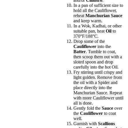
and/or
Cilantro
.
In a pan of sufficient size to
hold all the Cauliflower,
reheat
Manchurian Sauce
and keep warm.
In a Wok, Kadhai, or other
suitable pan, heat
Oil
to
370°F/188°C.
Drop some of the
Cauliflower
into the
Batter
. Tumble to coat,
then scoop them out with a
sloted spoon and drop
carefully into the hot Oil.
Fry stirring until crispy and
light golden. Remove from
the oil with a Spider and
place directly into the
Manchurian Sauce. Repeat
with more Cauliflower until
all is done.
Gently fold the
Sauce
over
the
Cauliflower
to coat
well.
Garnish with
Scallions