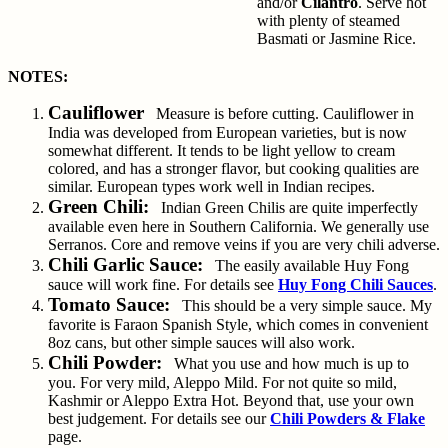
and/or
Cilantro
. Serve hot
with plenty of steamed
Basmati or Jasmine Rice.
NOTES:
Cauliflower
Measure is before cutting. Cauliflower in
India was developed from European varieties, but is now
somewhat different. It tends to be light yellow to cream
colored, and has a stronger flavor, but cooking qualities are
similar. European types work well in Indian recipes.
Green Chili:
Indian Green Chilis are quite imperfectly
available even here in Southern California. We generally use
Serranos. Core and remove veins if you are very chili adverse.
Chili Garlic Sauce:
The easily available Huy Fong
sauce will work fine. For details see
Huy Fong Chili Sauces
.
Tomato Sauce:
This should be a very simple sauce. My
favorite is Faraon Spanish Style, which comes in convenient
8oz cans, but other simple sauces will also work.
Chili Powder:
What you use and how much is up to
you. For very mild, Aleppo Mild. For not quite so mild,
Kashmir or Aleppo Extra Hot. Beyond that, use your own
best judgement. For details see our
Chili Powders & Flake
page.