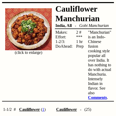
Cauliflower
Manchurian
India, All
-
Gobi Manchurian
Makes:
2 #
"Manchurian"
Effort:
***
is an Indo-
1-2/3:
1 hr
Chinese
DoAhead:
Prep
fusion
cooking style
(click to enlarge)
popular all
over India. It
has nothing to
do with actual
Manchuria.
Intensely
Indian in
flavor. See
also
Comments
.
1-1/2
#
Cauliflower
(
1
)
Cauliflower
- (25)