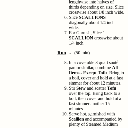
lengthwise into halves of
thirds depending on size. Slice
crosswise about 1/8 inch wide.
Slice
SCALLIONS
diagonally about 1/4 inch
wide.
For Garnish, Slice 1
SCALLION
crosswise about
1/4 inch.
Run
- (50 min)
In a coverable 3 quart sauté
pan or similar, combine
All
Items
-
Except Tofu
. Bring to
a boil, cover and hold at a fast
simmer for about 12 minutes.
Stir
Stew
and scatter
Tofu
over the top. Bring back to a
boil, then cover and hold at a
fast simmer another 15
minutes.
Serve hot, garnished with
Scallion
and accompanied by
plenty of Steamed Medium