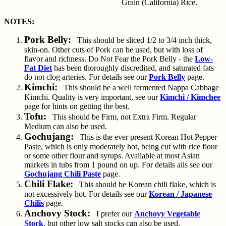
Grain (California) Rice.
NOTES:
Pork Belly:
This should be sliced 1/2 to 3/4 inch thick,
skin-on. Other cuts of Pork can be used, but with loss of
flavor and richness. Do Not Fear the Pork Belly - the
Low-
Fat Diet
has been thoroughly discredited, and saturated fats
do not clog arteries. For details see our
Pork Belly
page.
Kimchi:
This should be a well fermented Nappa Cabbage
Kimchi. Quality is very important, see our
Kimchi / Kimchee
page for hints on getting the best.
Tofu:
This should be Firm, not Extra Firm. Regular
Medium can also be used.
Gochujang:
This is the ever present Korean Hot Pepper
Paste, which is only moderately hot, being cut with rice flour
or some other flour and syrups. Available at most Asian
markets in tubs from 1 pound on up. For details ails see our
Gochujang Chili Paste
page.
Chili Flake:
This should be Korean chili flake, which is
not excessively hot. For details see our
Korean / Japanese
Chilis
page.
Anchovy Stock:
I prefer our
Anchovy Vegetable
Stock
, but other low salt stocks can also be used.