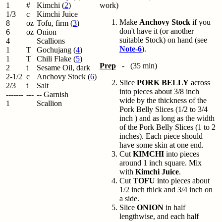
1
#
Kimchi (
2
)
work)
1/3
c
Kimchi Juice
Make
Anchovy Stock
if you
8
oz
Tofu, firm (
3
)
don't have it (or another
6
oz
Onion
suitable Stock) on hand (see
4
Scallions
Note-6
).
1
T
Gochujang (
4
)
1
T
Chili Flake (
5
)
Prep
- (35 min)
2
t
Sesame Oil, dark
2-1/2
c
Anchovy Stock (
6
)
Slice
PORK BELLY
across
2/3
t
Salt
into pieces about 3/8 inch
-------
---
-- Garnish
wide by the thickness of the
1
Scallion
Pork Belly Slices (1/2 to 3/4
inch ) and as long as the width
of the Pork Belly Slices (1 to 2
inches). Each piece should
have some skin at one end.
Cut
KIMCHI
into pieces
around 1 inch square. Mix
with
Kimchi Juice
.
Cut
TOFU
into pieces about
1/2 inch thick and 3/4 inch on
a side.
Slice
ONION
in half
lengthwise, and each half