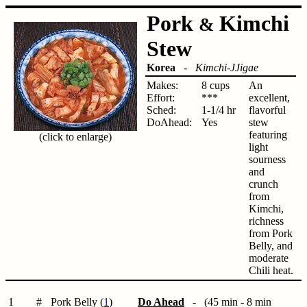
Pork
Kimchi
&
Stew
Korea
-
Kimchi-JJigae
Makes:
8 cups
An
Effort:
***
excellent,
Sched:
1-1/4 hr
flavorful
DoAhead:
Yes
stew
featuring
(click to enlarge)
light
sourness
and
crunch
from
Kimchi,
richness
from Pork
Belly, and
moderate
Chili heat.
1
#
Pork Belly (
1
)
Do Ahead
- (45 min - 8 min