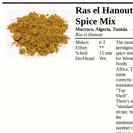
Ras el Hanout
Spice Mix
Morroco, Algeria, Tunisia
Ras el Hanout
Makes:
6 T
The mos
Effort:
**
prestigio
Sched:
15 min
spice mi
DoAhead:
Yes
for West
North
Africa. 
name
correctly
translates
"Top
Shelf".
There's 
"standar
recipe, b
the
minimu
number o