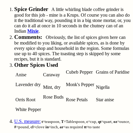
Spice Grinder
A little whirling blade coffee grinder is
good for this job - mine is a Krups. Of course you can also do
it the traditional way, pounding it in a big stone mortar, or, you
can do it all at once in 10 seconds in the chutney can of an
Indian
Mixie
.
Comments:
Obviously, the list of spices given here can
be modified to you liking, or available spices, as is done by
every spice shop and household in the region. Some formulas
use up to 40 spices. The toasting step is skipped by some
recipes, but it is standard.
Other Spices Used
Cubeb Pepper
Grains of Paridise
Anise
Caraway
Lavender dry
Monk's Pepper
Mint, dry
Nigella
Rose Buds
Orris Root
Rose Petals
Star anise
White Pepper
U.S. measure:
t
=teaspoon,
T
=Tablespoon,
c
=cup,
qt
=quart,
oz
=ounce,
#
=pound,
cl
=clove
in
=inch,
ar
=as required
tt
=to taste