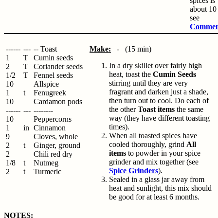
spices is
about 10 
see
Commen
------
---
-- Toast
Make:
- (15 min)
1
T
Cumin seeds
In a dry skillet over fairly high
2
T
Coriander seeds
heat, toast the
Cumin Seeds
1/2
T
Fennel seeds
stirring until they are very
10
Allspice
fragrant and darken just a shade,
1
t
Fenugreek
then turn out to cool. Do each of
10
Cardamon pods
the other
Toast items
the same
------
---
--------
way (they have different toasting
10
Peppercorns
times).
1
in
Cinnamon
When all toasted spices have
9
Cloves, whole
cooled thoroughly, grind
All
2
t
Ginger, ground
items
to powder in your spice
2
Chili red dry
grinder and mix together (see
1/8
t
Nutmeg
Spice Grinders
).
2
t
Turmeric
Sealed in a glass jar away from
heat and sunlight, this mix should
be good for at least 6 months.
NOTES: