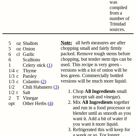
was
compiled
from a
number of
Trinidad
sources.
Note:
all herb measures are after
5
oz
Shallots
chopping small and fairly firmly
5
oz
Onion
packed. Remove tough stems before
6
cl
Garlic
chopping, but tender stem tips can be
6
Scallions
used. This recipe is very green -
1
Celery stick (
1
)
versions with a lot of onion will be
1/4
c
Thyme
less green. Commercially bottled
1/3
c
Parsley
versions will be much more liquid.
1/3
c
Culantro (
2
)
1/2
Chili Habanero (
3
)
Chop
All Ingredients
small
1/2
t
Salt
(except salt and vinegar).
2
T
Vinegar
Mix
All Ingredients
together
opt
Other Herbs (
4
)
and run in a food processor or
blender until as smooth as you
want it. Add a bit of water if
you want it more liquid.
Refrigerated this will keep for
a week or so. For longer