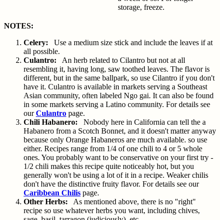
storage, freeze.
NOTES:
Celery:
Use a medium size stick and include the leaves if at
all possible.
Culantro:
An herb related to Cilantro but not at all
resembling it, having long, saw toothed leaves. The flavor is
different, but in the same ballpark, so use Cilantro if you don't
have it. Culantro is available in markets serving a Southeast
Asian community, often labeled Ngo gai. It can also be found
in some markets serving a Latino community. For details see
our
Culantro
page.
Chili Habanero:
Nobody here in California can tell the a
Habanero from a Scotch Bonnet, and it doesn't matter anyway
because only Orange Habaneros are much available. so use
either. Recipes range from 1/4 of one chili to 4 or 5 whole
ones. You probably want to be conservative on your first try -
1/2 chili makes this recipe quite noticeably hot, but you
generally won't be using a lot of it in a recipe. Weaker chilis
don't have the distinctive fruity flavor. For details see our
Caribbean Chilis
page.
Other Herbs:
As mentioned above, there is no "right"
recipe so use whatever herbs you want, including chives,
sage, basil, tarragon (judiciously), etc.