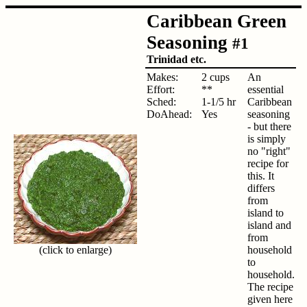
Caribbean Green
Seasoning
#1
Trinidad etc.
Makes:
2 cups
An
Effort:
**
essential
Sched:
1-1/5 hr
Caribbean
DoAhead:
Yes
seasoning
- but there
is simply
no "right"
recipe for
this. It
differs
from
island to
island and
from
(click to enlarge)
household
to
household.
The recipe
given here