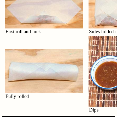
First roll and tuck
Sides folded i
Fully rolled
Dips