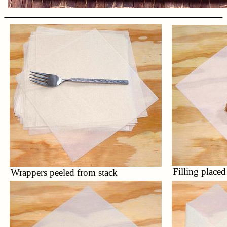
Filling placed
Wrappers peeled from stack