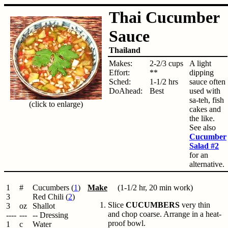
Thai Cucumber
Sauce
Thailand
Makes:
2-2/3 cups
A light
Effort:
**
dipping
Sched:
1-1/2 hrs
sauce often
DoAhead:
Best
used with
sa-teh, fish
(click to enlarge)
cakes and
the like.
See also
Cucumber
Salad #2
for an
alternative.
1
#
Cucumbers (
1
)
Make
(1-1/2 hr, 20 min work)
3
Red Chili (
2
)
Slice
CUCUMBERS
very thin
3
oz
Shallot
and chop coarse. Arrange in a heat-
----
---
-- Dressing
proof bowl.
1
c
Water