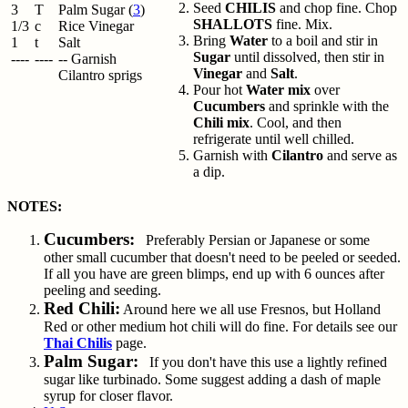
Seed
CHILIS
and chop fine. Chop
3
T
Palm Sugar (
3
)
SHALLOTS
fine. Mix.
1/3
c
Rice Vinegar
Bring
Water
to a boil and stir in
1
t
Salt
Sugar
until dissolved, then stir in
----
----
-- Garnish
Vinegar
and
Salt
.
Cilantro sprigs
Pour hot
Water mix
over
Cucumbers
and sprinkle with the
Chili mix
. Cool, and then
refrigerate until well chilled.
Garnish with
Cilantro
and serve as
a dip.
NOTES:
Cucumbers:
Preferably Persian or Japanese or some
other small cucumber that doesn't need to be peeled or seeded.
If all you have are green blimps, end up with 6 ounces after
peeling and seeding.
Red Chili:
Around here we all use Fresnos, but Holland
Red or other medium hot chili will do fine. For details see our
Thai Chilis
page.
Palm Sugar:
If you don't have this use a lightly refined
sugar like turbinado. Some suggest adding a dash of maple
syrup for closer flavor.