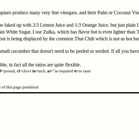
pines produce many very fine vinegars, and their Palm or Coconut Vine
be faked up with 2/3 Lemon Juice and 1/3 Orange Juice, but just plain
 White Sugar. I use Zulka, which has flavor but is even lighter than 
, but is being displaced by the common Thai Chili which is not as hot b
all cucumber that doesn't need to be peeled or seeded. If all you have
, in fact all the ratios are quite flexible.
#
=pound,
cl
=clove
in
=inch,
ar
="as required
tt
=to taste
of this page permitted