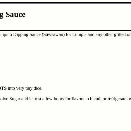
g Sauce
Filipino Dipping Sauce (Sawsawan) for Lumpia and any other grilled or f
OTS
into very tiny dice.
ssolve Sugar and let rest a few hours for flavors to blend, or refrigerate o