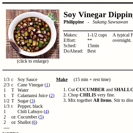
Soy Vinegar Dippin
Philippine
-
Sukang Sawsawan
Makes:
1-1/2 cups
A typical 
Effort:
**
overnight.
Sched:
15min
DoAhead:
Best
(click to enlarge)
1/3
c
Soy Sauce
Make
(15 min + rest time)
2/3
c
Cane Vinegar (
1
)
Cut
CUCUMBER
and
SHALL
1
T
Water
Chop
CHILIS
very fine.
1
T
Calamansi Juice (
2
)
Mix together
All Items
. Stir to di
1/2
T
Sugar (
3
)
1/3
t
Pepper, black
1
Chili Labuyo (
4
)
2
oz
Cucumber (
5
)
2
oz
Shallot (
6
)
----