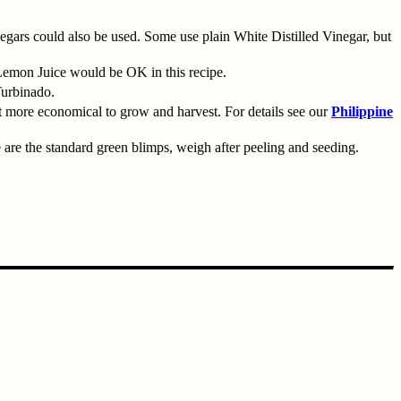
gars could also be used. Some use plain White Distilled Vinegar, but
 Lemon Juice would be OK in this recipe.
Turbinado.
ut more economical to grow and harvest. For details see our
Philippine
 are the standard green blimps, weigh after peeling and seeding.