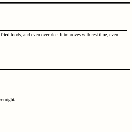
ried foods, and even over rice. It improves with rest time, even
vernight.