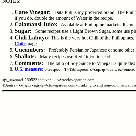
NOTES:
Cane Vinegar:
Data Puti is my preferred brand. The Philip
if you do, double the amount of Water in the recipe.
Calamansi Juice:
Available at Philippine markets. It can 
Sugar:
Some recipes use a Light Brown Sugar, some use plain
Chili Labuyo:
This is the very hot Chili of the Philippines
Chilis
page.
Cucumbers:
Preferably Persian or Japanese or some other sm
Shallots:
Many recipes use Red Onion instead.
Comments:
The ratio of Soy Sauce to Vinegar is quite flexible
U.S. measure:
t
=teaspoon,
T
=Tablespoon,
c
=cup,
qt
=quart,
oz
=ounce,
sjv_sawsaw1 260522 inet var - www.clovegarden.com
©
Andrew Grygus
- agryg@clovegarden.com - Linking to and non-commercial use 