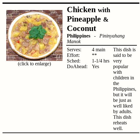
Chicken
with
Pineapple
&
Coconut
Philippines
-
Pininyahang
Manok
Serves:
4 main
This dish is
Effort:
**
said to be
Sched:
1-1/4 hrs
very
(click to enlarge)
DoAhead:
Yes
popular
with
children in
the
Philippines,
but it will
be just as
well liked
by adults.
This dish
reheats
well.