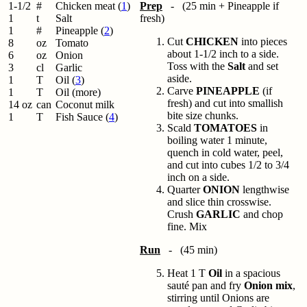
1-1/2
#
Chicken meat (
1
)
Prep
- (25 min + Pineapple if
1
t
Salt
fresh)
1
#
Pineapple (
2
)
Cut
CHICKEN
into pieces
8
oz
Tomato
about 1-1/2 inch to a side.
6
oz
Onion
Toss with the
Salt
and set
3
cl
Garlic
aside.
1
T
Oil (
3
)
Carve
PINEAPPLE
(if
1
T
Oil (more)
fresh) and cut into smallish
14 oz
can
Coconut milk
bite size chunks.
1
T
Fish Sauce (
4
)
Scald
TOMATOES
in
boiling water 1 minute,
quench in cold water, peel,
and cut into cubes 1/2 to 3/4
inch on a side.
Quarter
ONION
lengthwise
and slice thin crosswise.
Crush
GARLIC
and chop
fine. Mix
Run
- (45 min)
Heat 1 T
Oil
in a spacious
sauté pan and fry
Onion mix
,
stirring until Onions are