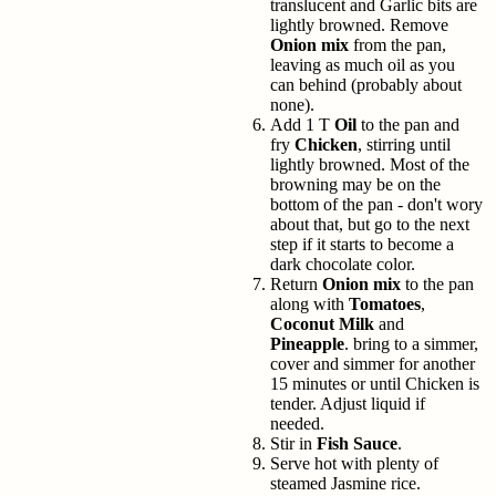
translucent and Garlic bits are
lightly browned. Remove
Onion mix
from the pan,
leaving as much oil as you
can behind (probably about
none).
Add 1 T
Oil
to the pan and
fry
Chicken
, stirring until
lightly browned. Most of the
browning may be on the
bottom of the pan - don't wory
about that, but go to the next
step if it starts to become a
dark chocolate color.
Return
Onion mix
to the pan
along with
Tomatoes
,
Coconut Milk
and
Pineapple
. bring to a simmer,
cover and simmer for another
15 minutes or until Chicken is
tender. Adjust liquid if
needed.
Stir in
Fish Sauce
.
Serve hot with plenty of
steamed Jasmine rice.