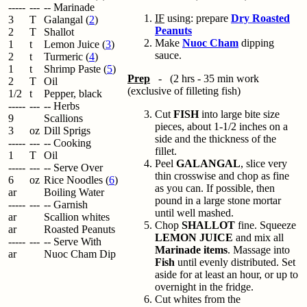
-----
---
-- Marinade
IF
using: prepare
Dry Roasted
3
T
Galangal (
2
)
Peanuts
2
T
Shallot
Make
Nuoc Cham
dipping
1
t
Lemon Juice (
3
)
sauce.
2
t
Turmeric (
4
)
1
t
Shrimp Paste (
5
)
Prep
- (2 hrs - 35 min work
2
T
Oil
(exclusive of filleting fish)
1/2
t
Pepper, black
-----
---
-- Herbs
Cut
FISH
into large bite size
9
Scallions
pieces, about 1-1/2 inches on a
3
oz
Dill Sprigs
side and the thickness of the
-----
---
-- Cooking
fillet.
1
T
Oil
Peel
GALANGAL
, slice very
-----
---
-- Serve Over
thin crosswise and chop as fine
6
oz
Rice Noodles (
6
)
as you can. If possible, then
ar
Boiling Water
pound in a large stone mortar
-----
---
-- Garnish
until well mashed.
ar
Scallion whites
Chop
SHALLOT
fine. Squeeze
ar
Roasted Peanuts
LEMON JUICE
and mix all
-----
---
-- Serve With
Marinade items
. Massage into
ar
Nuoc Cham Dip
Fish
until evenly distributed. Set
aside for at least an hour, or up to
overnight in the fridge.
Cut whites from the