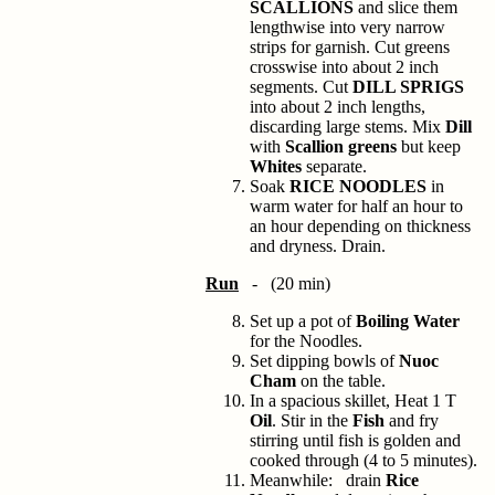
SCALLIONS
and slice them
lengthwise into very narrow
strips for garnish. Cut greens
crosswise into about 2 inch
segments. Cut
DILL SPRIGS
into about 2 inch lengths,
discarding large stems. Mix
Dill
with
Scallion greens
but keep
Whites
separate.
Soak
RICE NOODLES
in
warm water for half an hour to
an hour depending on thickness
and dryness. Drain.
Run
- (20 min)
Set up a pot of
Boiling Water
for the Noodles.
Set dipping bowls of
Nuoc
Cham
on the table.
In a spacious skillet, Heat 1 T
Oil
. Stir in the
Fish
and fry
stirring until fish is golden and
cooked through (4 to 5 minutes).
Meanwhile: drain
Rice