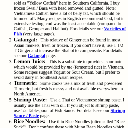
sold as "Yellow Catfish" here in Southern California. I buy
frozen Swai / Basa with head removed and gutted.
Note
:
Vietnamese Catfish have a lot of belly fat, which should be
trimmed off. Many recipes in English recommend Cod, but in
extensive testing, cod was the least acceptable (compared to
Catfish, Grouper and Halibut). For details see our
Varieties of
Fish
(very large page).
Galangal:
This relative of Ginger can be found in most
Asian markets, fresh or frozen. If you don't have it, use 1-1/2
T Ginger and increase the Shallot to compensate. For details
see our
Galangal
page.
Lemon Juice:
This is a substitute to provide a sour note
which would be provided by
me
(fermented rice) in Vietnam.
Some recipes suggest Yogurt or Sour Cream, but I prefer to
avoid dairy in Southeast Asian recipes.
Turmeric:
Some cooks use a mix of fresh and powdered
Turmeric, but fresh is messy and not available everywhere in
North America.
Shrimp Paste:
Usa a Thai or Vietnamese shrimp paste. I
usually use the Thai with oil. If you object to shrimp paste,
use 1/2 Tablespoon of Fish Sauce. For details see our
Shrimp
Sauce / Paste
page.
Rice Noodles:
Use thin Rice Noodles (often called "Rice
Stick").
Don't
confuse these with Mung Bean Noodles which