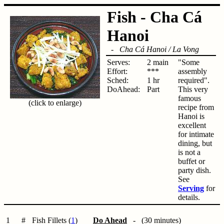
Fish - Cha Cá
Hanoi
-
Cha Cá Hanoi / La Vong
Serves:
2 main
"Some
Effort:
***
assembly
Sched:
1 hr
required".
DoAhead:
Part
This very
famous
(click to enlarge)
recipe from
Hanoi is
excellent
for intimate
dining, but
is not a
buffet or
party dish.
See
Serving
for
details.
1
#
Fish Fillets (
1
)
Do Ahead
- (30 minutes)