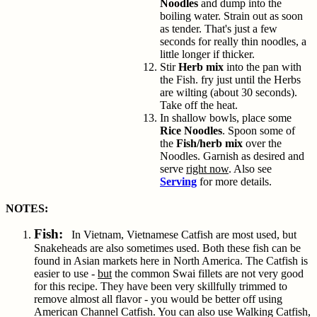
Noodles
and dump into the
boiling water. Strain out as soon
as tender. That's just a few
seconds for really thin noodles, a
little longer if thicker.
Stir
Herb mix
into the pan with
the Fish. fry just until the Herbs
are wilting (about 30 seconds).
Take off the heat.
In shallow bowls, place some
Rice Noodles
. Spoon some of
the
Fish/herb mix
over the
Noodles. Garnish as desired and
serve
right now
. Also see
Serving
for more details.
NOTES:
Fish:
In Vietnam, Vietnamese Catfish are most used, but
Snakeheads are also sometimes used. Both these fish can be
found in Asian markets here in North America. The Catfish is
easier to use -
but
the common Swai fillets are not very good
for this recipe. They have been very skillfully trimmed to
remove almost all flavor - you would be better off using
American Channel Catfish. You can also use Walking Catfish,