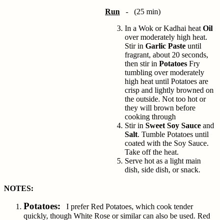
Run
- (25 min)
In a Wok or Kadhai heat
Oil
over moderately high heat.
Stir in
Garlic Paste
until
fragrant, about 20 seconds,
then stir in
Potatoes
Fry
tumbling over moderately
high heat until Potatoes are
crisp and lightly browned on
the outside. Not too hot or
they will brown before
cooking through
Stir in
Sweet Soy Sauce
and
Salt
. Tumble Potatoes until
coated with the Soy Sauce.
Take off the heat.
Serve hot as a light main
dish, side dish, or snack.
NOTES:
Potatoes:
I prefer Red Potatoes, which cook tender
quickly, though White Rose or similar can also be used. Red