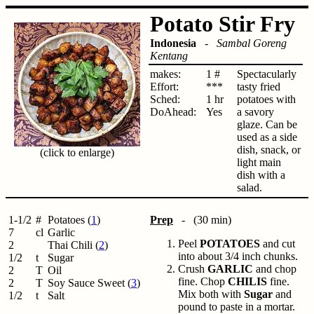
Potato Stir Fry
Indonesia
-
Sambal Goreng
Kentang
makes:
1 #
Spectacularly
Effort:
***
tasty fried
Sched:
1 hr
potatoes with
DoAhead:
Yes
a savory
glaze. Can be
used as a side
dish, snack, or
(click to enlarge)
light main
dish with a
salad.
1-1/2
#
Potatoes (
1
)
Prep
- (30 min)
7
cl
Garlic
Peel
POTATOES
and cut
2
Thai Chili (
2
)
into about 3/4 inch chunks.
1/2
t
Sugar
Crush
GARLIC
and chop
2
T
Oil
fine. Chop
CHILIS
fine.
2
T
Soy Sauce Sweet (
3
)
Mix both with
Sugar
and
1/2
t
Salt
pound to paste in a mortar.