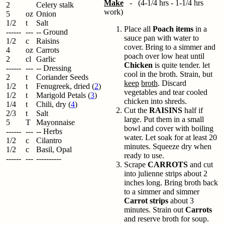
Make
- (4-1/4 hrs - 1-1/4 hrs
2
Celery stalk
work)
5
oz
Onion
1/2
t
Salt
Place all
Poach items
in a
------
---
-- Ground
sauce pan with water to
1/2
c
Raisins
cover. Bring to a simmer and
4
oz
Carrots
poach over low heat until
2
cl
Garlic
Chicken
is quite tender. let
------
---
-- Dressing
cool in the broth. Strain, but
2
t
Coriander Seeds
keep
broth
. Discard
1/2
t
Fenugreek, dried (
2
)
vegetables and tear cooled
1/2
t
Marigold Petals (
3
)
chicken into shreds.
1/4
t
Chili, dry (
4
)
Cut the
RAISINS
half if
2/3
t
Salt
large. Put them in a small
5
T
Mayonnaise
bowl and cover with boiling
------
---
-- Herbs
water. Let soak for at least 20
1/2
c
Cilantro
minutes. Squeeze dry when
1/2
c
Basil, Opal
ready to use.
------
---
----------
Scrape
CARROTS
and cut
into julienne strips about 2
inches long. Bring broth back
to a simmer and simmer
Carrot strips
about 3
minutes. Strain out
Carrots
and reserve broth for soup.