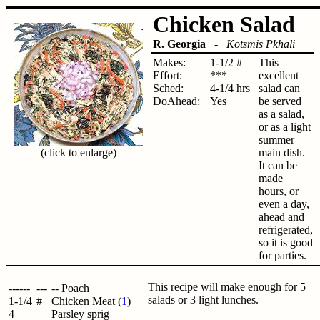
Chicken Salad
R. Georgia
-
Kotsmis Pkhali
Makes:
1-1/2 #
This
Effort:
***
excellent
Sched:
4-1/4 hrs
salad can
DoAhead:
Yes
be served
as a salad,
or as a light
summer
(click to enlarge)
main dish.
It can be
made
hours, or
even a day,
ahead and
refrigerated,
so it is good
for parties.
This recipe will make enough for 5
------
---
-- Poach
salads or 3 light lunches.
1-1/4
#
Chicken Meat (
1
)
4
Parsley sprig