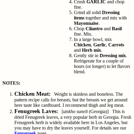
Crush
GARLIC
and chop
fine.
Grind all solid
Dressing
items
together and mix with
Mayonnaise
.
Chop
Cilantro
and
Basil
fine. Mix.
In a large bowl, mix
Chicken
,
Garlic
,
Carrots
and
Herb mix
.
Gently stir in
Dressing mix
.
Refrigerate for a couple of
hours (or longer) to let flavors
blend.
NOTES:
Chicken Meat:
Weight is skinless and boneless. The
pattern recipe calls for breasts, but the breasts we get around
here taste like cardboard. I recommend thigh and leg meat.
Fenugreek Laves:
[
utskho suneli
(Georgia)] This is
dried Fenugreek leaves, a very popular herb in Georgia. Fresh
Fenugreek herb is widely available here in Los Angeles, but
you may have to dry the leaves yourself. For details see our
Fenugreek
page.