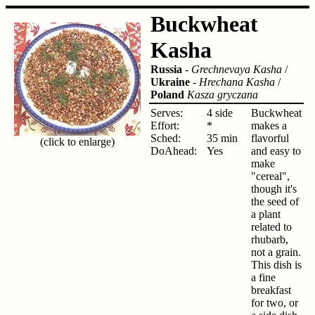
Buckwheat
Kasha
Russia
-
Grechnevaya Kasha
/
Ukraine
-
Hrechana Kasha
/
Poland
Kasza gryczana
Serves:
4 side
Buckwheat
Effort:
*
makes a
Sched:
35 min
flavorful
(click to enlarge)
DoAhead:
Yes
and easy to
make
"cereal",
though it's
the seed of
a plant
related to
rhubarb,
not a grain.
This dish is
a fine
breakfast
for two, or