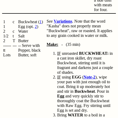
a side dish
with meats
for four.
See
Variations
. Note that the word
1
c
Buckwheat (
1
)
"Kasha" does not properly mean
1
Egg (opt.
2
)
"Buckwheat", raw or roasted. It applies
2
c
Water
to any grain cooked in water or milk.
1/2
t
Salt
2
T
Butter
Make:
- (35 min)
------
---
-- Serve with
tt
Pepper, black
IF
unroasted
BUCKWHEAT:
in
Lots
Butter, soft
a cast iron skillet, dry roast
Buckwheat, stirring until it is
fragrant and darkens just a couple
of shades.
IF
using
EGG
(
Note-2
), wipe
your pan with just enough oil to
coat. Bring it up moderately hot
and stir in
Buckwheat
. Pour in
Egg
and very quickly stir to
thoroughly coat the Buckwheat
with Raw Egg. Fry stirring until
Egg is set and dry.
Bring
WATER
to a boil in a