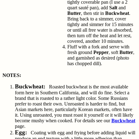
tightly coverable pan (I use a 2
quart sauté pan), add
Salt
and
Butter
, then stir in
Buckwheat
.
Bring back to a simmer, cover
tightly and simmer for 15 minutes
or until all free water is absorbed,
then turn off the heat and let rest,
covered, another 10 minutes.
Fluff with a fork and serve with
fresh ground
Pepper
, soft
Butter
,
and garnished as desired (photo
has chopped dill).
NOTES:
Buckwheat:
Roasted buckwheat is the most available
form here in Southern California, and will do fine. Select a
brand that is roasted to a rather light color. Some Russians
prefer to roast their own. Unroasted is harder to find, but
Asian markets here, particularly Korean markets, often have
it. Using unroasted, you must roast it yourself or it will likely
become mushy when cooked. For details see our
Buckwheat
page.
Egg:
Coating with egg and frying before adding liquid will
produce an end texture with a little more adhesion than