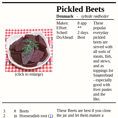
Pickled Beets
Denmark
-
syltede rødbeder
Makes:
8 app
These
Effort:
**
popular
Sched:
2 days
everyday
DoAhead:
Best
pickled
beets are
served with
all sorts of
meats, fish,
and stews,
and as
toppings for
(click to enlarge)
Smørrebrød
- especially
good with
liver pastes
and the
like.
These Beets are best if you close
3
#
Beets
the jar and let them mature a
2
in
Horseradish root (
1
)