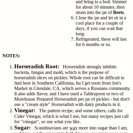
and bring to a boil. Simmer
for about 10 minutes, then
strain into the jar of
Beets
.
Close the jar and let sit in a
cool place for a couple of
days, if you can wait that
long.
Refrigerated, these will last
for 6 months or so.
NOTES:
Horseradish Root:
Horseradish strongly inhibits
bacteria, fungus and mold, which is the purpose of
horseradish slices on pickles. Whole root can be difficult to
find here in Southern California, bu I get roots from Jon's
Market in Glendale, CA, which serves a Russians community.
It also adds flavor, and I have used a Tablespoon or two of
Morehouse Prepared Horseradish per jar of pickles - but don't
use a "cream style" Horseradish with dairy products in it.
Vinegar:
The pattern recipe, and some others, calls for
Cider Vinegar, which is what I use, but many recipes just call
for "vinegar", so use what you like.
Sugar:
Scandinavians are
way
more into sugar than I am,