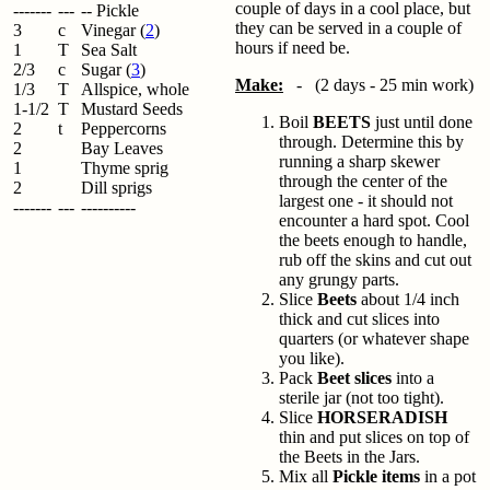
couple of days in a cool place, but
-------
---
-- Pickle
they can be served in a couple of
3
c
Vinegar (
2
)
hours if need be.
1
T
Sea Salt
2/3
c
Sugar (
3
)
Make:
- (2 days - 25 min work)
1/3
T
Allspice, whole
1-1/2
T
Mustard Seeds
Boil
BEETS
just until done
2
t
Peppercorns
through. Determine this by
2
Bay Leaves
running a sharp skewer
1
Thyme sprig
through the center of the
2
Dill sprigs
largest one - it should not
-------
---
----------
encounter a hard spot. Cool
the beets enough to handle,
rub off the skins and cut out
any grungy parts.
Slice
Beets
about 1/4 inch
thick and cut slices into
quarters (or whatever shape
you like).
Pack
Beet slices
into a
sterile jar (not too tight).
Slice
HORSERADISH
thin and put slices on top of
the Beets in the Jars.
Mix all
Pickle items
in a pot