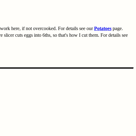
work here, if not overcooked. For details see our
Potatoes
page.
 slicer cuts eggs into 6ths, so that's how I cut them. For details see