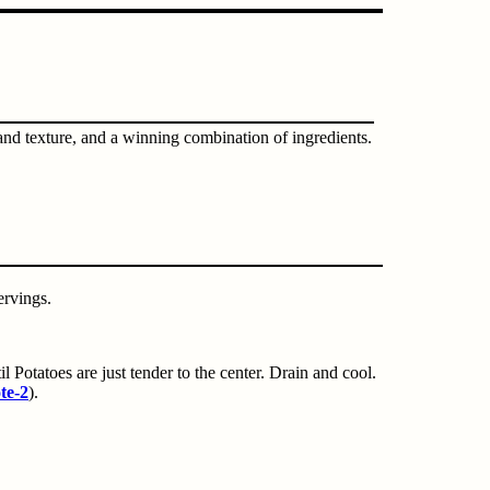
 and texture, and a winning combination of ingredients.
ervings.
l Potatoes are just tender to the center. Drain and cool.
te-2
).