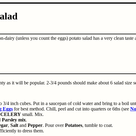
alad
n-dairy (unless you count the eggs) potato salad has a very clean taste
nty as it will be popular. 2-3/4 pounds should make about 6 salad size s
o 3/4 inch cubes. Put in a saucepan of cold water and bring to a boil unti
g Eggs
for best method. Chill, peel and cut into quarters or 6ths (see
No
p
CELERY
small. Mix.
d
Parsley mix
.
egar
,
Salt
and
Pepper
. Pour over
Potatoes
, tumble to coat.
fficiently to dress them.