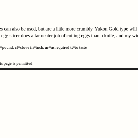
can also be used, but are a little more crumbly. Yukon Gold type will 
gg slicer does a far neater job of cutting eggs than a knife, and my wire
=pound,
cl
=clove
in
=inch,
ar
=as required
tt
=to taste
s page is permitted.