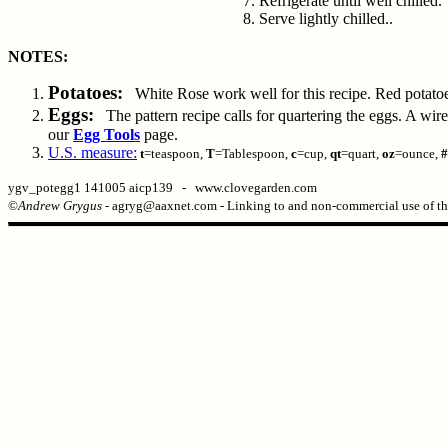
Refrigerate until well chilled.
Serve lightly chilled..
NOTES:
Potatoes:
White Rose work well for this recipe. Red potatoes 
Eggs:
The pattern recipe calls for quartering the eggs. A wire e
our
Egg Tools
page.
U.S. measure:
t
=teaspoon,
T
=Tablespoon,
c
=cup,
qt
=quart,
oz
=ounce,
#
ygv_potegg1 141005 aicp139 - www.clovegarden.com
©
Andrew Grygus
- agryg@aaxnet.com - Linking to and non-commercial use of thi