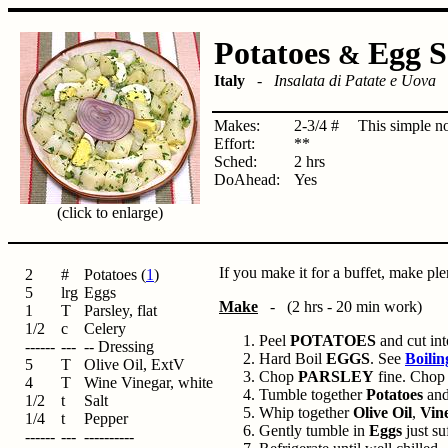
Potatoes
Egg S
&
Italy
-
Insalata di Patate e Uova
Makes:
2-3/4 #
This simple no
Effort:
**
Sched:
2 hrs
DoAhead:
Yes
(click to enlarge)
If you make it for a buffet, make ple
2
#
Potatoes (
1
)
5
lrg
Eggs
Make
- (2 hrs - 20 min work)
1
T
Parsley, flat
1/2
c
Celery
Peel
POTATOES
and cut int
------
---
-- Dressing
Hard Boil
EGGS
. See
Boilin
5
T
Olive Oil, ExtV
Chop
PARSLEY
fine. Cho
4
T
Wine Vinegar, white
Tumble together
Potatoes
an
1/2
t
Salt
Whip together
Olive Oil
,
Vin
1/4
t
Pepper
Gently tumble in
Eggs
just su
------
---
----------