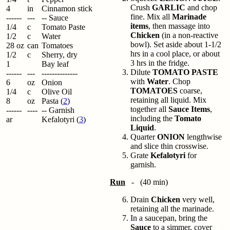
Crush
GARLIC
and chop
4
in
Cinnamon stick
fine. Mix all
Marinade
------
---
-- Sauce
items
, then massage into
1/4
c
Tomato Paste
Chicken
(in a non-reactive
1/2
c
Water
bowl). Set aside about 1-1/2
28 oz
can
Tomatoes
hrs in a cool place, or about
1/2
c
Sherry, dry
3 hrs in the fridge.
1
Bay leaf
Dilute
TOMATO PASTE
------
---
--------------
with
Water
. Chop
6
oz
Onion
TOMATOES
coarse,
1/4
c
Olive Oil
retaining all liquid. Mix
8
oz
Pasta (
2
)
together all
Sauce Items
,
------
----
-- Garnish
including the
Tomato
ar
Kefalotyri (
3
)
Liquid
.
Quarter
ONION
lengthwise
and slice thin crosswise.
Grate
Kefalotyri
for
garnish.
Run
- (40 min)
Drain
Chicken
very well,
retaining all the marinade.
In a saucepan, bring the
Sauce
to a simmer, cover