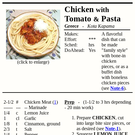
Chicken
with
Tomato
Pasta
&
Greece
-
Kota Kapama
Makes:
A flavorful
Effort:
***
dish that can
Sched:
hrs
be made
DoAhead:
Yes
"family style"
with bone-in
chicken
(click to enlarge)
pieces, or as a
buffet dish
with boneless
chicken pieces
(see
Note-6
).
2-1/2
#
Chicken Meat (
1
)
Prep
- (1-1/2 to 3 hrs depending
------
---
-- Marinade
- 20 min work)
1/4
c
Lemon Juice
Prepare
CHICKEN
, cut
1
cl
Garlic
into large bite size pieces, or
1/8
t
Cinnamon, ground
as desired (see
Note-1
).
2/3
t
Salt
Squeeze
LEMON JUICE
.
1/4
t
Pepper