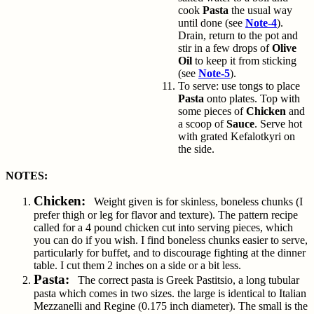
cook
Pasta
the usual way
until done (see
Note-4
).
Drain, return to the pot and
stir in a few drops of
Olive
Oil
to keep it from sticking
(see
Note-5
).
To serve: use tongs to place
Pasta
onto plates. Top with
some pieces of
Chicken
and
a scoop of
Sauce
. Serve hot
with grated
Kefalotkyri
on
the side.
NOTES:
Chicken:
Weight given is for skinless, boneless chunks (I
prefer thigh or leg for flavor and texture). The pattern recipe
called for a 4 pound chicken cut into serving pieces, which
you can do if you wish. I find boneless chunks easier to serve,
particularly for buffet, and to discourage fighting at the dinner
table. I cut them 2 inches on a side or a bit less.
Pasta:
The correct pasta is Greek Pastitsio, a long tubular
pasta which comes in two sizes. the large is identical to Italian
Mezzanelli and Regine (0.175 inch diameter). The small is the