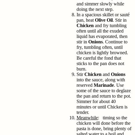
and simmer slowly while
doing the next step.
In a spacious skillet or sauté
pan, heat
Olive Oil
. Stir in
Chicken
and fry tumbling
often until all the exuded
liquid has evaporated, then
stir in
Onions
. Continue to
fry, tumbling often, until
chicken is lightly browned.
Be careful the fond that
sticks to the pan does not
burn.
Stir
Chicken
and
Onions
into the sauce, along with
reserved
Marinade
. Use
some of the sauce to deglaze
the pan and return to the pot.
Simmer for about 40
minutes or until Chicken is
tender.
Meanwhile
: timing so the
chicken will done before the
pasta is done, bring plenty of
salted water to a boil and