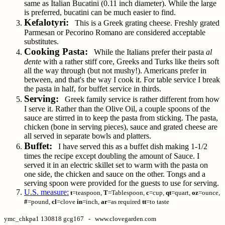
same as Italian Bucatini (0.11 inch diameter). While the large
is preferred, bucatini can be much easier to find.
Kefalotyri:
This is a Greek grating cheese. Freshly grated
Parmesan or Pecorino Romano are considered acceptable
substitutes.
Cooking Pasta:
While the Italians prefer their pasta
al
dente
with a rather stiff core, Greeks and Turks like theirs soft
all the way through (but not mushy!). Americans prefer in
between, and that's the way I cook it. For table service I break
the pasta in half, for buffet service in thirds.
Serving:
Greek family service is rather different from how
I serve it. Rather than the Olive Oil, a couple spoons of the
sauce are stirred in to keep the pasta from sticking. The pasta,
chicken (bone in serving pieces), sauce and grated cheese are
all served in separate bowls and platters.
Buffet:
I have served this as a buffet dish making 1-1/2
times the recipe except doubling the amount of Sauce. I
served it in an electric skillet set to warm with the pasta on
one side, the chicken and sauce on the other. Tongs and a
serving spoon were provided for the guests to use for serving.
U.S. measure:
t
=teaspoon,
T
=Tablespoon,
c
=cup,
qt
=quart,
oz
=ounce,
#
=pound,
cl
=clove
in
=inch,
ar
=as required
tt
=to taste
ymc_chkpa1 130818 gcg167 - www.clovegarden.com